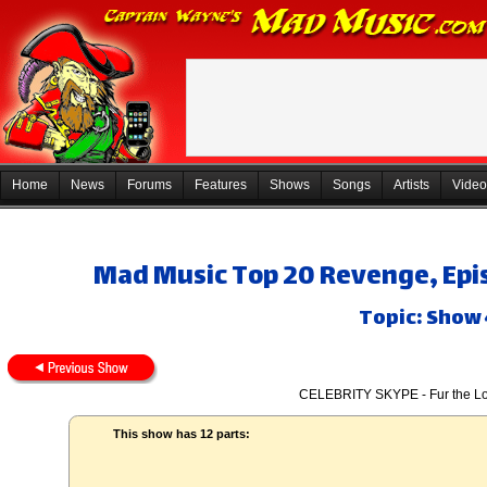
Home
News
Forums
Features
Shows
Songs
Artists
Video
Mad Music Top 20 Revenge, Epis
Topic: Show 
CELEBRITY SKYPE - Fur the Lo
This show has 12 parts: