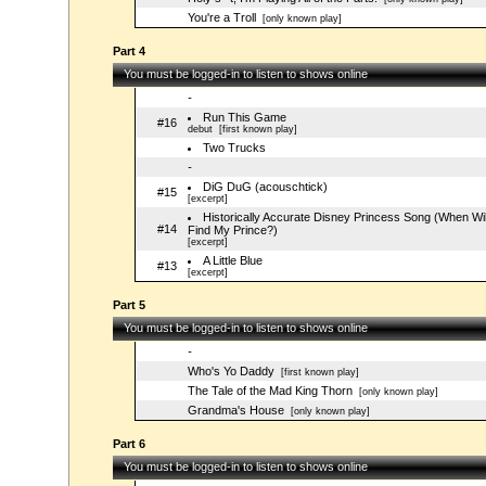
You're a Troll
[only known play]
Part 4
You must be logged-in to listen to shows online
-
Run This Game
#16
debut
[first known play]
Two Trucks
-
DiG DuG (acouschtick)
#15
[excerpt]
Historically Accurate Disney Princess Song (When Will
#14
Find My Prince?)
[excerpt]
A Little Blue
#13
[excerpt]
Part 5
You must be logged-in to listen to shows online
-
Who's Yo Daddy
[first known play]
The Tale of the Mad King Thorn
[only known play]
Grandma's House
[only known play]
Part 6
You must be logged-in to listen to shows online