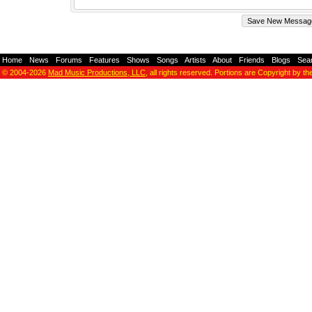
Home
-
News
-
Forums
-
Features
-
Shows
-
Songs
-
Artists
-
About
-
Friends
-
Blogs
-
Sea
© 2004-2026
Mad Music Productions, LLC
, all rights reserved. Portions are Copyright by th