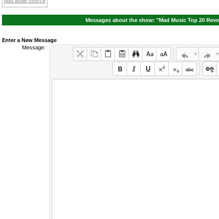
Add audio source
Messages about the show: "Mad Music Top 20 Reven
Enter a New Message
Message: