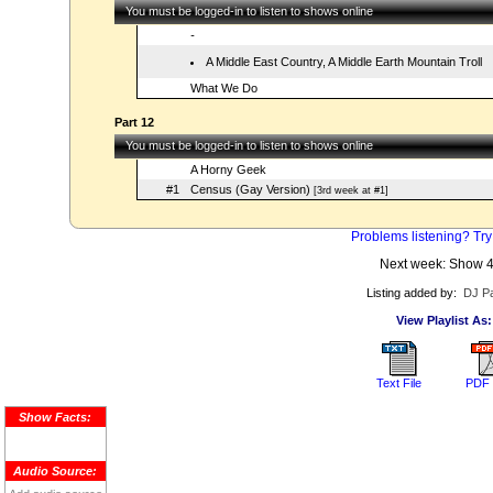
You must be logged-in to listen to shows online
-
A Middle East Country, A Middle Earth Mountain Troll
What We Do
Part 12
You must be logged-in to listen to shows online
A Horny Geek
#1
Census (Gay Version)
[3rd week at #1]
Problems listening? Try
Next week: Show 
Listing added by:
DJ Pa
View Playlist As:
Text File
PDF 
Show Facts:
Audio Source: