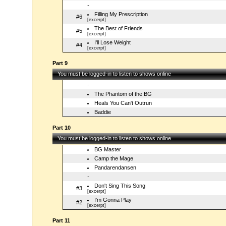
-
Filling My Prescription
#6
[excerpt]
The Best of Friends
#5
[excerpt]
I'll Lose Weight
#4
[excerpt]
Part 9
You must be logged-in to listen to shows online
-
The Phantom of the BG
Heals You Can't Outrun
Baddie
Part 10
You must be logged-in to listen to shows online
BG Master
Camp the Mage
Pandarendansen
-
Don't Sing This Song
#3
[excerpt]
I'm Gonna Play
#2
[excerpt]
Part 11