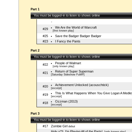
Part 1
You must be logged-in to listen to shows online
-
We Are the World of Warcraft
#29
[first known play]
#25
Save the Badger Badger Badger
#23
I Fancy the Pants
Part 2
You must be logged-in to listen to shows online
People of Walmart
#22
[only known play]
Return of Super Superman
#21
[Saturday Sideshow FuMP]
-
Achievement Unlocked (acouschtick)
#20
[excerpt]
This Is What Happens When You Give Logan A Medle
#19
[excerpt]
Ozzman (2013)
#18
[excerpt]
Part 3
You must be logged-in to listen to shows online
#17
Zombie Girl
debut
Holy s**t, I'm Playing All of the Parts!
[only known play]