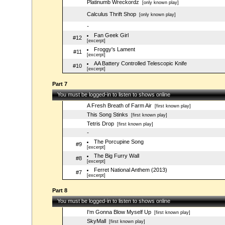
Platinumb Wreckordz
[only known play]
Calculus Thrift Shop
[only known play]
-
Fan Geek Girl
#12
[excerpt]
Froggy's Lament
#11
[excerpt]
AA Battery Controlled Telescopic Knife
#10
[excerpt]
Part 7
You must be logged-in to listen to shows online
A Fresh Breath of Farm Air
[first known play]
This Song Stinks
[first known play]
Tetris Drop
[first known play]
-
The Porcupine Song
#9
[excerpt]
The Big Furry Wall
#8
[excerpt]
Ferret National Anthem (2013)
#7
[excerpt]
Part 8
You must be logged-in to listen to shows online
I'm Gonna Blow Myself Up
[first known play]
SkyMall
[first known play]