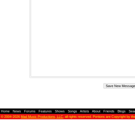
Home
-
News
-
Forums
-
Features
-
Shows
-
Songs
-
Artists
-
About
-
Friends
-
Blogs
-
Sea
© 2004-2026
Mad Music Productions, LLC
, all rights reserved. Portions are Copyright by th