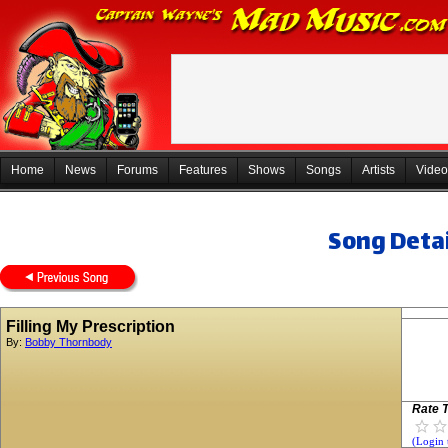
Home
News
Forums
Features
Shows
Songs
Artists
Video
Song Detai
Filling My Prescription
By:
Bobby Thornbody
Rate T
(Login 