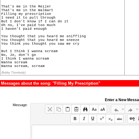
That's me in the Meijer

That's me in the Walmart

Filling my prescription

I need it to pull through

But I don't know if I can do it

Oh no, I've paid too much

I haven't paid enough

You thought that you heard me sniffling

You thought that you heard me sneeze

You think you thought you saw me cry

But I think I wanna scream

No, Jo, don't go

I think I wanna scream

Wanna scream

Wanna scream, scream
(Bobby Thornbody)
Messages about the song: "Filling My Prescription"
Enter a New Mess
Message: