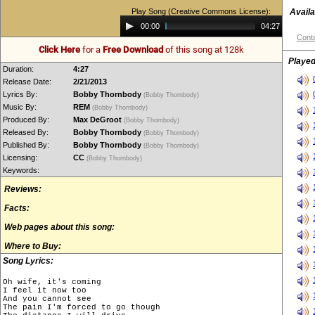
Play Song (Creative Commons License):
Availa
Audio
00:00
04:27
Player
Conta
Click Here
for a
Free Download
of this song at 128k
Played
Duration:
4:27
Release Date:
2/21/2013
Lyrics By:
Bobby Thornbody
(Bobby Thornbody)
Music By:
REM
(Bobby Thornbody)
Produced By:
Max DeGroot
(Bobby Thornbody)
Released By:
Bobby Thornbody
(Bobby Thornbody)
Published By:
Bobby Thornbody
(Bobby Thornbody)
Licensing:
CC
(Bobby Thornbody)
Keywords:
Reviews:
Facts:
Web pages about this song:
Where to Buy:
Song Lyrics:
Oh wife, it's coming

I feel it now too

And you cannot see

The pain I'm forced to go though
