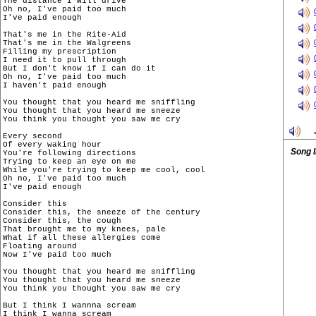
The distance I will drive

Oh no, I've paid too much

I've paid enough

That's me in the Rite-Aid

That's me in the Walgreens

Filling my prescription

I need it to pull through

But I don't know if I can do it

Oh no, I've paid too much

I haven't paid enough

You thought that you heard me sniffling

You thought that you heard me sneeze

You think you thought you saw me cry

Every second

Of every waking hour

Song 
You're following directions

Trying to keep an eye on me

While you're trying to keep me cool, cool

Oh no, I've paid too much

I've paid enough

Consider this

Consider this, the sneeze of the century

Consider this, the cough

That brought me to my knees, pale

What if all these allergies come

Floating around

Now I've paid too much

You thought that you heard me sniffling

You thought that you heard me sneeze

You think you thought you saw me cry

But I think I wannna scream

I think I wanna scream
