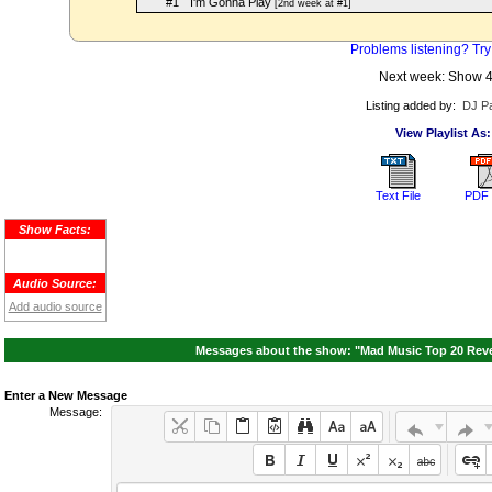
#1
I'm Gonna Play
[2nd week at #1]
Problems listening? Try
Next week: Show 
Listing added by:
DJ Pa
View Playlist As:
Text File
PDF 
Show Facts:
Audio Source:
Add audio source
Messages about the show: "Mad Music Top 20 Reven
Enter a New Message
Message: