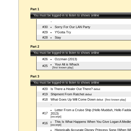
Part 1
You must be logged-in to listen to shows online
-
#30
Sorry For Our LAN Party
#29
Y'Gotta Try
#28
Stay
Part 2
You must be logged-in to listen to shows online
#26
Ozzman (2013)
Your Alt is Whack
#25
[first known play]
Part 3
You must be logged-in to listen to shows online
#20
Is There a Healer Out There?
debut
#19
Shipment From Ratchet
debut
#18
What Goes Up Will Come Down
debut
[first known play]
-
Letter From a Cruise Ship (Hello Mudduh, Hello Fadd
#17
2013)
[excerpt]
This Is What Happens When You Give Logan A Medle
#16
[excerpt]
Historically Accurate Disney Princess Song (When Will