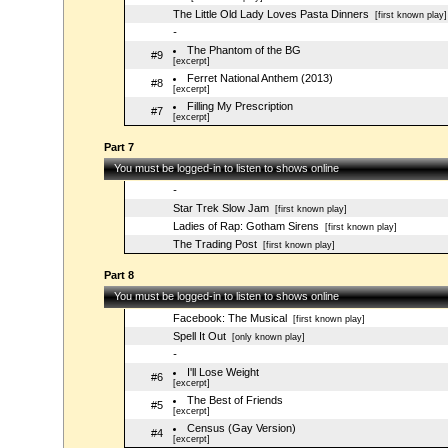
The Little Old Lady Loves Pasta Dinners
[first known play]
-
The Phantom of the BG
#9
[excerpt]
Ferret National Anthem (2013)
#8
[excerpt]
Filling My Prescription
#7
[excerpt]
Part 7
You must be logged-in to listen to shows online
-
Star Trek Slow Jam
[first known play]
Ladies of Rap: Gotham Sirens
[first known play]
The Trading Post
[first known play]
Part 8
You must be logged-in to listen to shows online
Facebook: The Musical
[first known play]
Spell It Out
[only known play]
-
I'll Lose Weight
#6
[excerpt]
The Best of Friends
#5
[excerpt]
Census (Gay Version)
#4
[excerpt]