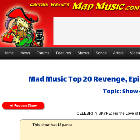
Home
News
Forums
Features
Shows
Songs
Artists
Video
Mad Music Top 20 Revenge, Epis
Topic: Show
CELEBRITY SKYPE: Fur the Love of 
This show has 12 parts: