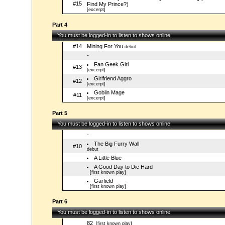
#15
Find My Prince?)
[excerpt]
Part 4
You must be logged-in to listen to shows online
#14
Mining For You
debut
-
Fan Geek Girl
#13
[excerpt]
Girlfriend Aggro
#12
[excerpt]
Goblin Mage
#11
[excerpt]
Part 5
You must be logged-in to listen to shows online
-
The Big Furry Wall
#10
debut
A Little Blue
A Good Day to Die Hard
[first known play]
Garfield
[first known play]
Part 6
You must be logged-in to listen to shows online
82
[first known play]