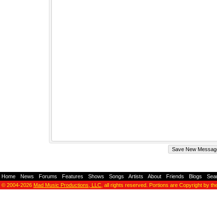
Home
-
News
-
Forums
-
Features
-
Shows
-
Songs
-
Artists
-
About
-
Friends
-
Blogs
-
Sea
© 2004-2026
Mad Music Productions, LLC
, all rights reserved. Portions are Copyright by th