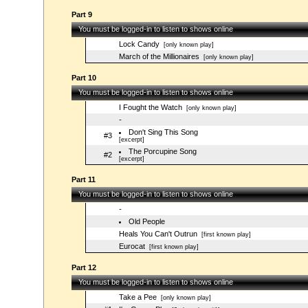
Part 9
You must be logged-in to listen to shows online
Lock Candy
[only known play]
March of the Millionaires
[only known play]
Part 10
You must be logged-in to listen to shows online
I Fought the Watch
[only known play]
-
Don't Sing This Song
#3
[excerpt]
The Porcupine Song
#2
[excerpt]
Part 11
You must be logged-in to listen to shows online
-
Old People
Heals You Can't Outrun
[first known play]
Eurocat
[first known play]
Part 12
You must be logged-in to listen to shows online
Take a Pee
[only known play]