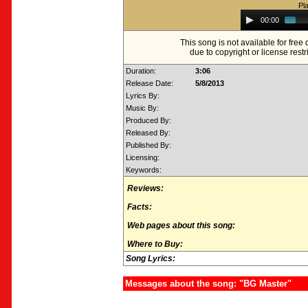
Pl
Audio
00:00
Player
This song is not available for fre
due to copyright or license restr
Duration:
3:06
Release Date:
5/8/2013
Lyrics By:
Music By:
Produced By:
Released By:
Published By:
Licensing:
Keywords:
Reviews:
Facts:
Web pages about this song:
Where to Buy:
Song Lyrics:
Messages about the song: "BG Master"