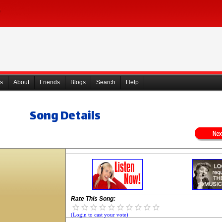
s
About
Friends
Blogs
Search
Help
Song Details
Rate This Song:
(Login to cast your vote)