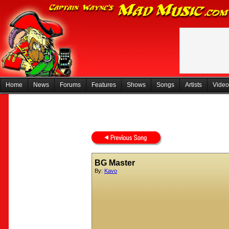
Home
News
Forums
Features
Shows
Songs
Artists
Video
BG Master
By:
Kavo