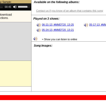
ay Sample:
Available on the following albums:
Use
00:45
Up/Down
Contact us if you know of an album that contains this song
Arrow
e download
keys
ictions.
to
Played on 3 shows:
increase
or
06-21-13, #MMDT20_13-25
05-17-13, #M
decrease
05-24-13, #MMDT20_13-21
volume.
= Show you can listen to online
Song Images: