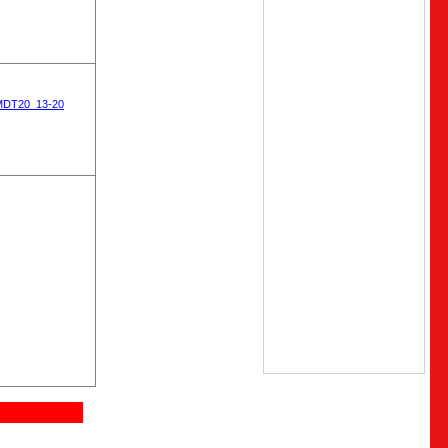
MDT20_13-20