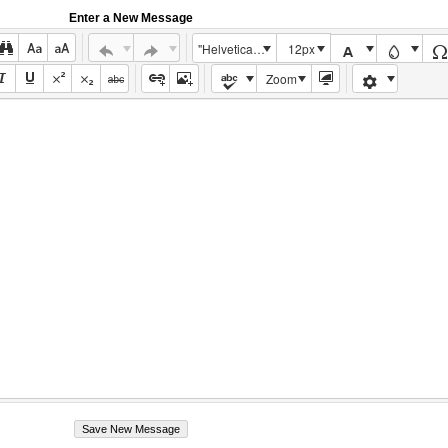
Enter a New Message
"Helvetica Neue", Helvetica, Arial, sans-serif
12px
Zoom