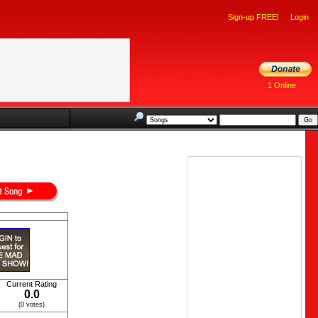
Sign-up FREE!
Login
1 Online
Current Rating
0.0
(0 votes)