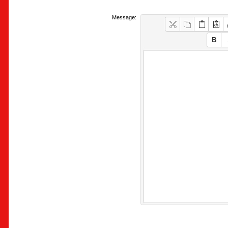
Message: