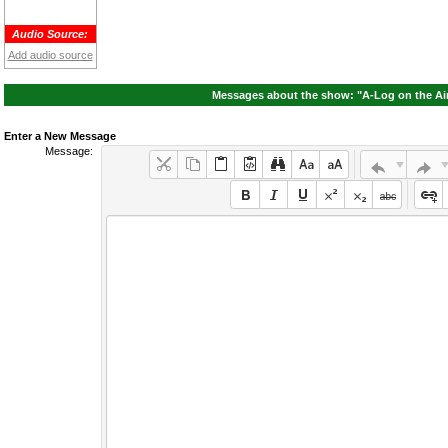
Audio Source:
Add audio source
Messages about the show: "A-Log on the Ai
Enter a New Message
Message: