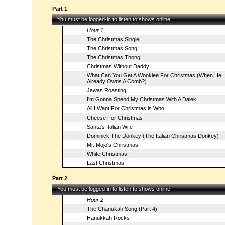
Part 1
You must be logged-in to listen to shows online
Hour 1
The Christmas Single
The Christmas Song
The Christmas Thong
Christmas Without Daddy
What Can You Get A Wookiee For Christmas (When He
Already Owns A Comb?)
Jawas Roasting
I'm Gonna Spend My Christmas With A Dalek
All I Want For Christmas is Who
Cheese For Christmas
Santa's Italian Wife
Dominick The Donkey (The Italian Christmas Donkey)
Mr. Mojo's Christmas
White Christmas
Last Christmas
Part 2
You must be logged-in to listen to shows online
Hour 2
The Chanukah Song (Part 4)
Hanukkah Rocks