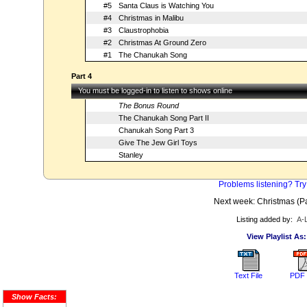
#5
Santa Claus is Watching You
#4
Christmas in Malibu
#3
Claustrophobia
#2
Christmas At Ground Zero
#1
The Chanukah Song
Part 4
You must be logged-in to listen to shows online
The Bonus Round
The Chanukah Song Part II
Chanukah Song Part 3
Give The Jew Girl Toys
Stanley
Problems listening? Try
Next week: Christmas (Par
Listing added by:
A-
View Playlist As:
Text File
PDF 
Show Facts: