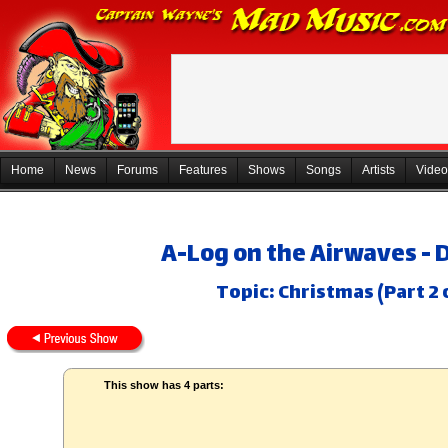
Home
News
Forums
Features
Shows
Songs
Artists
Video
A-Log on the Airwaves - 
Topic: Christmas (Part 2 
This show has 4 parts: