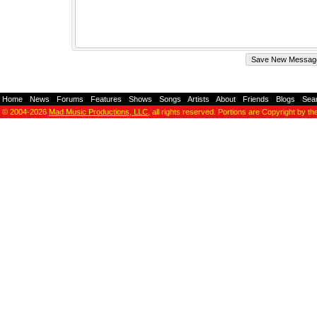
Home
-
News
-
Forums
-
Features
-
Shows
-
Songs
-
Artists
-
About
-
Friends
-
Blogs
-
Sea
© 2004-2026
Mad Music Productions, LLC
, all rights reserved. Portions are Copyright by th