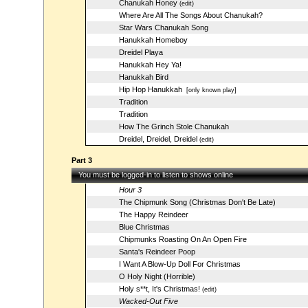
Chanukah Honey
(edit)
Where Are All The Songs About Chanukah?
Star Wars Chanukah Song
Hanukkah Homeboy
Dreidel Playa
Hanukkah Hey Ya!
Hanukkah Bird
Hip Hop Hanukkah
[only known play]
Tradition
Tradition
How The Grinch Stole Chanukah
Dreidel, Dreidel, Dreidel
(edit)
Part 3
You must be logged-in to listen to shows online
Hour 3
The Chipmunk Song (Christmas Don't Be Late)
The Happy Reindeer
Blue Christmas
Chipmunks Roasting On An Open Fire
Santa's Reindeer Poop
I Want A Blow-Up Doll For Christmas
O Holy Night (Horrible)
Holy s**t, It's Christmas!
(edit)
Wacked-Out Five