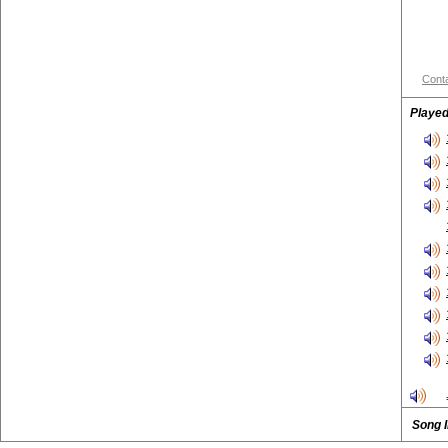
Conta
Played
Song 