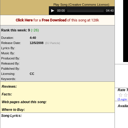
Play Song (Creative Commons License):
Audio
00:00
04:40
Player
Click Here
for a
Free Download
of this song at 128k
Rank this week: 9
(↑26)
Duration:
4:40
Release Date:
12/5/2008
(DJ Particle)
Lyrics By:
Music By:
Produced By:
Released By:
Published By:
Licensing:
CC
Keywords:
Reviews:
Rate T
Facts:
(Login 
Web pages about this song:
Availa
Where to Buy:
Song Lyrics: