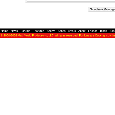
Home
-
News
-
Forums
-
Features
-
Shows
-
Songs
-
Artists
-
About
-
Friends
-
Blogs
-
Sea
© 2004-2026
Mad Music Productions, LLC
, all rights reserved. Portions are Copyright by th