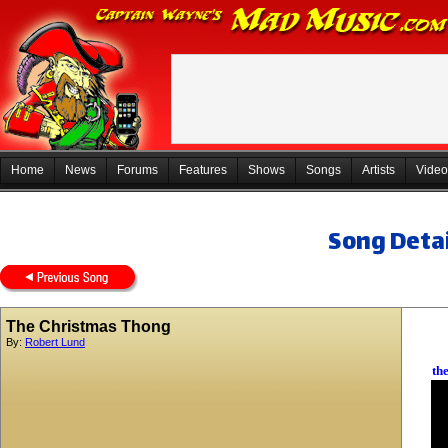
Home
News
Forums
Features
Shows
Songs
Artists
Video
Song Detai
The Christmas Thong
By:
Robert Lund
th