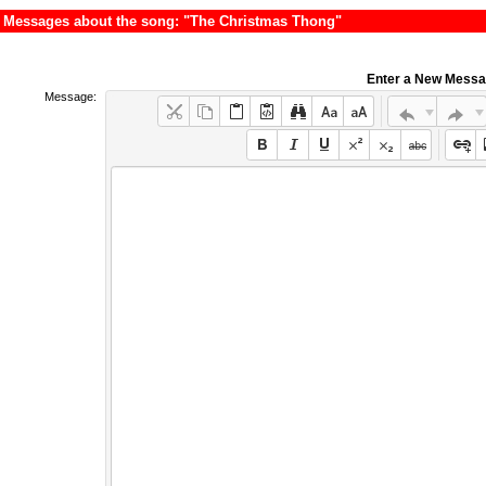
Messages about the song: "The Christmas Thong"
Enter a New Mess
Message: