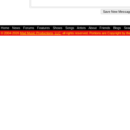
Home
-
News
-
Forums
-
Features
-
Shows
-
Songs
-
Artists
-
About
-
Friends
-
Blogs
-
Sea
© 2004-2026
Mad Music Productions, LLC
, all rights reserved. Portions are Copyright by th