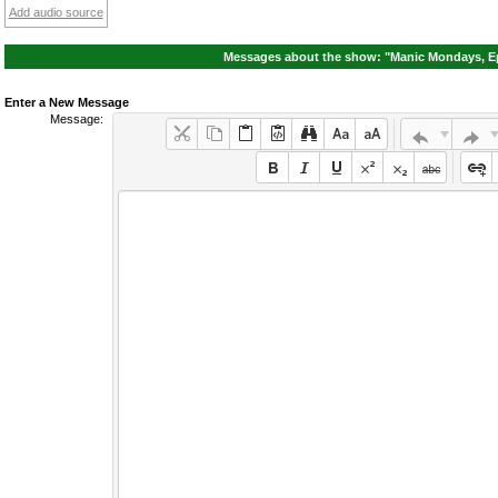
Add audio source
Messages about the show: "Manic Mondays, Ep
Enter a New Message
Message: