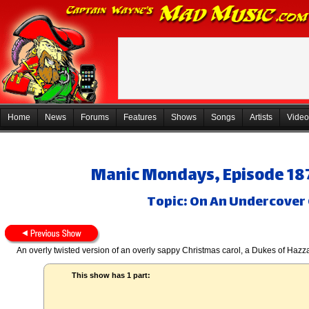
Home
News
Forums
Features
Shows
Songs
Artists
Video
Manic Mondays, Episode 18
Topic: On An Undercover 
An overly twisted version of an overly sappy Christmas carol, a Dukes of Haz
This show has 1 part: