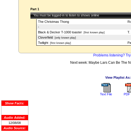
Part 1
You must be logged-in to listen to shows online
The Christmas Thong
Ro
-
Black & Decker T-1000 toaster
T.
[first known play]
Cloverfield
[only known play]
Twilight
Pa
[first known play]
Problems listening? Try
Next week: Maybe Lars Can Be The Nex
View Playlist As:
Text File
PDF 
Show Facts:
Audio Added:
12/08/08
Audio Source: