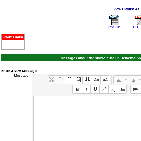
View Playlist As:
Text File
PDF 
Show Facts:
Messages about the show: "The Dr. Demento Sh
Enter a New Message
Message: