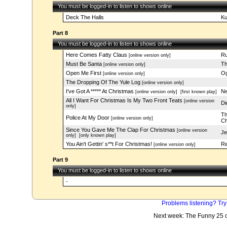
You must be logged-in to listen to shows online
Deck The Halls
Ku
Part 8
You must be logged-in to listen to shows online
Here Comes Fatty Claus
Ru
[online version only]
Must Be Santa
Th
[online version only]
Open Me First
Og
[online version only]
The Dropping Of The Yule Log
[online version only]
I've Got A ***** At Christmas
Ne
[online version only]
[first known play]
All I Want For Christmas Is My Two Front Teats
[online version
Di
only]
Th
Police At My Door
[online version only]
Ch
Since You Gave Me The Clap For Christmas
[online version
Je
only]
[only known play]
You Ain't Gettin' s**t For Christmas!
Re
[online version only]
Part 9
You must be logged-in to listen to shows online
-
Problems listening? Try
Next week: The Funny 25