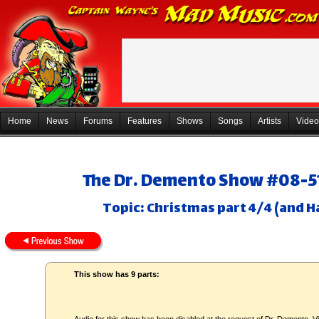
Home
News
Forums
Features
Shows
Songs
Artists
Video
The Dr. Demento Show #08-51
Topic: Christmas part 4/4 (and H
This show has 9 parts: