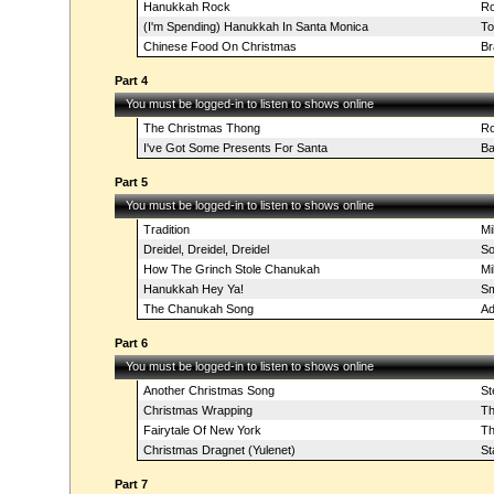
Hanukkah Rock
Ro
(I'm Spending) Hanukkah In Santa Monica
To
Chinese Food On Christmas
Br
Part 4
You must be logged-in to listen to shows online
The Christmas Thong
Ro
I've Got Some Presents For Santa
Ba
Part 5
You must be logged-in to listen to shows online
Tradition
Mi
Dreidel, Dreidel, Dreidel
So
How The Grinch Stole Chanukah
Mi
Hanukkah Hey Ya!
Sm
The Chanukah Song
Ad
Part 6
You must be logged-in to listen to shows online
Another Christmas Song
St
Christmas Wrapping
Th
Fairytale Of New York
Th
Christmas Dragnet (Yulenet)
St
Part 7