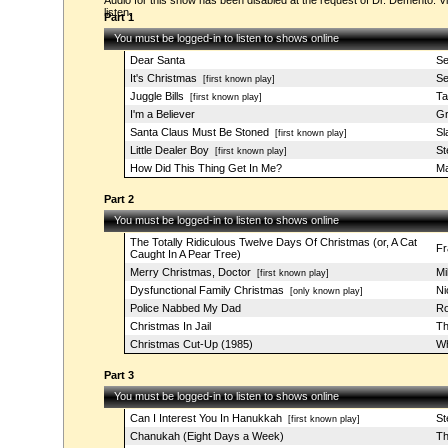
Audio for this show has been disabled at the request of Dr. Demento. Vi
listen.
Part 1
You must be logged-in to listen to shows online
Dear Santa
Se
It's Christmas
Se
[first known play]
Juggle Bills
Ta
[first known play]
I'm a Believer
Gr
Santa Claus Must Be Stoned
Sl
[first known play]
Little Dealer Boy
St
[first known play]
How Did This Thing Get In Me?
Ma
Part 2
You must be logged-in to listen to shows online
The Totally Ridiculous Twelve Days Of Christmas (or, A Cat
Fr
Caught In A Pear Tree)
Merry Christmas, Doctor
Mi
[first known play]
Dysfunctional Family Christmas
Ni
[only known play]
Police Nabbed My Dad
Ro
Christmas In Jail
Th
Christmas Cut-Up (1985)
Wh
Part 3
You must be logged-in to listen to shows online
Can I Interest You In Hanukkah
St
[first known play]
Chanukah (Eight Days a Week)
Th