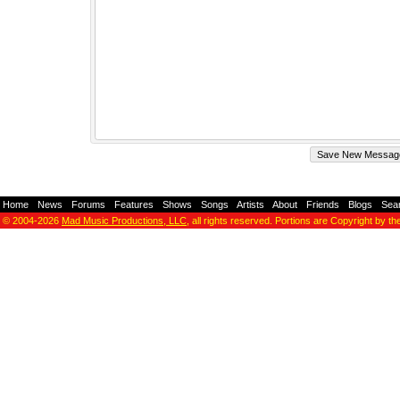
Home
-
News
-
Forums
-
Features
-
Shows
-
Songs
-
Artists
-
About
-
Friends
-
Blogs
-
Sea
© 2004-2026
Mad Music Productions, LLC
, all rights reserved. Portions are Copyright by th