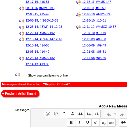
12-17-16, #16-51
12-18-11, #MMS-147
08-11-16, #MMS-198
12-10-11, #11-50
12-05-15, #15-49
12-18-10, #MMS-136
12-05-15, #ISGD-15-55
12-18-10, #10-51
12-23-14, #BWR-14-12-23
12-11-10, #MMCZ-10-57
12-22-14, #MMS-192
12-04-10, #10-49
12-16-14, #BWR-14-12-16
12-13-09, #09-50
12-13-14, #14-50
12-06-09, #09-49
12-06-14, #14-49
12-21-08, #08-51
12-25-13, #MMS-182
12-14-08, #08-50
12-14-13, #13-30
= Show you can listen to online
Messages about the artist: "Stephen Colbert"
Add a New Mess
Message: