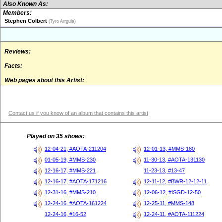
Also Known As:
Members:
Stephen Colbert
(Tyro Arrgula)
Reviews:
Facts:
Web pages about this Artist:
Contact us if you know of an album that contains this artist
Played on 35 shows:
12-04-21, #AOTA-211204
12-01-13, #MMS-180
01-05-19, #MMS-230
11-30-13, #AOTA-131130
12-16-17, #MMS-221
11-23-13, #13-47
12-16-17, #AOTA-171216
12-11-12, #BWR-12-12-11
12-31-16, #MMS-210
12-06-12, #ISGD-12-50
12-24-16, #AOTA-161224
12-25-11, #MMS-148
12-24-16, #16-52
12-24-11, #AOTA-111224