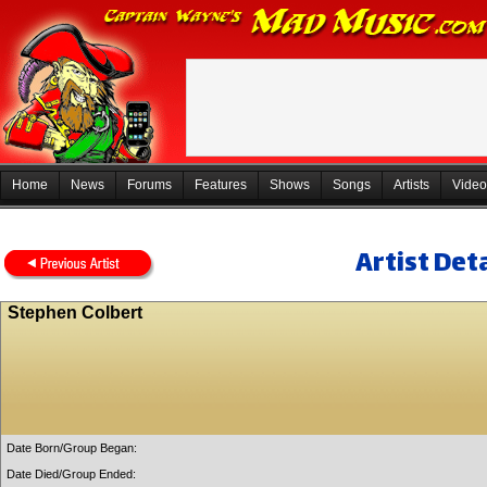
Home
News
Forums
Features
Shows
Songs
Artists
Video
Artist Deta
Stephen Colbert
Date Born/Group Began:
Date Died/Group Ended: