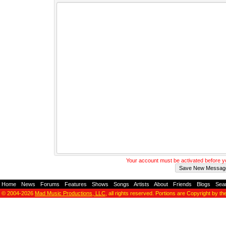
Your account must be activated before 
Home
-
News
-
Forums
-
Features
-
Shows
-
Songs
-
Artists
-
About
-
Friends
-
Blogs
-
Sea
© 2004-2026
Mad Music Productions, LLC
, all rights reserved. Portions are Copyright by th