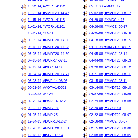
11-22-14, #WOR-141122
05-11-08, #MMS-112
11-21-14, #MMDT20_14-47
05-02-08, #MMDT20_08-17
11-15-14, #WOR-141115
04-29-08, #KMCC-4-16
11-01-14, #WOR-141101
04-26-08, #MMCZ_08-17
10-11-14, #14-41
04-25-08, #MMDT20_08-16
09-05-14, #MMDT20_14-36
04-18-08, #MMDT20_08-15
08-15-14, #MMDT20_14-33
04-11-08, #MMDT20_08-14
07-25-14, #MMDT20_14-30
04-05-08, #MMCZ_08-14
07-15-14, #BWR-14-07-15
04-04-08, #MMDT20_08-13
07-12-14, #ISGD-14-38
03-28-08, #MMDT20_08-12
07-04-14, #MMDT20_14-27
03-21-08, #MMDT20_08-11
06-03-14, #BWR-14-06-03
03-15-08, #MMCZ_08-11
05-31-14, #AOTA-140531
03-14-08, #MMDT20_08-10
05-24-14, #14-21
03-07-08, #MMDT20_08-09
02-25-14, #BWR-14-02-25
02-29-08, #MMDT20_08-08
02-02-14, #MMS-183
02-29-08, #BR-08-08
01-05-14, #MMP-25
02-22-08, #MMDT20_08-07
12-24-13, #BWR-13-12-24
02-16-08, #MMCZ_08-07
12-20-13, #MMDT20_13-51
02-15-08, #MMDT20_08-06
12-18-13, #ISGD-13-54
02-08-08, #MMDT20_08-05