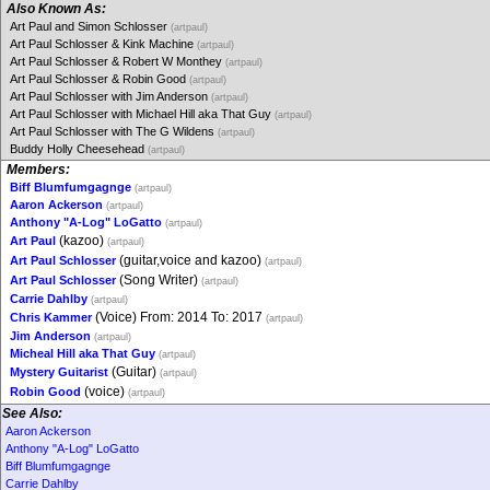
Also Known As:
Art Paul and Simon Schlosser
(artpaul)
Art Paul Schlosser & Kink Machine
(artpaul)
Art Paul Schlosser & Robert W Monthey
(artpaul)
Art Paul Schlosser & Robin Good
(artpaul)
Art Paul Schlosser with Jim Anderson
(artpaul)
Art Paul Schlosser with Michael Hill aka That Guy
(artpaul)
Art Paul Schlosser with The G Wildens
(artpaul)
Buddy Holly Cheesehead
(artpaul)
Members:
Biff Blumfumgagnge
(artpaul)
Aaron Ackerson
(artpaul)
Anthony "A-Log" LoGatto
(artpaul)
(kazoo)
Art Paul
(artpaul)
(guitar,voice and kazoo)
Art Paul Schlosser
(artpaul)
(Song Writer)
Art Paul Schlosser
(artpaul)
Carrie Dahlby
(artpaul)
(Voice) From: 2014 To: 2017
Chris Kammer
(artpaul)
Jim Anderson
(artpaul)
Micheal Hill aka That Guy
(artpaul)
(Guitar)
Mystery Guitarist
(artpaul)
(voice)
Robin Good
(artpaul)
See Also:
Aaron Ackerson
Anthony "A-Log" LoGatto
Biff Blumfumgagnge
Carrie Dahlby