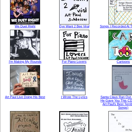
We Duet Right
Eye Want 2 Bee Viral
Songs I Recorded At T
I'm Making My Rounds
For Piano Lovers
Cartoons
Art Paul Live Doing His Best
I Wrote The Lyrics
Santa Claus Ran Out 
He Gave You This CD
Art Paul's Best Terr
Songs)