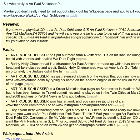
But who really is Art Paul Schlosser ?
Maybe you don't really need to find out but check out his Wikipedia page and add to it if you
en.wikipedia.org/wiki/Art_Paul_Schlosser
(artpaul)
Reviews:
If you want a physical CD send Art Paul Schlosser $15 Art Paul Schlosser 2019 Sherma
Ave #11 Madison,WI 53704 and he will send you one he is trying to get rid of If you want 
specific CD E-mail Art Paul at artpaulwritessongs@gmail.com Or facebook him and he wi
tell you what he has instock
Facts:
ART PAUL SCHLOSSER has put out more than 45 different CDs on his label including
he did with various artist called We Duet Right
(artpaul)
Buddy Holly Cheesehead is a charecter Art Paul Schlosser made up which has chees
head and fake glasses and a suit. Buddy Holly Cheesehead was on America's Got Talent
unfortunately the Judges didn't like him.
(artpaul)
ART PAUL SCHLOSSER has just released a bunch of the videos that you can now wa
https://www.youtube.com/ by typing his name on the search engine or hit the link on the l
of the page
(artpaul)
ART PAUL SCHLOSSER is a Street Musician that plays on State street in Madison,W
but he has been known to Travel sometimes and he played up in the Twin Cities at Mar
and 2008 and was on WGN News in Chicago before.
(artpaul)
ART PAUL SCHLOSSER also has artwork and you can see pictures of it at
www.facebook.com/artpaul or at www.instagram.com/artpaulschlosser
(artpaul)
Hey if your here wondering how do I get a physical CD because I don't really like dow
maybe you want an Art Paul Schlosser Pink Pants T-shirt ? Well you can get Art Paul's c
Duet Right CD, Cartoons or Be My Valentine and or I'm A Prince by sending $12 per CD o
want the Pink Pants shirt in S, L, M, or XL send $20 to : Art Paul Schlosser 2019 Sherm
Madison, WI 53704 send an extra 2$ and get an autograph picture with it.
(artpaul)
Web pages about this Artist:
YouiTube
(artpaul)