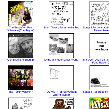
The Best of Art Paul
Scum Always Rises to the Top
Songs I Forgot that th
Schlosser(The Sequel)
Remembere
Our Tribute to Shari Elf
Living in a Materialistic World
MarsCon 2008 Demen
Fund Raiser 
The FuMP, Volume 7
F.A.W.M. (February Album
Songs I Recorded on 
Writing Month)