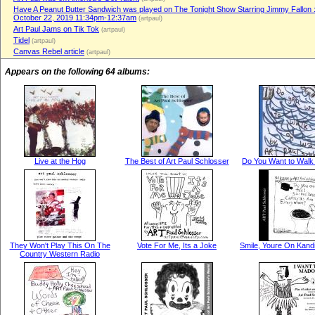
Have A Peanut Butter Sandwich was played on The Tonight Show Starring Jimmy Fallon 
October 22, 2019 11:34pm-12:37am
(artpaul)
Art Paul Jams on Tik Tok
(artpaul)
Tidel
(artpaul)
Canvas Rebel article
(artpaul)
Appears on the following 64 albums:
Live at the Hog
The Best of Art Paul Schlosser
Do You Want to Walk
They Won't Play This On The
Vote For Me, Its a Joke
Smile, Youre On Kand
Country Western Radio