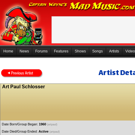
Home
News
Forums
Features
Shows
Songs
Artists
Video
Artist Deta
Art Paul Schlosser
Date Born/Group Began:
1960
(artpaul)
Date Died/Group Ended:
Active
(artpaul)