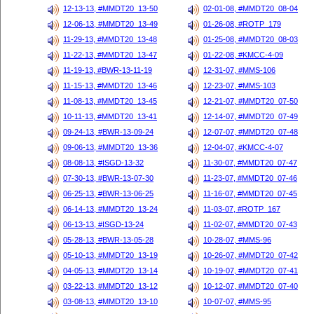
12-13-13, #MMDT20_13-50
02-01-08, #MMDT20_08-04
12-06-13, #MMDT20_13-49
01-26-08, #ROTP_179
11-29-13, #MMDT20_13-48
01-25-08, #MMDT20_08-03
11-22-13, #MMDT20_13-47
01-22-08, #KMCC-4-09
11-19-13, #BWR-13-11-19
12-31-07, #MMS-106
11-15-13, #MMDT20_13-46
12-23-07, #MMS-103
11-08-13, #MMDT20_13-45
12-21-07, #MMDT20_07-50
10-11-13, #MMDT20_13-41
12-14-07, #MMDT20_07-49
09-24-13, #BWR-13-09-24
12-07-07, #MMDT20_07-48
09-06-13, #MMDT20_13-36
12-04-07, #KMCC-4-07
08-08-13, #ISGD-13-32
11-30-07, #MMDT20_07-47
07-30-13, #BWR-13-07-30
11-23-07, #MMDT20_07-46
06-25-13, #BWR-13-06-25
11-16-07, #MMDT20_07-45
06-14-13, #MMDT20_13-24
11-03-07, #ROTP_167
06-13-13, #ISGD-13-24
11-02-07, #MMDT20_07-43
05-28-13, #BWR-13-05-28
10-28-07, #MMS-96
05-10-13, #MMDT20_13-19
10-26-07, #MMDT20_07-42
04-05-13, #MMDT20_13-14
10-19-07, #MMDT20_07-41
03-22-13, #MMDT20_13-12
10-12-07, #MMDT20_07-40
03-08-13, #MMDT20_13-10
10-07-07, #MMS-95