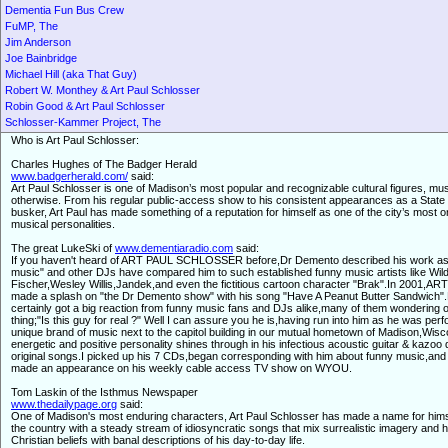
Dementia Fun Bus Crew
FuMP, The
Jim Anderson
Joe Bainbridge
Michael Hill (aka That Guy)
Robert W. Monthey & Art Paul Schlosser
Robin Good & Art Paul Schlosser
Schlosser-Kammer Project, The
Who is Art Paul Schlosser:
Charles Hughes of The Badger Herald
www.badgerherald.com/
said:
Art Paul Schlosser is one of Madison’s most popular and recognizable cultural figures, mus
otherwise. From his regular public-access show to his consistent appearances as a State 
busker, Art Paul has made something of a reputation for himself as one of the city’s most or
musical personalities.
The great LukeSki of
www.dementiaradio.com
said:
If you haven't heard of ART PAUL SCHLOSSER before,Dr Demento described his work as 
music" and other DJs have compared him to such established funny music artists like Wil
Fischer,Wesley Willis,Jandek,and even the fictitious cartoon character "Brak".In 2001,A
made a splash on "the Dr Demento show" with his song "Have A Peanut Butter Sandwich"
certainly got a big reaction from funny music fans and DJs alike,many of them wondering 
thing;"Is this guy for real ?" Well I can assure you he is,having run into him as he was perf
unique brand of music next to the capitol building in our mutual hometown of Madison,Wisc
energetic and positive personality shines through in his infectious acoustic guitar & kazoo 
original songs.I picked up his 7 CDs,began corresponding with him about funny music,and
made an appearance on his weekly cable access TV show on WYOU.
Tom Laskin of the Isthmus Newspaper
www.thedailypage.org
said:
One of Madison's most enduring characters, Art Paul Schlosser has made a name for him
the country with a steady stream of idiosyncratic songs that mix surrealistic imagery and h
Christian beliefs with banal descriptions of his day-to-day life.