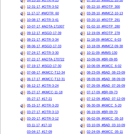
04-15-18, #OTR-4-15
07-18-10, #MMCZ-10-30
12-31-17, #OTR-3-52
05-22-10, #ROTP_300
11-17-17, #WOTR_60
03-28-10, #MMCZ-10-13
10-08-17, #OTR-3-41
03-20-10, #ROTP_291
10-07-17, #AOTA-171007
01-02-10, #ROTP_280
09-12-17, #ISGD-17-39
12-19-09, #ROTP_278
08-21-17, #OTR-3-34
11-18-09, #KMCC_6-03
08-06-17, #ISGD-17-33
10-18-09, #MMCZ-09-38
07-24-17, #OTR-3-30
10-11-09, #MMS-130
07-22-17, #AOTA-170722
10-09-09, #BR-09-85
07-19-17, #ISGD-17-30
10-06-09, #KMCC_6-02
07-08-17, #KMCC-T12-34
08-23-09, #BAD_08-23-09
06-17-17, #KMCC-T12-31
08-09-09, #BAD_08-09-09
06-12-17, #OTR-3-24
07-26-09, #BAD_07-26-09
05-27-17, #KMCC-11-18
07-17-09, #BR-09-73
05-27-17, #17-21
07-12-09, #BAD_07-12-09
05-15-17, #OTR-3-20
06-30-09, #KMCC_5-20
03-27-17, #OTR-3-13
06-19-09, #BR-09-70
03-20-17, #OTR-3-12
06-02-09, #KMCC_05-18
03-11-17, #17-10
03-10-09, #BAD_03-10-09
03-04-17, #17-09
02-24-09, #KMCC_05-11