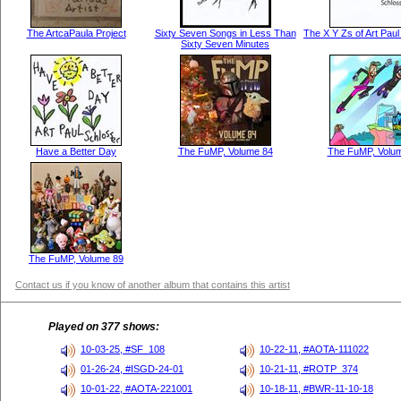
The ArtcaPaula Project
Sixty Seven Songs in Less Than
The X Y Zs of Art Pau
Sixty Seven Minutes
Have a Better Day
The FuMP, Volume 84
The FuMP, Volu
The FuMP, Volume 89
Contact us if you know of another album that contains this artist
Played on 377 shows:
10-03-25, #SF_108
10-22-11, #AOTA-111022
01-26-24, #ISGD-24-01
10-21-11, #ROTP_374
10-01-22, #AOTA-221001
10-18-11, #BWR-11-10-18