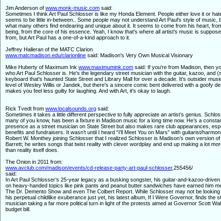
Jim Anderson of
www.monk-music.com
said:
Sometimes I think Art Paul Schlosser is like my Honda Element. People either love it or hate
seems to be little in-between.. Some people may not understand Art Paul's style of music, b
what many others find endearing and unique about it. It seems to come from his heart, from
being, from the core of his essence. Yeah, I know that's where all artist's music is suppos
from, but Art Paul has a one-of-a-kind approach to it.
Jeffrey Halleran of the MATC Clarion
www.matcmadison.edu/clarionline
said: Madison's Very Own Musical Visionary
Mike Huberty of Maximum Ink
www.maximumink.com
said: If you're from Madison, then 
who Art Paul Schlosser is. He's the legendary street musician with the guitar, kazoo, and 
keyboard that's haunted State Street and Library Mall for over a decade. It's outsider musi
level of Wesley Willis or Jandek, but there's a sincere comic bent delivered with a goofy d
makes you feel less guilty for laughing. And with Art, it's okay to laugh.
Rick Tvedt from
www.localsounds.org
said:
Sometimes it takes a little different perspective to fully appreciate an artist’s genius. Schlo
many of you know, has been a fixture in Madison music for a long time now. He’s a consta
presence as a street musician on State Street but also makes rare club appearances, espe
benefits and fundraisers. It wasn’t until I heard “I’ll Meet You on Mars” with guitarist/harmon
Robert W. Monthey joining Schlosser that I realized Schlosser is Madison’s own version o
Barrett; he writes songs that twist reality with clever wordplay and end up making a lot mo
than reality itself does.
The Onion in 2011 from:
www.avclub.com/madison/events/cd-release-party-art-paul-schlosser
,255456/
said:
In Art Paul Schlosser’s 25-year legacy as a busking songster, his guitar-and-kazoo-drive
on heavy-handed topics like pink pants and peanut butter sandwiches have earned him m
The Dr. Demento Show and even The Colbert Report. While Schlosser may not be looking
his perpetual childlike exuberance just yet, his latest album, If I Were Governor, finds the s
musician taking a far more political turn in light of the protests aimed at Governor Scott Wa
budget bill.