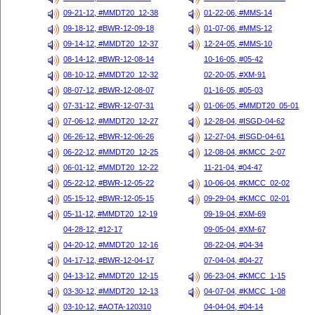
09-21-12, #MMDT20_12-38
01-22-06, #MMS-14
09-18-12, #BWR-12-09-18
01-07-06, #MMS-12
09-14-12, #MMDT20_12-37
12-24-05, #MMS-10
08-14-12, #BWR-12-08-14
10-16-05, #05-42
08-10-12, #MMDT20_12-32
02-20-05, #XM-91
08-07-12, #BWR-12-08-07
01-16-05, #05-03
07-31-12, #BWR-12-07-31
01-06-05, #MMDT20_05-01
07-06-12, #MMDT20_12-27
12-28-04, #ISGD-04-62
06-26-12, #BWR-12-06-26
12-27-04, #ISGD-04-61
06-22-12, #MMDT20_12-25
12-08-04, #KMCC_2-07
06-01-12, #MMDT20_12-22
11-21-04, #04-47
05-22-12, #BWR-12-05-22
10-06-04, #KMCC_02-02
05-15-12, #BWR-12-05-15
09-29-04, #KMCC_02-01
05-11-12, #MMDT20_12-19
09-19-04, #XM-69
04-28-12, #12-17
09-05-04, #XM-67
04-20-12, #MMDT20_12-16
08-22-04, #04-34
04-17-12, #BWR-12-04-17
07-04-04, #04-27
04-13-12, #MMDT20_12-15
06-23-04, #KMCC_1-15
03-30-12, #MMDT20_12-13
04-07-04, #KMCC_1-08
03-10-12, #AOTA-120310
04-04-04, #04-14