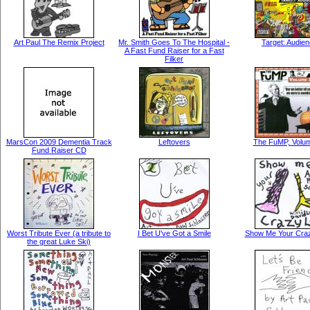
Art Paul The Remix Project
Mr. Smith Goes To The Hospital -
Target: Audie
A Fast Fund Raiser for a Fast
Filker
MarsCon 2009 Dementia Track
Leftovers
The FuMP, Volu
Fund Raiser CD
Worst Tribute Ever (a tribute to
I Bet U've Got a Smile
Show Me Your Cra
the great Luke Ski)