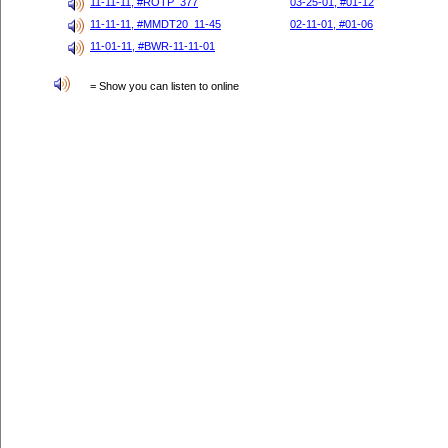
11-11-11, #ROTP_377
03-25-01, #01-12
11-11-11, #MMDT20_11-45
02-11-01, #01-06
11-01-11, #BWR-11-11-01
= Show you can listen to online