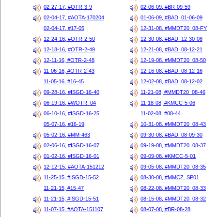
02-27-17, #OTR-3-9
02-06-09, #BR-09-59
02-04-17, #AOTA-170204
01-06-09, #BAD_01-06-09
02-04-17, #17-05
12-31-08, #MMDT20_08-FY
12-24-16, #OTR-2-50
12-30-08, #BAD_12-30-08
12-18-16, #OTR-2-49
12-21-08, #BAD_08-12-21
12-11-16, #OTR-2-48
12-19-08, #MMDT20_08-50
11-06-16, #OTR-2-43
12-16-08, #BAD_08-12-16
11-05-16, #16-45
12-02-08, #BAD_08-12-02
09-28-16, #ISGD-16-40
11-21-08, #MMDT20_08-46
06-19-16, #WOTR_04
11-18-08, #KMCC-5-06
06-10-16, #ISGD-16-25
11-02-08, #08-44
05-07-16, #16-19
10-31-08, #MMDT20_08-43
05-02-16, #MM-463
09-30-08, #BAD_08-09-30
02-06-16, #ISGD-16-07
09-19-08, #MMDT20_08-37
01-02-16, #ISGD-16-01
09-09-08, #KMCC-5-01
12-12-15, #AOTA-151212
09-05-08, #MMDT20_08-35
11-25-15, #ISGD-15-52
08-30-08, #MMCZ_SP01
11-21-15, #15-47
08-22-08, #MMDT20_08-33
11-21-15, #ISGD-15-51
08-15-08, #MMDT20_08-32
11-07-15, #AOTA-151107
08-07-08, #BR-08-28