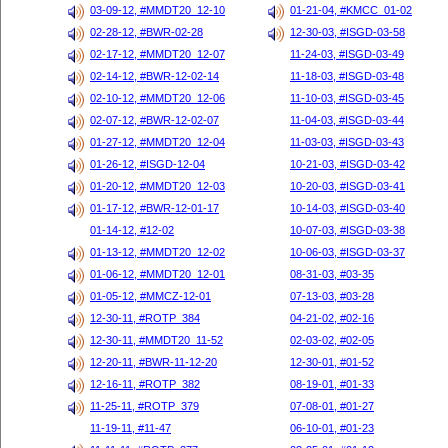
03-09-12, #MMDT20_12-10
01-21-04, #KMCC_01-02
02-28-12, #BWR-02-28
12-30-03, #ISGD-03-58
02-17-12, #MMDT20_12-07
11-24-03, #ISGD-03-49
02-14-12, #BWR-12-02-14
11-18-03, #ISGD-03-48
02-10-12, #MMDT20_12-06
11-10-03, #ISGD-03-45
02-07-12, #BWR-12-02-07
11-04-03, #ISGD-03-44
01-27-12, #MMDT20_12-04
11-03-03, #ISGD-03-43
01-26-12, #ISGD-12-04
10-21-03, #ISGD-03-42
01-20-12, #MMDT20_12-03
10-20-03, #ISGD-03-41
01-17-12, #BWR-12-01-17
10-14-03, #ISGD-03-40
01-14-12, #12-02
10-07-03, #ISGD-03-38
01-13-12, #MMDT20_12-02
10-06-03, #ISGD-03-37
01-06-12, #MMDT20_12-01
08-31-03, #03-35
01-05-12, #MMCZ-12-01
07-13-03, #03-28
12-30-11, #ROTP_384
04-21-02, #02-16
12-30-11, #MMDT20_11-52
02-03-02, #02-05
12-20-11, #BWR-11-12-20
12-30-01, #01-52
12-16-11, #ROTP_382
08-19-01, #01-33
11-25-11, #ROTP_379
07-08-01, #01-27
11-19-11, #11-47
06-10-01, #01-23