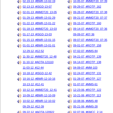
02-19-13, #BWR-13-02-19
10-05-07, #MMDT20_07-39
02-13-13, #ISGD-13-07
09-29-07, #ROTP_162
02-01-13, #MMDT20_13-05
09-28-07, #MMDT20_07-38
01-29-13, #BWR-13-01-29
09-21-07, #MMDT20_07-37
01-22-13, #BWR-13-01-22
09-15-07, #ROTP_160
01-18-13, #MMDT20_13-03
09-14-07, #MMDT20_07-36
01-17-13, #ISGD-13-03
09-09-07, #07-36
01-15-13, #BWR-13-01-15
09-07-07, #MMDT20_07-35
01-01-13, #BWR-13-01-01
09-01-07, #ROTP_158
12-29-12, #12-52
07-02-07, #MMS-84
11-30-12, #MMDT20_12-48
04-21-07, #ROTP_139
11-10-12, #AOTA-121110
04-14-07, #ROTP_138
11-03-12, #12-44
04-09-07, #MM-103
10-18-12, #ISGD-12-42
02-24-07, #ROTP_131
10-16-12, #BWR-12-10-16
01-28-07, #ROTP_127
10-13-12, #12-41
01-07-07, #MMS-61
10-12-12, #MMDT20_12-41
12-23-06, #ROTP_122
10-09-12, #BWR-12-10-09
10-21-06, #ROTP_113
10-02-12, #BWR-12-10-02
10-08-06, #MMS-48
09-29-12, #12-39
05-21-06, #MMS-28
09-22-12, #AOTA-120922
02-07-06, #KMCC_2-14