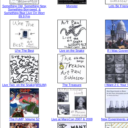
Something Old, Something New,
Monster
Lets Be Frien
Something Borrowed, &
Something Blue Live On Wort
89.9 Fm
U're The Best
Live on the Snake
If I Was Gover
Live Two: on the Snake(WSUM)
The Treasure
I Want 2 C Your 
The FuMP, Volume 52
Live at MarsCon 2007 & 2008
New Experiments i