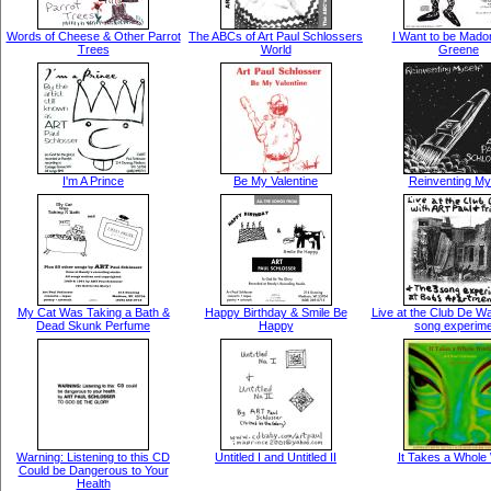
Words of Cheese & Other Parrot
The ABCs of Art Paul Schlossers
I Want to be Mado
Trees
World
Greene
I'm A Prince
Be My Valentine
Reinventing My
My Cat Was Taking a Bath &
Happy Birthday & Smile Be
Live at the Club De W
Dead Skunk Perfume
Happy
song experim
Warning: Listening to this CD
Untitled I and Untitled II
It Takes a Whole
Could be Dangerous to Your
Health