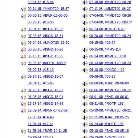
10-31-15, #15-44
07-18-08, #MMDT20_08-28
09-11-15, #MMDT20_15-37
07-11-08, #MMDT20_08-27
08-30-15, #BWR-15-08-30
07-04-08, #MMDT20_08-26
08-29-15, #15-35
07-04-08, #MMDT20_08-HY
08-01-15, #ISGD-15-32
06-24-08, #KMCC-4-20
07-25-15, #ISGD-15-31
06-20-08, #MMDT20_08-24
07-24-15, #MMDT20_15-30
06-15-08, #08-24
06-20-15, #ISGD-15-26
06-15-08, #MMS-114
06-13-15, #ISGD-15-25
06-14-08, #MMCZ_0050
06-06-15, #AOTA-150606
06-13-08, #MMDT20_08-23
05-09-15, #15-19
06-10-08, #KMCC-4-19
02-14-15, #ISGD-15-07
06-08-08, #08-23
01-31-15, #15-05
06-08-08, #BAD_08-06-08
01-10-15, #ISGD-15-02
06-06-08, #MMDT20_08-22
01-03-15, #ISGD-15-01
06-01-08, #BAD_08-06-01
12-17-14, #ISGD-14-69
05-31-08, #ROTP_197
12-09-14, #BWR-14-12-09
05-30-08, #MMDT20_08-21
12-06-14, #14-49
05-25-08, #BAD_08-05-25
11-29-14, #14-48
05-24-08, #ROTP_196
11-25-14, #BWR-14-11-25
05-18-08, #BAD_08-05-18
11-22-14, #14-47
05-13-08, #KMCC-4-17