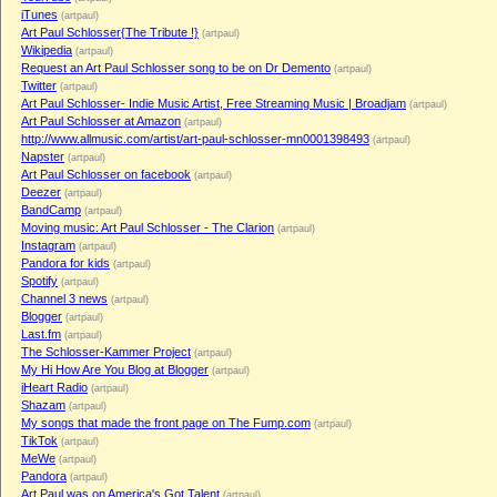
iTunes
(artpaul)
Art Paul Schlosser{The Tribute !}
(artpaul)
Wikipedia
(artpaul)
Request an Art Paul Schlosser song to be on Dr Demento
(artpaul)
Twitter
(artpaul)
Art Paul Schlosser- Indie Music Artist, Free Streaming Music | Broadjam
(artpaul)
Art Paul Schlosser at Amazon
(artpaul)
http://www.allmusic.com/artist/art-paul-schlosser-mn0001398493
(artpaul)
Napster
(artpaul)
Art Paul Schlosser on facebook
(artpaul)
Deezer
(artpaul)
BandCamp
(artpaul)
Moving music: Art Paul Schlosser - The Clarion
(artpaul)
Instagram
(artpaul)
Pandora for kids
(artpaul)
Spotify
(artpaul)
Channel 3 news
(artpaul)
Blogger
(artpaul)
Last.fm
(artpaul)
The Schlosser-Kammer Project
(artpaul)
My Hi How Are You Blog at Blogger
(artpaul)
iHeart Radio
(artpaul)
Shazam
(artpaul)
My songs that made the front page on The Fump.com
(artpaul)
TikTok
(artpaul)
MeWe
(artpaul)
Pandora
(artpaul)
Art Paul was on America's Got Talent
(artpaul)