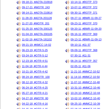
09-18-21, #AOTA-210918
10-14-11, #ROTP_373
09-17-21, #WOTR_243
10-07-11, #ROTP_372
08-14-21, #AOTA-210814
09-30-11, #ROTP_371
11-28-20, #AOTA-201128
09-27-11, #BWR-11-09-27
11-27-20, #WOTR_201
09-23-11, #ROTP_370
01-25-20, #AOTA-200125
09-20-11, #BWR-11-09-20
01-04-20, #AOTA-200105
09-16-11, #ROTP_369
11-02-19, #AOTA-191102
09-13-11, #BWR-11-09-13
09-21-19, #KMCC-14-02
09-10-11, #11-37
06-23-19, #OTR-5-25
09-09-11, #ROTP_368
03-24-19, #OTR-5-12
07-30-11, #11-31
12-23-18, #OTR-4-51
06-24-11, #ROTP_357
11-04-18, #OTR-4-44
02-05-11, #11-06
10-21-18, #OTR-4-42
11-21-10, #MMCZ-10-52
08-24-18, #WOTR_100
11-14-10, #MMCZ-10-50
08-12-18, #OTR-4-32
11-07-10, #MMCZ-10-48
06-24-18, #OTR-4-25
10-31-10, #MMCZ-10-46
05-27-18, #OTR-4-21
10-24-10, #MMCZ-10-44
04-27-18, #WOTR_80
10-02-10, #MMCZ-10-40
04-22-18, #OTR-4-16
09-25-10, #MMCZ-10-39