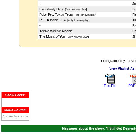
-
Jo
Everybody Dies
Su
[first known play]
Polar Pro: Texas Trots
Fi
[first known play]
ROCK in the USA
Ti
[only known play]
-
Ri
Teenie Weenie Meanie
Re
The Music of You
Ji
[only known play]
Listing added by:
david
View Playlist As:
Text File
PDF 
Show Facts:
Audio Source:
Add audio source
Messages about the show: "I Still Get Dement