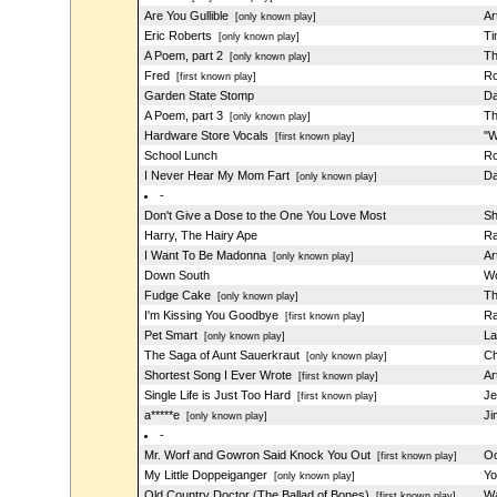
Are You Gullible
Ar
[only known play]
Eric Roberts
Ti
[only known play]
A Poem, part 2
Th
[only known play]
Fred
Ro
[first known play]
Garden State Stomp
Da
A Poem, part 3
Th
[only known play]
Hardware Store Vocals
"W
[first known play]
School Lunch
Ro
I Never Hear My Mom Fart
Da
[only known play]
-
Don't Give a Dose to the One You Love Most
Sh
Harry, The Hairy Ape
Ra
I Want To Be Madonna
Ar
[only known play]
Down South
Wo
Fudge Cake
Th
[only known play]
I'm Kissing You Goodbye
Ra
[first known play]
Pet Smart
La
[only known play]
The Saga of Aunt Sauerkraut
Ch
[only known play]
Shortest Song I Ever Wrote
Ar
[first known play]
Single Life is Just Too Hard
Je
[first known play]
a*****e
Ji
[only known play]
-
Mr. Worf and Gowron Said Knock You Out
Oo
[first known play]
My Little Doppeiganger
Yo
[only known play]
Old Country Doctor (The Ballad of Bones)
Wa
[first known play]