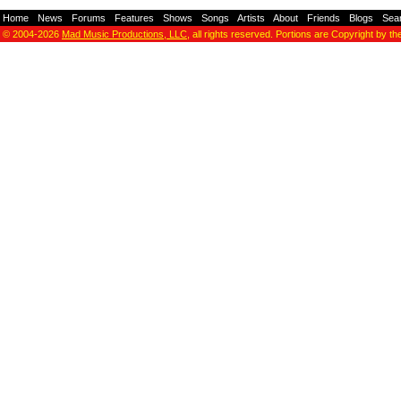
Home
-
News
-
Forums
-
Features
-
Shows
-
Songs
-
Artists
-
About
-
Friends
-
Blogs
-
Sea
© 2004-2026
Mad Music Productions, LLC
, all rights reserved. Portions are Copyright by th