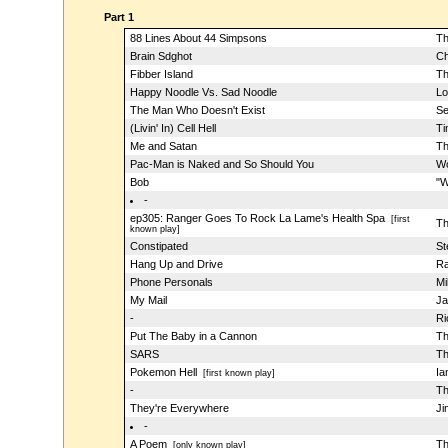
Part 1
88 Lines About 44 Simpsons
Th
Brain Sdghot
Ch
Fibber Island
Th
Happy Noodle Vs. Sad Noodle
Lo
The Man Who Doesn't Exist
Se
(Livin' In) Cell Hell
Ti
Me and Satan
Th
Pac-Man is Naked and So Should You
Wo
Bob
"W
-
ep305: Ranger Goes To Rock La Lame's Health Spa
[first
Th
known play]
Constipated
St
Hang Up and Drive
Ra
Phone Personals
Mi
My Mail
Ja
-
Ri
Put The Baby in a Cannon
Th
SARS
Th
Pokemon Hell
Ia
[first known play]
-
Th
They're Everywhere
Ji
-
A Poem
Th
[only known play]