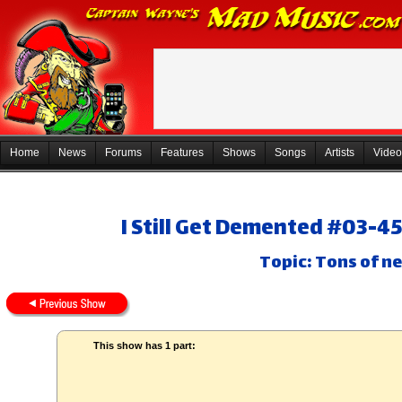
Home
News
Forums
Features
Shows
Songs
Artists
Video
I Still Get Demented #03-4
Topic: Tons of ne
This show has 1 part: