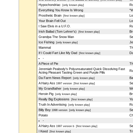
Hypochondriac
Ro
[only known play]
Everything You Know Is Wrong
"W
Prosthetic Brain
Lo
[first known play]
Your Brain Fell Out
Lo
I Saw Elvis in a U.F.O.
Ra
Irish Ballad (Tom Lehrer's)
Br
[first known play]
Grandpa The Snow Man
Se
Ice Fishing
Je
[only known play]
Mammal
Th
If I Could Fart Like My Dad
Da
[first known play]
-
A Piece of Pie
Th
Jeremiah Peabody's Polyunsaturated Quick Dissolving Fast
Ra
Acting Pleasant Tasting Green and Purple Pills
Da Farm News Report
Ba
[only known play]
A Hairy Ass
Se
1997 version
[first known play]
My Grandfather
Wo
[only known play]
Heroin Pig
Br
[only known play]
Really Big Explosions
Yo
[first known play]
Truth In Advertising
Ro
[only known play]
Billy Boy
Se
1998 version
[only known play]
Potato
Ch
-
A Hairy Ass
Se
1997 version b
[first known play]
I Keed
Tr
[first known play]