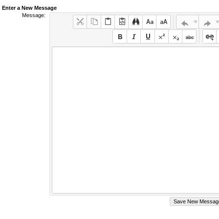
Enter a New Message
Message: