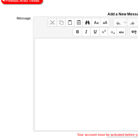
Add a New Mess
Message:
Your account must be activated before 