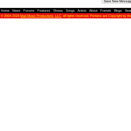
Home
-
News
-
Forums
-
Features
-
Shows
-
Songs
-
Artists
-
About
-
Friends
-
Blogs
-
Sea
© 2004-2026
Mad Music Productions, LLC
, all rights reserved. Portions are Copyright by th