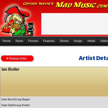
Home
News
Forums
Features
Shows
Songs
Artists
Video
Artist Deta
Ian Butler
Date Born/Group Began:
Date Died/Group Ended: