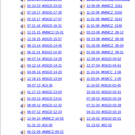
02-10-23, #ISGD-23-02
12-06-08, #MMCZ_0161
07-19-17, #ISGD-17-30
11-22-08, #MMCZ_0156
02-15-17, #ISGD-17-07
11-01-08, #MMCZ_0143
07-21-16, #ISGD-16-31
11-01-08, #MMCZ_0146
12-21-15, #MMCZ-15-01
03-22-08, #MMCZ_08-12
12-16-15, #ISGD-15-57
02-23-08, #MMCZ_08-08
08-13-14, #ISGD-14-45
01-26-08, #MMCZ_08-04
06-11-14, #ISGD-14-30
01-05-08, #MMCZ_08-01
06-07-14, #ISGD-14-29
12-28-04, #ISGD-04-62
04-12-14, #ISGD-14-21
12-27-04, #ISGD-04-61
04-05-14, #ISGD-14-20
11-24-04, #KMCC_2-06
12-18-13, #ISGD-13-54
11-03-04, #KMCC_2-05
09-07-13, #13-36
11-10-03, #ISGD-03-45
01-17-13, #ISGD-13-03
10-20-03, #ISGD-03-41
01-03-13, #ISGD-13-01
07-28-03, #ISGD-03-29
08-09-12, #ISGD-12-32
07-21-03, #ISGD-03-28
06-07-12, #ISGD-12-23
04-21-03, #ISGD-03-15
12-04-10, #MMCZ-10-55
12-16-02, #ISGD-02-01
01-31-10, #10-05
01-13-02, #02-02
06-21-09, #MMCZ-09-22