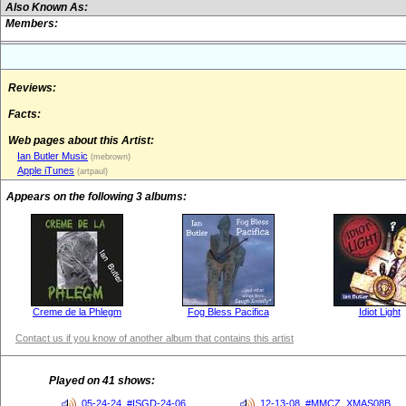
Also Known As:
Members:
Reviews:
Facts:
Web pages about this Artist:
Ian Butler Music
(mebrown)
Apple iTunes
(artpaul)
Appears on the following 3 albums:
Creme de la Phlegm
Fog Bless Pacifica
Idiot Light
Contact us if you know of another album that contains this artist
Played on 41 shows:
05-24-24, #ISGD-24-06
12-13-08, #MMCZ_XMAS08B