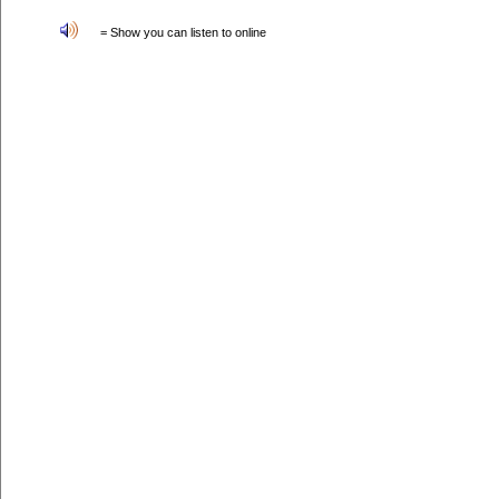
= Show you can listen to online