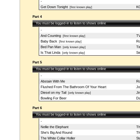
-
Get Down Tonight
KC
[first known play]
Part 4
You must be logged-in to listen to shows online
-
And Counting
TV
[first known play]
Baby Back
Ro
[first known play]
Bed Pan Man
Ti
[only known play]
Is That Linda
Se
[only known play]
Part 5
You must be logged-in to listen to shows online
-
Abstain With Me
Ro
Flushed From The Bathroom Of Your Heart
Jo
Diesel on my Tail
Ji
[only known play]
Bowling For Beer
Da
Part 6
You must be logged-in to listen to shows online
-
Nellie the Elephant
Th
She's Big And Round
Th
The White Collar Holler
St