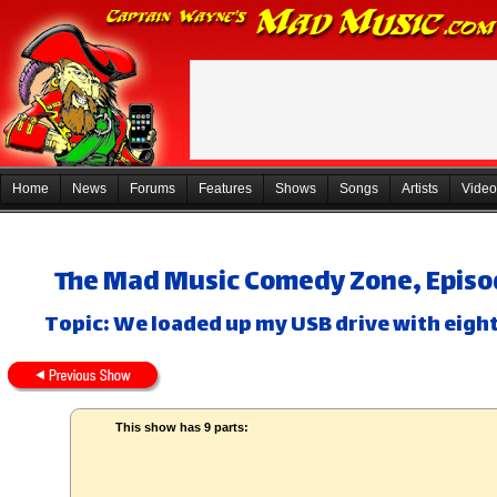
Home
News
Forums
Features
Shows
Songs
Artists
Video
The Mad Music Comedy Zone, Episo
Topic: We loaded up my USB drive with eight
This show has 9 parts: