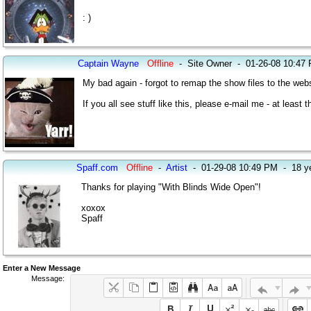
: )
Captain Wayne
Offline
-
Site Owner
-
01-26-08 10:47
My bad again - forgot to remap the show files to the websi
If you all see stuff like this, please e-mail me - at leas
Spaff.com
Offline
-
Artist
-
01-29-08 10:49 PM
-
18 y
Thanks for playing "With Blinds Wide Open"!
xoxox
Spaff
Enter a New Message
Message: