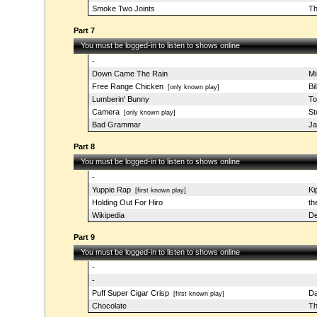
Smoke Two Joints
Th
Part 7
You must be logged-in to listen to shows online
-
Down Came The Rain
Mi
Free Range Chicken
Bi
[only known play]
Lumberin' Bunny
To
Camera
St
[only known play]
Bad Grammar
J
Part 8
You must be logged-in to listen to shows online
-
Yuppie Rap
Ki
[first known play]
Holding Out For Hiro
th
Wikipedia
De
Part 9
You must be logged-in to listen to shows online
-
-
Puff Super Cigar Crisp
Da
[first known play]
Chocolate
Th