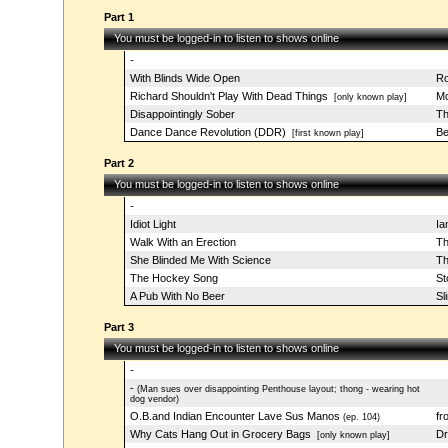
Part 1
You must be logged-in to listen to shows online
-
With Blinds Wide Open
Ro
Richard Shouldn't Play With Dead Things
Mo
[only known play]
Disappointingly Sober
Th
Dance Dance Revolution (DDR)
Be
[first known play]
Part 2
You must be logged-in to listen to shows online
-
Idiot Light
Ia
Walk With an Erection
Th
She Blinded Me With Science
Th
The Hockey Song
St
A Pub With No Beer
Sl
Part 3
You must be logged-in to listen to shows online
-
-
(Man sues over disappointing Penthouse layout; thong - wearing hot
dog vendor)
O.B.and Indian Encounter Lave Sus Manos
fr
(ep. 104)
Why Cats Hang Out in Grocery Bags
Dr
[only known play]