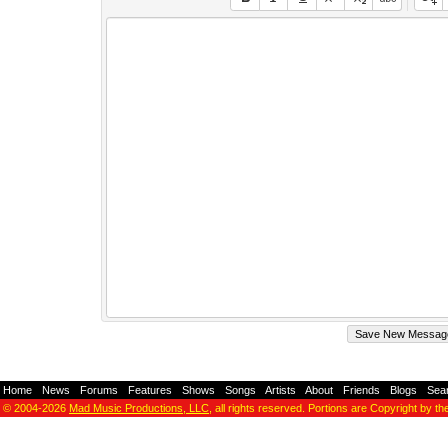
Home
-
News
-
Forums
-
Features
-
Shows
-
Songs
-
Artists
-
About
-
Friends
-
Blogs
-
Sea
© 2004-2026
Mad Music Productions, LLC
, all rights reserved. Portions are Copyright by th