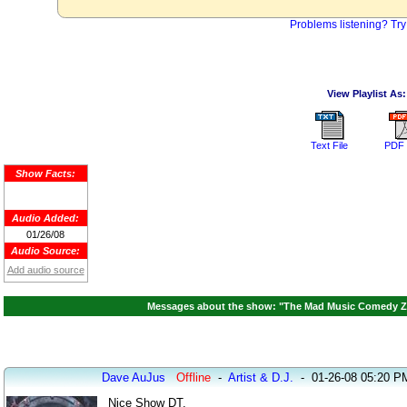
Problems listening? Try
View Playlist As:
Text File
PDF 
Show Facts:
Audio Added:
01/26/08
Audio Source:
Add audio source
Messages about the show: "The Mad Music Comedy Zon
Dave AuJus
Offline
-
Artist & D.J.
-
01-26-08 05:20 P
Nice Show DT.