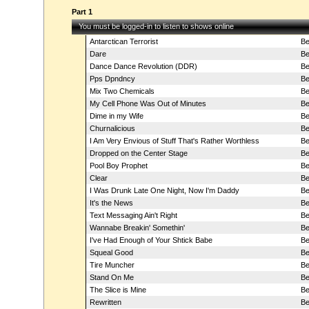
Part 1
You must be logged-in to listen to shows online
Antarctican Terrorist
Be
Dare
Be
Dance Dance Revolution (DDR)
Be
Pps Dpndncy
Be
Mix Two Chemicals
Be
My Cell Phone Was Out of Minutes
Be
Dime in my Wife
Be
Churnalicious
Be
I Am Very Envious of Stuff That's Rather Worthless
Be
Dropped on the Center Stage
Be
Pool Boy Prophet
Be
Clear
Be
I Was Drunk Late One Night, Now I'm Daddy
Be
It's the News
Be
Text Messaging Ain't Right
Be
Wannabe Breakin' Somethin'
Be
I've Had Enough of Your Shtick Babe
Be
Squeal Good
Be
Tire Muncher
Be
Stand On Me
Be
The Slice is Mine
Be
Rewritten
Be