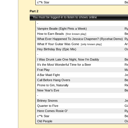
c**k Star
Be
Part 2
You must be logged-in to listen to shows online
-
Vampire Beatle (Eight Pints a Week)
Ry
How to Earn Beads
Be
[first known play]
What Ever Happened To Jessica Chapmen? (Rycehat Demo)
Ry
What If Your Guitar Was Gone
Ar
[only known play]
Hey Birthday Boy (Epic Mix)
Od
-
I Was Drunk Late One Night, Now I'm Daddy
Be
It's the Most Wonderful Time for a Beer
Re
Frat Play
Ma
A Bar Maid Fight
Je
Call Before Hang Overs
Be
Prone to Gin, Naturally
Ri
New Year's Eve
Be
-
Britney Snores
Je
Quarter to Five
Gi
Here Comes Rosie O'
Ry
c**k Star
Be
Old People
Od