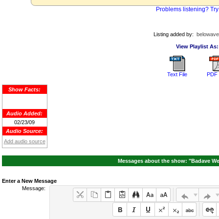
Problems listening? Try
Listing added by:
belowave
View Playlist As:
Text File
PDF 
Show Facts:
Audio Added:
02/23/09
Audio Source:
Add audio source
Messages about the show: "Badave We
Enter a New Message
Message: