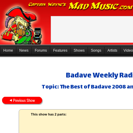
Home
News
Forums
Features
Shows
Songs
Artists
Video
Badave Weekly Radi
Topic: The Best of Badave 2008 a
This show has 2 parts: