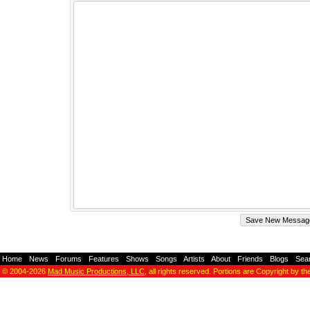
Home
-
News
-
Forums
-
Features
-
Shows
-
Songs
-
Artists
-
About
-
Friends
-
Blogs
-
Sea
© 2004-2026
Mad Music Productions, LLC
, all rights reserved. Portions are Copyright by th