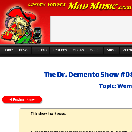
Home
News
Forums
Features
Shows
Songs
Artists
Video
The Dr. Demento Show #08
Topic: Wo
This show has 9 parts: