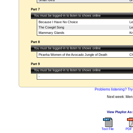
Smart Girls
Br
Part 7
You must be logged-in to listen to shows online
Because I Have No Choice
Le
The Cowgirl Song
Les
Mammary Glands
Kr
Part 8
You must be logged-in to listen to shows online
Piranha Women of the Avocado Jungle of Death
Ch
Part 9
You must be logged-in to listen to shows online
-
Problems listening? Try
Next week: Men
View Playlist As:
Text File
PDF 