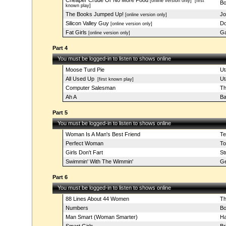
Cheaper Crude Or No More Food
[online version only]
[first
Bo
known play]
The Books Jumped Up!
Jo
[online version only]
Silicon Valley Guy
Do
[online version only]
Fat Girls
Ga
[online version only]
Part 4
You must be logged-in to listen to shows online
Moose Turd Pie
Ut
All Used Up
Ut
[first known play]
Computer Salesman
Th
Ah A
Ba
Part 5
You must be logged-in to listen to shows online
Woman Is A Man's Best Friend
Te
Perfect Woman
To
Girls Don't Fart
St
Swimmin' With The Wimmin'
Ge
Part 6
You must be logged-in to listen to shows online
88 Lines About 44 Women
Th
Numbers
Bo
Man Smart (Woman Smarter)
Ha