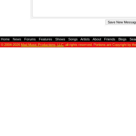
Home
-
News
-
Forums
-
Features
-
Shows
-
Songs
-
Artists
-
About
-
Friends
-
Blogs
-
Sea
© 2004-2026
Mad Music Productions, LLC
, all rights reserved. Portions are Copyright by th