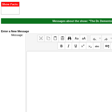
Show Facts:
Messages about the show: "The Dr. Demento 
Enter a New Message
Message: