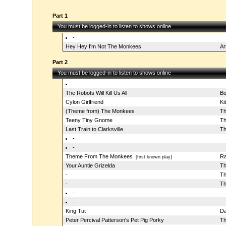
Part 1
You must be logged-in to listen to shows online
-
Hey Hey I'm Not The Monkees
Ar
Part 2
You must be logged-in to listen to shows online
-
The Robots Will Kill Us All
Bo
Cylon Girlfriend
Ki
(Theme from) The Monkees
Th
Teeny Tiny Gnome
Th
Last Train to Clarksville
Th
-
-
Theme From The Monkees
Ra
[first known play]
Your Auntie Grizelda
Th
-
Th
-
Th
-
-
King Tut
D
Peter Percival Patterson's Pet Pig Porky
Th