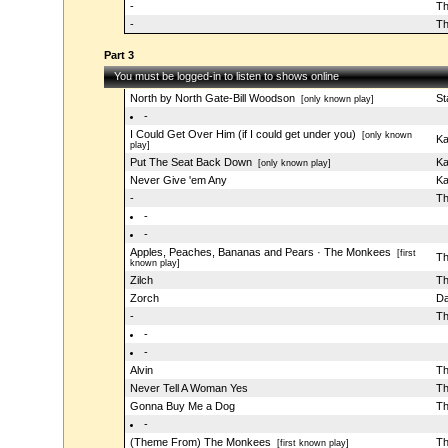
-
Th
-
Th
Part 3
You must be logged-in to listen to shows online
North by North Gate-Bill Woodson
St
[only known play]
-
I Could Get Over Him (if I could get under you)
[only known
Ka
play]
Put The Seat Back Down
Ka
[only known play]
Never Give 'em Any
Ka
-
Th
-
-
Apples, Peaches, Bananas and Pears · The Monkees
[first
Th
known play]
Zilch
Th
Zorch
Da
-
Th
-
-
Alvin
Th
Never Tell A Woman Yes
Th
Gonna Buy Me a Dog
Th
-
(Theme From) The Monkees
Th
[first known play]