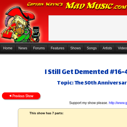
Home
News
Forums
Features
Shows
Songs
Artists
Video
I Still Get Demented #16-
Topic: The 50th Anniversa
Support my show please.
http://www
This show has 7 parts: