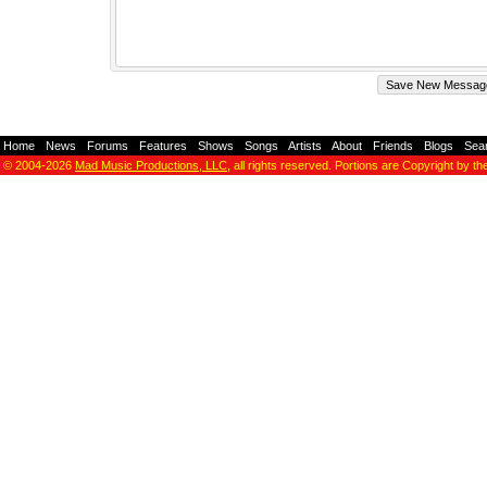
Home
-
News
-
Forums
-
Features
-
Shows
-
Songs
-
Artists
-
About
-
Friends
-
Blogs
-
Sea
© 2004-2026
Mad Music Productions, LLC
, all rights reserved. Portions are Copyright by th