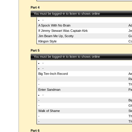
Part 4
You must be logged-in to listen to shows online
-
A Spock With No Brain
A
If Jimmy Stewart Was Captain Kirk
Je
Jim Beam Me Up, Scotty
Gu
Klingon Style
Co
Part 5
You must be logged-in to listen to shows online
-
-
Big Ten-Inch Record
Ae
-
Ri
-
Th
Enter Sandman
Pa
-
-
Bi
-
Gl
Walk of Shame
St
-
Th
-
Th
Part 6