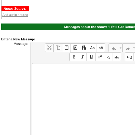
Audio Source:
Add audio source
Messages about the show: "I Still Get Demen
Enter a New Message
Message: