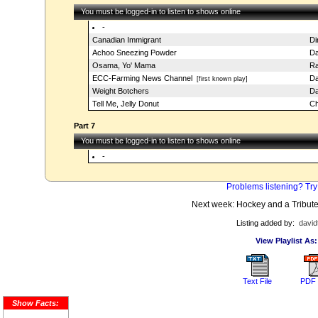
You must be logged-in to listen to shows online
-
Canadian Immigrant
Di
Achoo Sneezing Powder
Da
Osama, Yo' Mama
Ra
ECC-Farming News Channel
Da
[first known play]
Weight Botchers
Da
Tell Me, Jelly Donut
Ch
Part 7
You must be logged-in to listen to shows online
-
Problems listening? Try
Next week: Hockey and a Tribute
Listing added by:
david
View Playlist As:
Text File
PDF 
Show Facts: