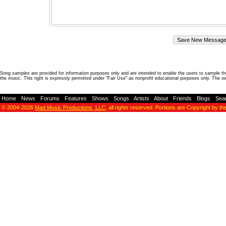
Song samples are provided for information purposes only and are intended to enable the users to sample the
the music. This right is expressly permitted under "Fair Use" as nonprofit educational purposes only. The o
Home
-
News
-
Forums
-
Features
-
Shows
-
Songs
-
Artists
-
About
-
Friends
-
Blogs
-
Sea
© 2004-2026
Mad Music Productions, LLC
, all rights reserved. Portions are Copyright by th