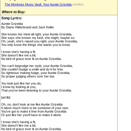
The Monkees Music Vault: Your Auntie Grizelda
(AH3RD)
Where to Buy:
Song Lyrics:
Auntie Grizelda
By Diane Hilderbrand and Jack Keller
She knows her mind all right, your Auntie Grizelda,
She says she knows my kind, she might, maybe so.
Oh, yeah, she's raised you right, your Auntie Grizelda,
You only know the things she wants you to know.
I know she's having a fit,
She doesn't like me a bit,
No bird of grace ever lit on Auntie Grizelda.
You can't begrudge her style, your Auntie Grizelda,
She couldn't budge a smile and do it for free.
So righteous making fudge, your Auntie Grizelda,
So proper judging others over her tea.
You look just like her you do,
I know by looking at you,
That you've been listening to your Auntie Grizelda.
[ad lib]
Oh, no, don't look at me like Auntie Grizelda
It takes much more to be someone of your own.
You've got to make it free from Auntie Grizelda
Or just like her you'll have to make it alone.
I know she's having a fit,
She doesn't like me a bit,
No bird of grace ever lit on Auntie Grizelda.