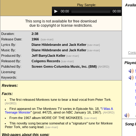
Play Sample:
Availa
Audio
00:00
00:00
Player
This song is not available for free download
due to copyright or license restrictions.
Duration:
2:38
Release Date:
1966
(sav-man)
Lyrics By:
Diane Hildebrande and Jack Keller
(sav-man)
Music By:
Diane Hildebrande and Jack Keller
(sav-man)
Conta
Produced By:
Jeff Barry/Jack Keller
(sav-man)
Released By:
Colgems Records
(sav-man)
Played
Published By:
Screen Gems-Columbia Music, Inc. (BMI)
(AH3RD)
Licensing:
Keywords:
Reviews:
Facts:
The first released Monkees tune to bear a lead vocal from Peter Tork.
(AH3RD)
First appeared on
The Monkees
TV series in Episode No. 18, "
I Was A
Teenage Monster
" (prod. #4725, aired on NBC January 16, 1967).
(AH3RD)
From the 1967 album MORE OF THE MONKEES.
(sav-man)
This novelty song became somewhat of a "signature" tune for Monkee
Song 
Peter Tork, who sang lead.
(sav-man)
Web pages about this song: