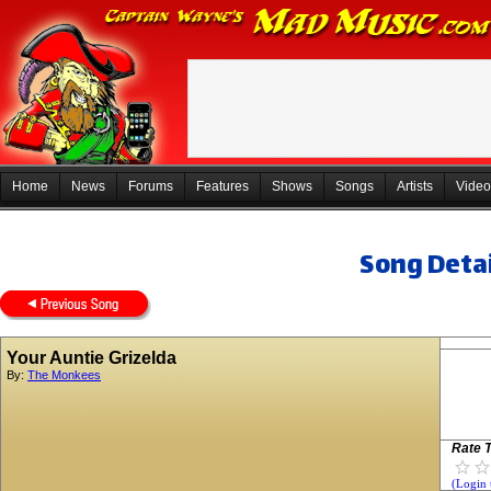
Home
News
Forums
Features
Shows
Songs
Artists
Video
Song Detai
Your Auntie Grizelda
By:
The Monkees
Rate T
(Login 