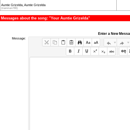
Auntie Grizelda, Auntie Grizelda
(trainman786)
Messages about the song: "Your Auntie Grizelda"
Enter a New Mess
Message: