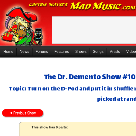
Home
News
Forums
Features
Shows
Songs
Artists
Video
The Dr. Demento Show #10-
Topic: Turn on the D-Pod and put it in shuffle
picked at ran
This show has 9 parts: