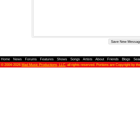
Home
-
News
-
Forums
-
Features
-
Shows
-
Songs
-
Artists
-
About
-
Friends
-
Blogs
-
Sea
© 2004-2026
Mad Music Productions, LLC
, all rights reserved. Portions are Copyright by th