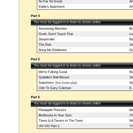
So Far So Good
An
Eddie's Apartment
Ke
Part 4
You must be logged-in to listen to shows online
Answering Machine
Br
Oooh, Don't Touch That
La
Steamroller
Bo
The Rub
Vi
Bring Me Edelweiss
Ed
Part 5
You must be logged-in to listen to shows online
We're Folking Good
Bo
Quidditch Ball Wizard
St
Superhero
St
[first known play]
Ode To Gary Coleman
E.
Part 6
You must be logged-in to listen to shows online
Pineapple Princess
Ba
Birdhouse In Your Soul
Th
There Is A Tavern In The Town
Wa
Uh! Oh! Part 2
Th