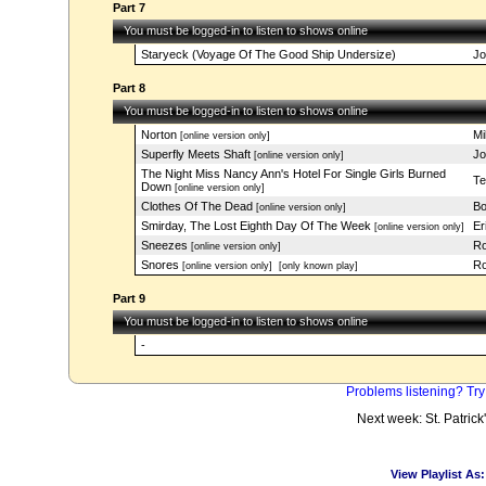
Part 7
You must be logged-in to listen to shows online
Staryeck (Voyage Of The Good Ship Undersize)
Jo
Part 8
You must be logged-in to listen to shows online
Norton
Mi
[online version only]
Superfly Meets Shaft
Jo
[online version only]
The Night Miss Nancy Ann's Hotel For Single Girls Burned
Te
Down
[online version only]
Clothes Of The Dead
Bo
[online version only]
Smirday, The Lost Eighth Day Of The Week
Er
[online version only]
Sneezes
Ro
[online version only]
Snores
Ro
[online version only]
[only known play]
Part 9
You must be logged-in to listen to shows online
-
Problems listening? Try
Next week: St. Patrick
View Playlist As: