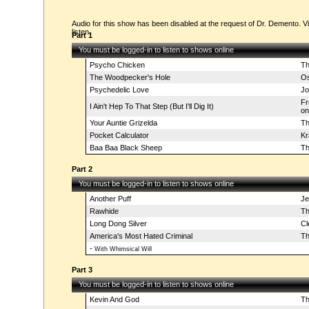
Audio for this show has been disabled at the request of Dr. Demento. Vi
listen.
Part 1
You must be logged-in to listen to shows online
Psycho Chicken
Th
The Woodpecker's Hole
Os
Psychedelic Love
Jo
Fr
I Ain't Hep To That Step (But I'll Dig It)
on
Your Auntie Grizelda
Th
Pocket Calculator
Kr
Baa Baa Black Sheep
Th
Part 2
You must be logged-in to listen to shows online
Another Puff
Je
Rawhide
Th
Long Dong Silver
Cl
America's Most Hated Criminal
Th
-
With Whimsical Will
Part 3
You must be logged-in to listen to shows online
Kevin And God
Th