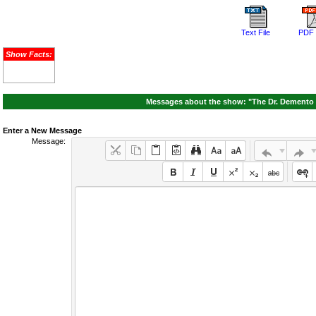
Text File
PDF 
Show Facts:
Messages about the show: "The Dr. Demento 
Enter a New Message
Message: