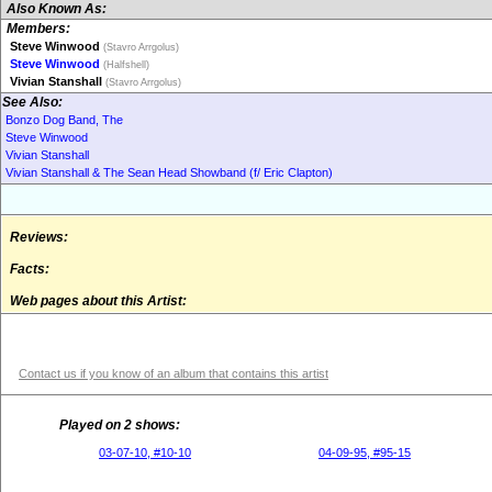
Also Known As:
Members:
Steve Winwood
(Stavro Arrgolus)
Steve Winwood
(Halfshell)
Vivian Stanshall
(Stavro Arrgolus)
See Also:
Bonzo Dog Band, The
Steve Winwood
Vivian Stanshall
Vivian Stanshall & The Sean Head Showband (f/ Eric Clapton)
Reviews:
Facts:
Web pages about this Artist:
Contact us if you know of an album that contains this artist
Played on 2 shows:
03-07-10, #10-10
04-09-95, #95-15