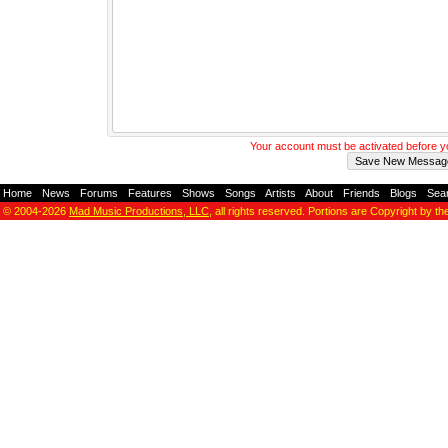
Your account must be activated before 
Home
-
News
-
Forums
-
Features
-
Shows
-
Songs
-
Artists
-
About
-
Friends
-
Blogs
-
Sea
© 2004-2026
Mad Music Productions, LLC
, all rights reserved. Portions are Copyright by th