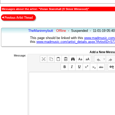
Messages about the artist: "Vivian Stanshall (f/ Steve Winwood)"
TheManinmybutt
Offline
-
Suspended
-
11-01-19 05:4
This page should be linked with this
www.madmusic.com/ar
this
www.madmusic.com/artist_details.aspx?ArtistID=57
Add a New Mess
Message: