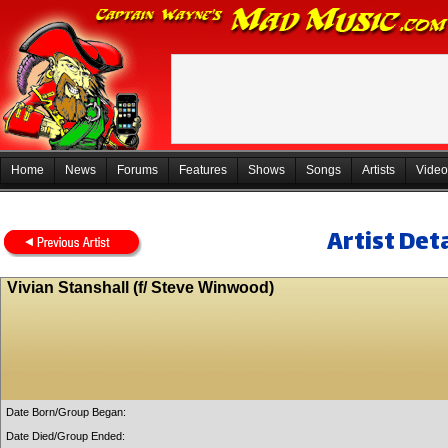
Home
News
Forums
Features
Shows
Songs
Artists
Video
Artist Deta
Vivian Stanshall (f/ Steve Winwood)
Date Born/Group Began:
Date Died/Group Ended: