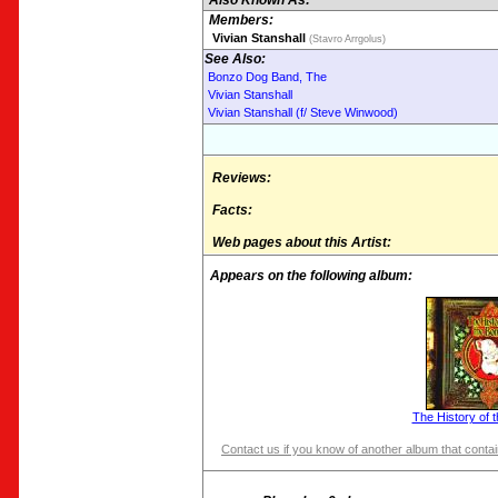
Also Known As:
Members:
Vivian Stanshall
(Stavro Arrgolus)
See Also:
Bonzo Dog Band, The
Vivian Stanshall
Vivian Stanshall (f/ Steve Winwood)
Reviews:
Facts:
Web pages about this Artist:
Appears on the following album:
The History of 
Contact us if you know of another album that contain