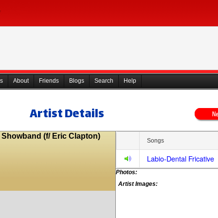
s
About
Friends
Blogs
Search
Help
Artist Details
 Showband (f/ Eric Clapton)
Songs
Labio-Dental Fricative
Photos:
Artist Images: