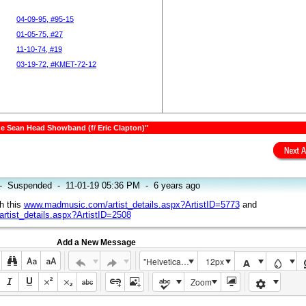
04-09-95, #95-15
01-05-75, #27
11-10-74, #19
03-19-72, #KMET-72-12
The Sean Head Showband (f/ Eric Clapton)"
-
Suspended
-
11-01-19 05:36 PM
-
6 years ago
h this
www.madmusic.com/artist_details.aspx?ArtistID=5773
and
tist_details.aspx?ArtistID=2508
Add a New Message
"Helvetica Neue", Helvetica, Arial, sans-serif
12px
Zoom