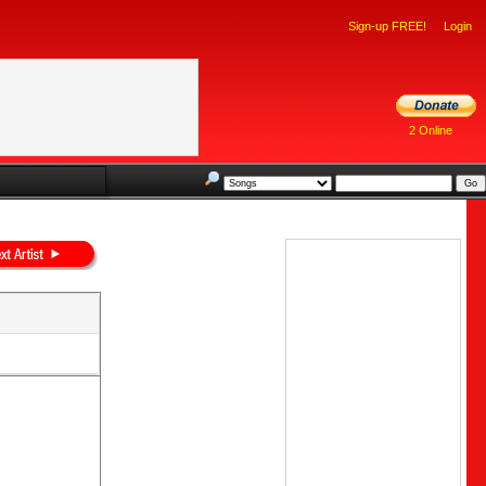
Sign-up FREE!
Login
2 Online