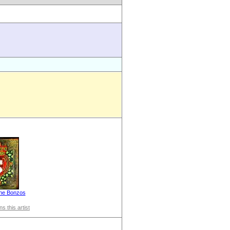
the Bonzos
s this artist