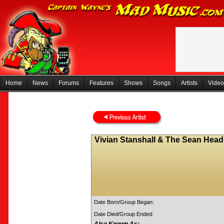
Home
News
Forums
Features
Shows
Songs
Artists
Video
Vivian Stanshall & The Sean Head
Date Born/Group Began:
Date Died/Group Ended: