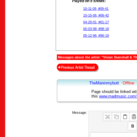
Played on 9 shows:
10-11-09, #09-41
10-15-06, #06-42
04-29-01, #01-17
05-03-98, #98-18
05-12-96, #96-19
Messages about the artist: "Vivian Stanshall & 
TheManinmybutt
Offline
Page should be linked wit
this
www.madmusic.com/ar
Message: