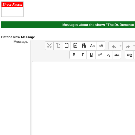
Show Facts:
Messages about the show: "The Dr. Demento S
Enter a New Message
Message: