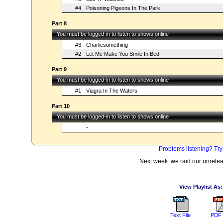
#4
Poisoning Pigeons In The Park
Part 8
You must be logged-in to listen to shows online
#3
Charliesomething
#2
Let Me Make You Smile In Bed
Part 9
You must be logged-in to listen to shows online
#1
Viagra In The Waters
Part 10
You must be logged-in to listen to shows online
-
Problems listening? Try
Next week: we raid our unrele
View Playlist As:
Text File
PDF 