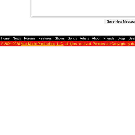
Home
-
News
-
Forums
-
Features
-
Shows
-
Songs
-
Artists
-
About
-
Friends
-
Blogs
-
Sea
© 2004-2026
Mad Music Productions, LLC
, all rights reserved. Portions are Copyright by th