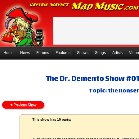
Home
News
Forums
Features
Shows
Songs
Artists
Video
The Dr. Demento Show #01-
Topic: the nonse
This show has 10 parts: