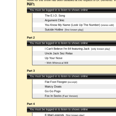
Audio for this show has been disabled at the request of Dr. Demento. Vi
listen.
Part 1
You must be logged-in to listen to shows online
The E.I.O. Song
Argument Clinic
You Know My Name (Look Up The Number)
(stereo edit)
Suicide Hotline
[first known play]
Part 2
You must be logged-in to listen to shows online
I Can't Believe I'm 64 featuring Jack
[only known play]
Uncle Jack Sez Relax
Up Your Nose
-
With Whimsical Will
Part 3
You must be logged-in to listen to shows online
Flat Foot Floogee
(excerpt)
Mairzy Doats
Go Go Pogo
Fox In Socks
(Fast Version)
Part 4
You must be logged-in to listen to shows online
E-Mail Legends
[first known play]