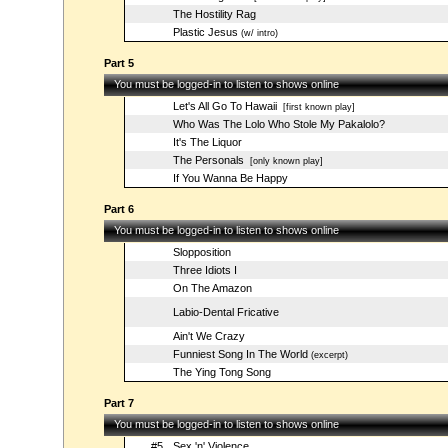
The Hostility Rag
Plastic Jesus
(w/ intro)
Part 5
You must be logged-in to listen to shows online
Let's All Go To Hawaii
[first known play]
Who Was The Lolo Who Stole My Pakalolo?
It's The Liquor
The Personals
[only known play]
If You Wanna Be Happy
Part 6
You must be logged-in to listen to shows online
Slopposition
Three Idiots I
On The Amazon
Labio-Dental Fricative
Ain't We Crazy
Funniest Song In The World
(excerpt)
The Ying Tong Song
Part 7
You must be logged-in to listen to shows online
#5
Sex 'n' Violence