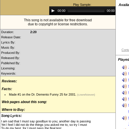
Play Sample:
Availa
Audio
00:00
00:00
Player
This song is not available for free download
due to copyright or license restrictions.
Duration:
2:20
Release Date:
Lyrics By:
Music By:
Conta
Produced By:
Released By:
Played
Published By:
Licensing:
Keywords:
Reviews:
Facts:
Made #1 on the Dr. Demento Funny 25 for 2001.
(czwrefsteven)
Web pages about this song:
Where to Buy:
Song Lyrics:
I am sad that I must say goodbye to you; another day is passing
Yet I feel I did not do the things you asked me to, so try I must
To do my best, for I must pass the final test