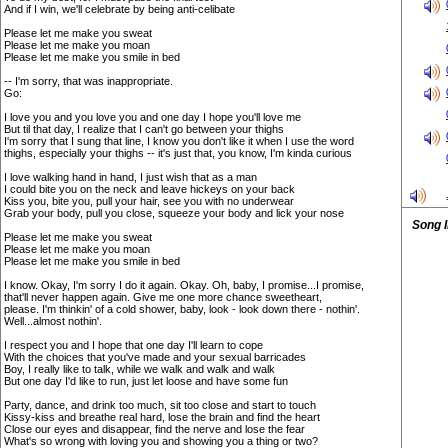
And if I win, we'll celebrate by being anti-celibate
Please let me make you sweat
Please let me make you moan
Please let me make you smile in bed
-- I'm sorry, that was inappropriate.
Go:
I love you and you love you and one day I hope you'll love me
But til that day, I realize that I can't go between your thighs
I'm sorry that I sung that line, I know you don't like it when I use the word
thighs, especially your thighs -- it's just that, you know, I'm kinda curious
I love walking hand in hand, I just wish that as a man
I could bite you on the neck and leave hickeys on your back
Kiss you, bite you, pull your hair, see you with no underwear
Grab your body, pull you close, squeeze your body and lick your nose
Song 
Please let me make you sweat
Please let me make you moan
Please let me make you smile in bed
I know. Okay, I'm sorry I do it again. Okay. Oh, baby, I promise...I promise,
that'll never happen again. Give me one more chance sweetheart,
please. I'm thinkin' of a cold shower, baby, look - look down there - nothin'.
Well...almost nothin'.
I respect you and I hope that one day I'll learn to cope
With the choices that you've made and your sexual barricades
Boy, I really like to talk, while we walk and walk and walk
But one day I'd like to run, just let loose and have some fun
Party, dance, and drink too much, sit too close and start to touch
Kissy-kiss and breathe real hard, lose the brain and find the heart
Close our eyes and disappear, find the nerve and lose the fear
What's so wrong with loving you and showing you a thing or two?