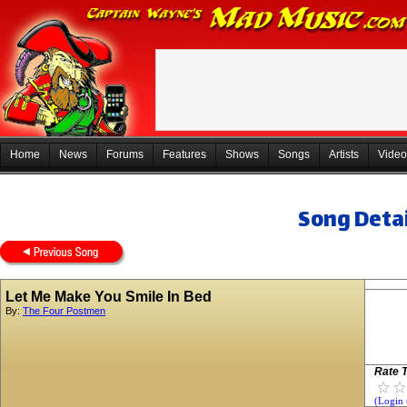
Home
News
Forums
Features
Shows
Songs
Artists
Video
Song Detai
Let Me Make You Smile In Bed
By:
The Four Postmen
Rate T
(Login 