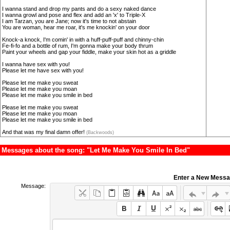
I wanna stand and drop my pants and do a sexy naked dance
I wanna growl and pose and flex and add an 'x' to Triple-X
I am Tarzan, you are Jane; now it's time to not abstain
You are woman, hear me roar, it's me knockin' on your door
Knock-a knock, I'm comin' in with a huff-puff-puff and chinny-chin
Fe-fi-fo and a bottle of rum, I'm gonna make your body thrum
Paint your wheels and gap your fiddle, make your skin hot as a griddle
I wanna have sex with you!
Please let me have sex with you!
Please let me make you sweat
Please let me make you moan
Please let me make you smile in bed
Please let me make you sweat
Please let me make you moan
Please let me make you smile in bed
And that was my final damn offer!
(Backwoods)
Messages about the song: "Let Me Make You Smile In Bed"
Enter a New Mess
Message: