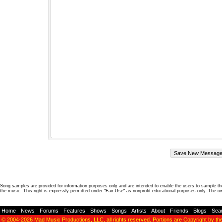
Song samples are provided for information purposes only and are intended to enable the users to sample the
the music. This right is expressly permitted under "Fair Use" as nonprofit educational purposes only. The o
Home
-
News
-
Forums
-
Features
-
Shows
-
Songs
-
Artists
-
About
-
Friends
-
Blogs
-
Sea
© 2004-2026
Mad Music Productions, LLC
, all rights reserved. Portions are Copyright by th