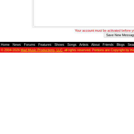
Your account must be activated before 
Home
-
News
-
Forums
-
Features
-
Shows
-
Songs
-
Artists
-
About
-
Friends
-
Blogs
-
Sea
© 2004-2026
Mad Music Productions, LLC
, all rights reserved. Portions are Copyright by th