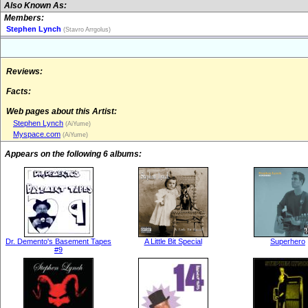
Also Known As:
Members:
Stephen Lynch
(Stavro Arrgolus)
Reviews:
Facts:
Web pages about this Artist:
Stephen Lynch
(AiYume)
Myspace.com
(AiYume)
Appears on the following 6 albums:
Dr. Demento's Basement Tapes
A Little Bit Special
Superhero
#9