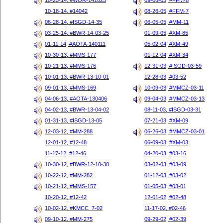
10-25-14, #WOR-141025
09-06-05, #FFM-8
10-18-14, #14042
08-26-05, #FFM-7
06-28-14, #ISGD-14-35
06-05-05, #MM-11
03-25-14, #BWR-14-03-25
01-09-05, #XM-85
01-11-14, #AOTA-140111
05-02-04, #XM-49
10-30-13, #MMS-177
01-12-04, #XM-34
10-21-13, #MMS-176
12-31-03, #ISGD-03-59
10-01-13, #BWR-13-10-01
12-28-03, #03-52
09-01-13, #MMS-169
10-09-03, #MMCZ-03-11
04-06-13, #AOTA-130406
09-04-03, #MMCZ-03-13
04-02-13, #BWR-13-04-02
08-11-03, #ISGD-03-31
01-31-13, #ISGD-13-05
07-21-03, #XM-09
12-03-12, #MM-288
06-26-03, #MMCZ-03-01
12-01-12, #12-48
06-09-03, #XM-03
11-17-12, #12-46
04-20-03, #03-16
10-30-12, #BWR-12-10-30
03-02-03, #03-09
10-22-12, #MM-282
01-12-03, #03-02
10-21-12, #MMS-157
01-05-03, #03-01
10-20-12, #12-42
12-01-02, #02-48
10-02-12, #KMCC_7-02
11-17-02, #02-46
09-10-12, #MM-275
09-29-02, #02-39