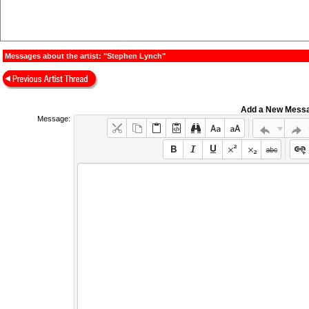
Messages about the artist: "Stephen Lynch"
Add a New Mess
Message: