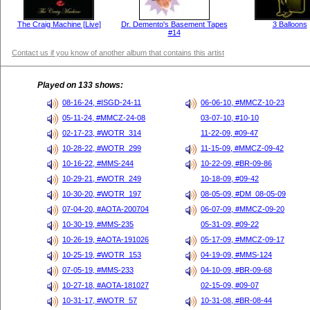
The Craig Machine [Live]
Dr. Demento's Basement Tapes
3 Balloons
#14
Contact us if you know of another album that contains this artist
Played on 133 shows:
08-16-24, #ISGD-24-11
06-06-10, #MMCZ-10-23
05-11-24, #MMCZ-24-08
03-07-10, #10-10
02-17-23, #WOTR_314
11-22-09, #09-47
10-28-22, #WOTR_299
11-15-09, #MMCZ-09-42
10-16-22, #MMS-244
10-22-09, #BR-09-86
10-29-21, #WOTR_249
10-18-09, #09-42
10-30-20, #WOTR_197
08-05-09, #DM_08-05-09
07-04-20, #AOTA-200704
06-07-09, #MMCZ-09-20
10-30-19, #MMS-235
05-31-09, #09-22
10-26-19, #AOTA-191026
05-17-09, #MMCZ-09-17
10-25-19, #WOTR_153
04-19-09, #MMS-124
07-05-19, #MMS-233
04-10-09, #BR-09-68
10-27-18, #AOTA-181027
02-15-09, #09-07
10-31-17, #WOTR_57
10-31-08, #BR-08-44