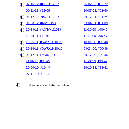
02-16-12, #ISGD-12-07
06-02-02, #02-22
02-11-12, #12-06
10-07-01, #01-40
01-12-12, #ISGD-12-02
06-17-01, #01-24
01-08-12, #MMS-150
03-04-01, #01-09
10-29-11, #AOTA-111029
11-26-00, #00-48
10-29-11, #11-44
11-19-00, #00-47
10-25-11, #BWR-11-10-25
10-01-00, #00-40
10-18-11, #BWR-11-10-18
09-24-00, #00-39
02-12-11, #MMS-141
09-17-00, #00-38
11-06-10, #10-45
11-21-99, #99-47
10-30-10, #10-44
10-10-99, #99-41
07-17-10, #10-29
= Show you can listen to online