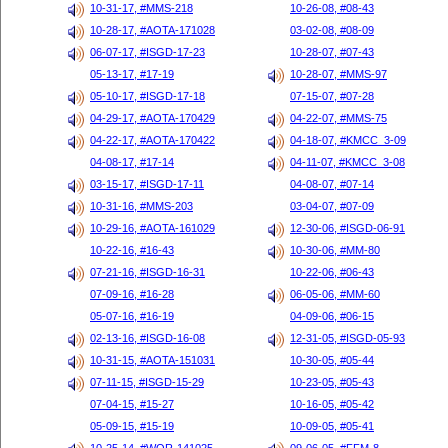
10-31-17, #MMS-218
10-26-08, #08-43
10-28-17, #AOTA-171028
03-02-08, #08-09
06-07-17, #ISGD-17-23
10-28-07, #07-43
05-13-17, #17-19
10-28-07, #MMS-97
05-10-17, #ISGD-17-18
07-15-07, #07-28
04-29-17, #AOTA-170429
04-22-07, #MMS-75
04-22-17, #AOTA-170422
04-18-07, #KMCC_3-09
04-08-17, #17-14
04-11-07, #KMCC_3-08
03-15-17, #ISGD-17-11
04-08-07, #07-14
10-31-16, #MMS-203
03-04-07, #07-09
10-29-16, #AOTA-161029
12-30-06, #ISGD-06-91
10-22-16, #16-43
10-30-06, #MM-80
07-21-16, #ISGD-16-31
10-22-06, #06-43
07-09-16, #16-28
06-05-06, #MM-60
05-07-16, #16-19
04-09-06, #06-15
02-13-16, #ISGD-16-08
12-31-05, #ISGD-05-93
10-31-15, #AOTA-151031
10-30-05, #05-44
07-11-15, #ISGD-15-29
10-23-05, #05-43
07-04-15, #15-27
10-16-05, #05-42
05-09-15, #15-19
10-09-05, #05-41