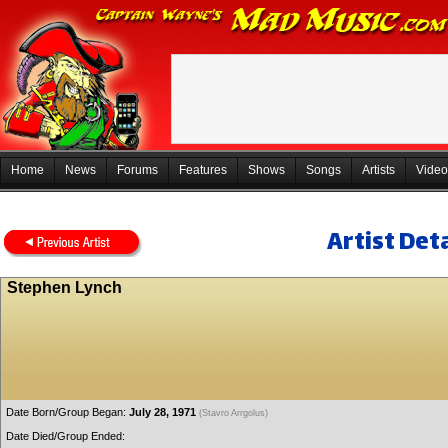
Home
News
Forums
Features
Shows
Songs
Artists
Video
Artist Deta
Stephen Lynch
Date Born/Group Began:
July 28, 1971
(Stavro Arrgolus)
Date Died/Group Ended: