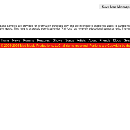
Song samples are provided for information purposes only and are intended to enable the users to sample the
the music. This right is expressly permitted under "Fair Use" as nonprofit educational purposes only. The o
Home
-
News
-
Forums
-
Features
-
Shows
-
Songs
-
Artists
-
About
-
Friends
-
Blogs
-
Sea
© 2004-2026
Mad Music Productions, LLC
, all rights reserved. Portions are Copyright by th