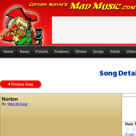
Home
News
Forums
Features
Shows
Songs
Artists
Video
Song Detai
Norton
By:
Mike McGear
Rate T
(Login 