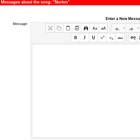
Messages about the song: "Norton"
Enter a New Mess
Message: