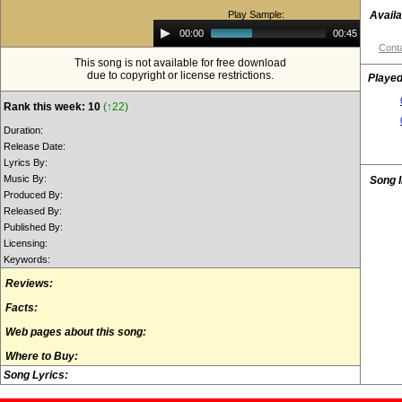
Play Sample:
Availa
Audio
00:00
00:45
Player
Conta
This song is not available for free download
due to copyright or license restrictions.
Played
Rank this week: 10
(↑22)
Duration:
Release Date:
Lyrics By:
Music By:
Song 
Produced By:
Released By:
Published By:
Licensing:
Keywords:
Reviews:
Facts:
Web pages about this song:
Where to Buy:
Song Lyrics: