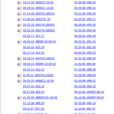
10-17-20, #KMCC-15-03
07-25-99, #99-30
09-29-18, #KMCC-13-03
03-29-98, #98-13
07-14-18, #AOTA-180714
01-21-96, #96-03
07-06-18, #WOTR_93
04-23-95, #95-17
03-31-18, #AOTA-180331
08-28-94, #94-35
02-03-18, #AOTA-180203
01-31-93, #93-05
04-29-17, #17-17
06-28-92, #92-26
05-03-15, #BWR-15-05-03
08-25-91, #91-34
05-02-15, #15-18
02-24-91, #91-08
05-17-14, #14-20
06-03-90, #90-22
01-18-14, #AOTA-140118
01-21-90, #90-03
09-03-13, #BWR-13-09-03
11-26-89, #89-48
03-31-12, #12-13
07-10-88, #88-28
11-05-11, #AOTA-111105
02-28-88, #88-09
09-04-10, #MMCZ-10-36
01-03-88, #88-01
03-07-10, #10-10
06-29-86, #86-26
05-17-09, #09-20
06-22-86, #KMET-86-25
01-30-09, #MMDT20_09-05
02-16-86, #KMET-86-07
07-13-08, #08-28
05-05-85, #85-18
03-11-07, #07-10
11-18-84, #84-47