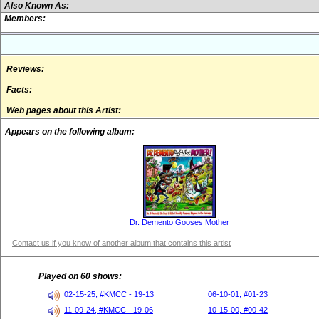
Also Known As:
Members:
Reviews:
Facts:
Web pages about this Artist:
Appears on the following album:
Dr. Demento Gooses Mother
Contact us if you know of another album that contains this artist
Played on 60 shows:
02-15-25, #KMCC - 19-13
06-10-01, #01-23
11-09-24, #KMCC - 19-06
10-15-00, #00-42