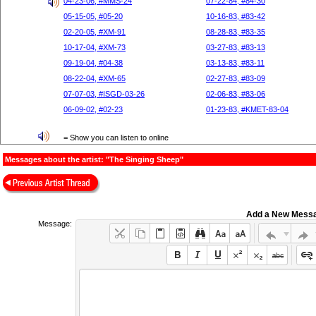
04-23-06, #MMS-24
07-22-84, #84-30
05-15-05, #05-20
10-16-83, #83-42
02-20-05, #XM-91
08-28-83, #83-35
10-17-04, #XM-73
03-27-83, #83-13
09-19-04, #04-38
03-13-83, #83-11
08-22-04, #XM-65
02-27-83, #83-09
07-07-03, #ISGD-03-26
02-06-83, #83-06
06-09-02, #02-23
01-23-83, #KMET-83-04
= Show you can listen to online
Messages about the artist: "The Singing Sheep"
Add a New Mess
Message: