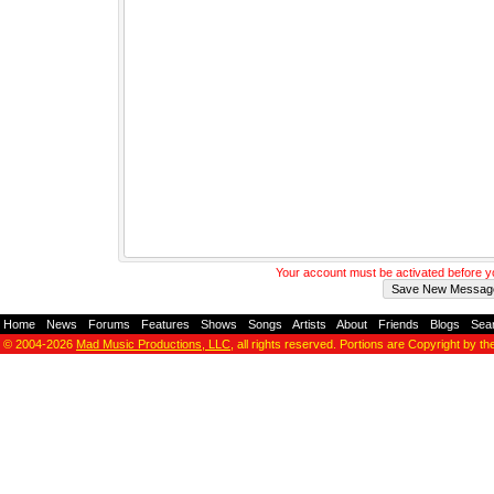
Your account must be activated before 
Home
-
News
-
Forums
-
Features
-
Shows
-
Songs
-
Artists
-
About
-
Friends
-
Blogs
-
Sea
© 2004-2026
Mad Music Productions, LLC
, all rights reserved. Portions are Copyright by th