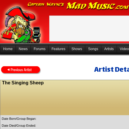
Home
News
Forums
Features
Shows
Songs
Artists
Video
Artist Deta
The Singing Sheep
Date Born/Group Began:
Date Died/Group Ended: