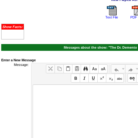
Text File
PDF 
Show Facts:
Messages about the show: "The Dr. Demento 
Enter a New Message
Message: