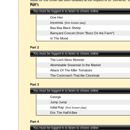
Audio for this show has been disabled at the request of Dr. Demento. Vi
listen.
Part 1
You must be logged-in to listen to shows online
One Hen
Insomnia
[first known play]
Baa Baa Black Sheep
Barnyard Concert (from "Bozo On the Farm")
In The Mood
Part 2
You must be logged-in to listen to shows online
The Loch Ness Monster
Abominable Snowman In the Market
Attack Of The Killer Tomatoes
The Cockroach That Ate Cincinnati
Part 3
You must be logged-in to listen to shows online
George
Jump Jump
Initial Rap
[first known play]
Eric The Half A Bee
Part 4
You must be logged-in to listen to shows online