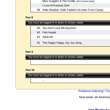
Miss Goggins & The Gorilla
[first known play]
I Love A Practical Joke
#5
Hello Muddah, Hello Fadduh! (A Letter From Camp)
Part 8
You must be logged-in to listen to shows online
#4
You Don't Love Me Anymore
#3
Fish Heads
#2
Squirrels
#1
The Happy Happy Joy Joy Song
Part 9
You must be logged-in to listen to shows online
-
Part 10
You must be logged-in to listen to shows online
-
Problems listening? Try
Next week: all-Americ
View Playlist As: