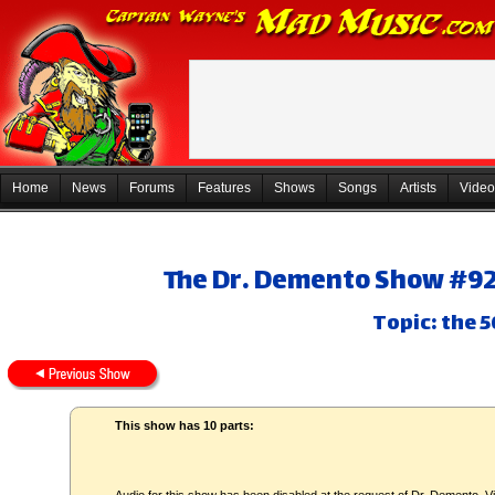
Home
News
Forums
Features
Shows
Songs
Artists
Video
The Dr. Demento Show #92-
Topic: the 5
This show has 10 parts: