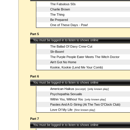
The Fabulous 50s
Charlie Brown
The Thing
Be Prepared
One of These Days - Pow!
Part 5
You must be logged-in to listen to shows online
The Ballad Of Davy Crew-Cut
Sh-Boom!
The Purple People Eater Meets The Witch Doctor
Ain't Got No Home
Kookie, Kookie (Lend Me Your Comb)
Part 6
You must be logged-in to listen to shows online
American Haikus
(excerpt)
[only known play]
Psychopathia Sexualis
Within You, Without You
[only known play]
Pasties And A G-String (At The Two O'Clock Club)
Love Of My Life
[first known play]
Part 7
You must be logged-in to listen to shows online