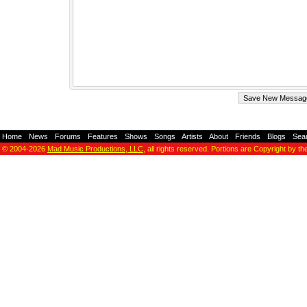
Home
-
News
-
Forums
-
Features
-
Shows
-
Songs
-
Artists
-
About
-
Friends
-
Blogs
-
Sea
© 2004-2026
Mad Music Productions, LLC
, all rights reserved. Portions are Copyright by th