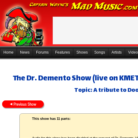
Home
News
Forums
Features
Shows
Songs
Artists
Video
The Dr. Demento Show (live on KMET)
Topic: A tribute to D
This show has 11 parts: