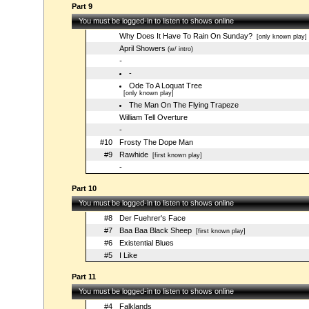
Part 9
You must be logged-in to listen to shows online
Why Does It Have To Rain On Sunday?
[only known play]
April Showers
(w/ intro)
-
-
Ode To A Loquat Tree
[only known play]
The Man On The Flying Trapeze
William Tell Overture
-
#10
Frosty The Dope Man
#9
Rawhide
[first known play]
-
Part 10
You must be logged-in to listen to shows online
#8
Der Fuehrer's Face
#7
Baa Baa Black Sheep
[first known play]
#6
Existential Blues
#5
I Like
Part 11
You must be logged-in to listen to shows online
#4
Falklands