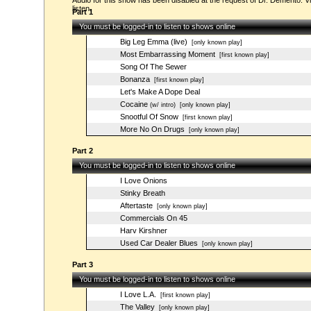
Audio for this show has been disabled at the request of Dr. Demento. Vi
listen.
Part 1
You must be logged-in to listen to shows online
Big Leg Emma (live)
[only known play]
Most Embarrassing Moment
[first known play]
Song Of The Sewer
Bonanza
[first known play]
Let's Make A Dope Deal
Cocaine
(w/ intro)
[only known play]
Snootful Of Snow
[first known play]
More No On Drugs
[only known play]
Part 2
You must be logged-in to listen to shows online
I Love Onions
Stinky Breath
Aftertaste
[only known play]
Commercials On 45
Harv Kirshner
Used Car Dealer Blues
[only known play]
Part 3
You must be logged-in to listen to shows online
I Love L.A.
[first known play]
The Valley
[only known play]