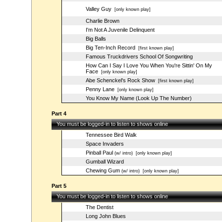
Valley Guy
[only known play]
Charlie Brown
I'm Not A Juvenile Delinquent
Big Balls
Big Ten-Inch Record
[first known play]
Famous Truckdrivers School Of Songwriting
How Can I Say I Love You When You're Sittin' On My
Face
[only known play]
Abe Schenckel's Rock Show
[first known play]
Penny Lane
[only known play]
You Know My Name (Look Up The Number)
Part 4
You must be logged-in to listen to shows online
Tennessee Bird Walk
Space Invaders
Pinball Paul
(w/ intro)
[only known play]
Gumball Wizard
Chewing Gum
(w/ intro)
[only known play]
Part 5
You must be logged-in to listen to shows online
The Dentist
Long John Blues