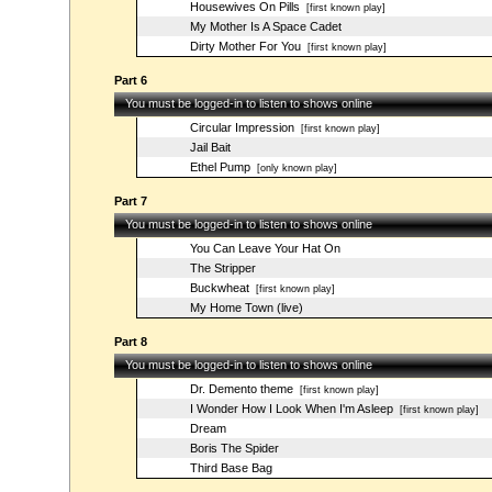
Housewives On Pills
[first known play]
My Mother Is A Space Cadet
Dirty Mother For You
[first known play]
Part 6
You must be logged-in to listen to shows online
Circular Impression
[first known play]
Jail Bait
Ethel Pump
[only known play]
Part 7
You must be logged-in to listen to shows online
You Can Leave Your Hat On
The Stripper
Buckwheat
[first known play]
My Home Town (live)
Part 8
You must be logged-in to listen to shows online
Dr. Demento theme
[first known play]
I Wonder How I Look When I'm Asleep
[first known play]
Dream
Boris The Spider
Third Base Bag