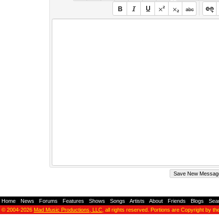
Home
-
News
-
Forums
-
Features
-
Shows
-
Songs
-
Artists
-
About
-
Friends
-
Blogs
-
Sea
© 2004-2026
Mad Music Productions, LLC
, all rights reserved. Portions are Copyright by th