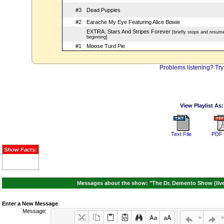
#3
Dead Puppies
#2
Earache My Eye Featuring Alice Bowie
EXTRA: Stars And Stripes Forever
[briefly stops and resum
beginning]
#1
Moose Turd Pie
Problems listening? Try
View Playlist As:
Text File
PDF 
Show Facts:
Messages about the show: "The Dr. Demento Show (live 
Enter a New Message
Message: