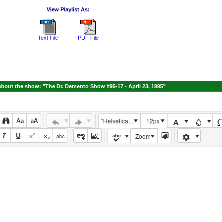
View Playlist As:
Text File
PDF File
bout the show: "The Dr. Demento Show #95-17 - April 23, 1995"
"Helvetica Neue", Helvetica, Arial, sans-serif
12px
Zoom