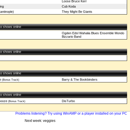
Loose Bruce Kerr
ing
Cub Koda
antinople)
They Might Be Giants
 to shows online
Ogden Edsl Wahalia Blues Ensemble Mondo
Bizzario Band
 to shows online
 to shows online
e
Barry & The Bookbinders
(Bonus Track)
 to shows online
Booze
DisTurbo
(Bonus Track)
Problems listening? Try using WinAMP or a player installed on your PC
Next week: veggies