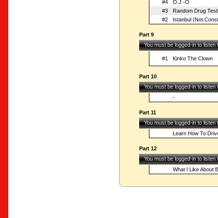
#4
O.J.-O
#3
Random Drug Test
#2
Istanbul (Not Const
Part 9
You must be logged-in to listen
#1
Kinko The Clown
Part 10
You must be logged-in to listen
-
Part 11
You must be logged-in to listen
Learn How To Driv
Part 12
You must be logged-in to listen
What I Like About 