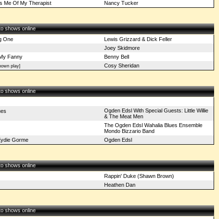
s Me Of My Therapist
Nancy Tucker
 to shows online
ig One
Lewis Grizzard & Dick Feller
Joey Skidmore
My Fanny
Benny Bell
Cosy Sheridan
own play]
 to shows online
Ogden Edsl With Special Guests: Little Willie
ues
& The Meat Men
The Ogden Edsl Wahalia Blues Ensemble
Mondo Bizzario Band
 Eydie Gorme
Ogden Edsl
 to shows online
Rappin' Duke (Shawn Brown)
Heathen Dan
 to shows online