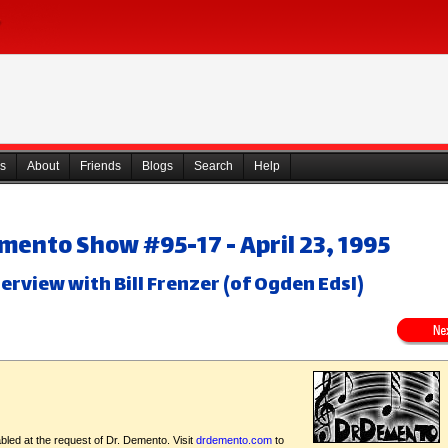
s
About
Friends
Blogs
Search
Help
mento Show #95-17 - April 23, 1995
terview with Bill Frenzer (of Ogden Edsl)
bled at the request of Dr. Demento. Visit
drdemento.com
to