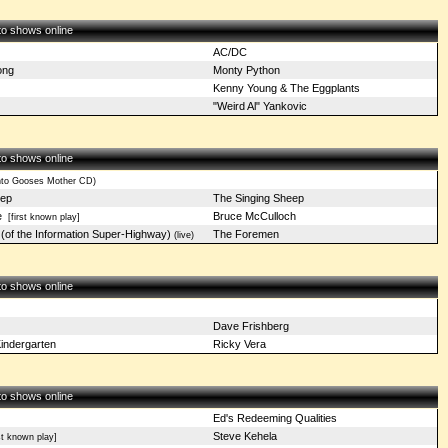
 to shows online
AC/DC
ong
Monty Python
Kenny Young & The Eggplants
"Weird Al" Yankovic
 to shows online
nto Gooses Mother CD)
eep
The Singing Sheep
e
Bruce McCulloch
[first known play]
 (of the Information Super-Highway)
The Foremen
(live)
 to shows online
Dave Frishberg
indergarten
Ricky Vera
 to shows online
Ed's Redeeming Qualities
Steve Kehela
st known play]