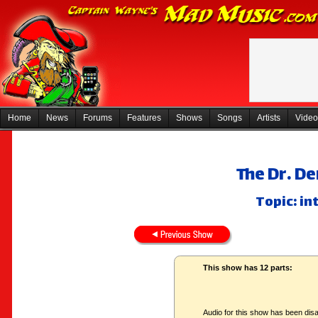
Home
News
Forums
Features
Shows
Songs
Artists
Video
The Dr. De
Topic: in
This show has 12 parts:
Audio for this show has been disa