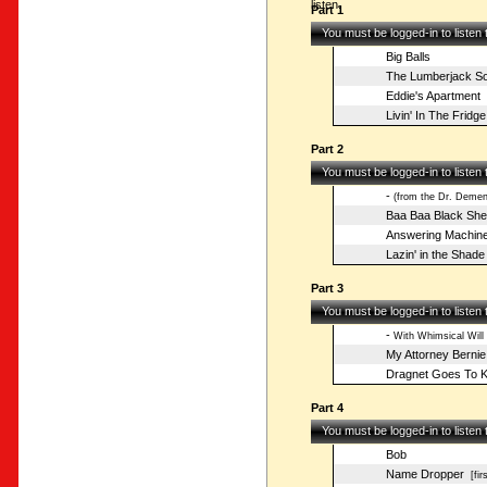
listen.
Part 1
You must be logged-in to listen
Big Balls
The Lumberjack S
Eddie's Apartment
Livin' In The Fridge
Part 2
You must be logged-in to listen
-
(from the Dr. Deme
Baa Baa Black Sh
Answering Machin
Lazin' in the Shade
Part 3
You must be logged-in to listen
-
With Whimsical Will
My Attorney Bernie
Dragnet Goes To K
Part 4
You must be logged-in to listen
Bob
Name Dropper
[fir