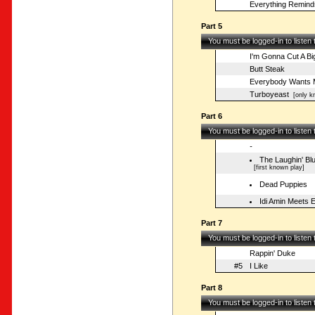
Everything Remind
Part 5
You must be logged-in to listen
I'm Gonna Cut A B
Butt Steak
Everybody Wants 
Turboyeast
[only kn
Part 6
You must be logged-in to listen
-
The Laughin' Bl
[first known play]
Dead Puppies
Idi Amin Meets
Part 7
You must be logged-in to listen
Rappin' Duke
#5
I Like
Part 8
You must be logged-in to listen