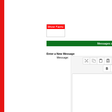
Show Facts:
Messages a
Enter a New Message
Message: