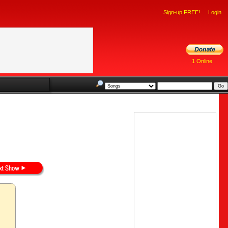
Sign-up FREE!
Login
1 Online