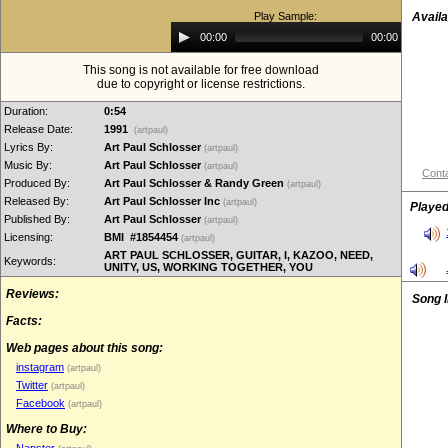
Play Sample:
Availa
Audio
00:00
00:00
Player
This song is not available for free download
due to copyright or license restrictions.
Duration:
0:54
Release Date:
1991
(artpaul)
Lyrics By:
Art Paul Schlosser
(artpaul)
Music By:
Art Paul Schlosser
(artpaul)
Conta
Produced By:
Art Paul Schlosser & Randy Green
(artpaul)
Released By:
Art Paul Schlosser Inc
(artpaul)
Played
Published By:
Art Paul Schlosser
(artpaul)
Licensing:
BMI #1854454
(artpaul)
ART PAUL SCHLOSSER, GUITAR, I, KAZOO, NEED,
Keywords:
UNITY, US, WORKING TOGETHER, YOU
Reviews:
Song 
Facts:
Web pages about this song:
instagram
(artpaul)
Twitter
(artpaul)
Facebook
(artpaul)
Where to Buy: