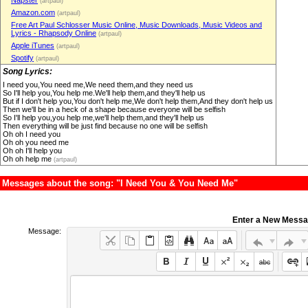
Napster
(artpaul)
Amazon.com
(artpaul)
Free Art Paul Schlosser Music Online, Music Downloads, Music Videos and
Lyrics - Rhapsody Online
(artpaul)
Apple iTunes
(artpaul)
Spotify
(artpaul)
Song Lyrics:
I need you,You need me,We need them,and they need us
So I'll help you,You help me.We'll help them,and they'll help us
But if I don't help you,You don't help me,We don't help them,And they don't help us
Then we'll be in a heck of a shape because everyone will be selfish
So I'll help you,you help me,we'll help them,and they'll help us
Then everything will be just find because no one will be selfish
Oh oh I need you
Oh oh you need me
Oh oh I'll help you
Oh oh help me
(artpaul)
Messages about the song: "I Need You & You Need Me"
Enter a New Mess
Message: