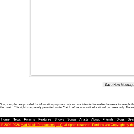
Song samples are provided for information purposes only and are intended to enable the users to sample the
the music. This right is expressly permitted under "Fair Use" as nonprofit educational purposes only. The o
Home
-
News
-
Forums
-
Features
-
Shows
-
Songs
-
Artists
-
About
-
Friends
-
Blogs
-
Sea
© 2004-2026
Mad Music Productions, LLC
, all rights reserved. Portions are Copyright by th