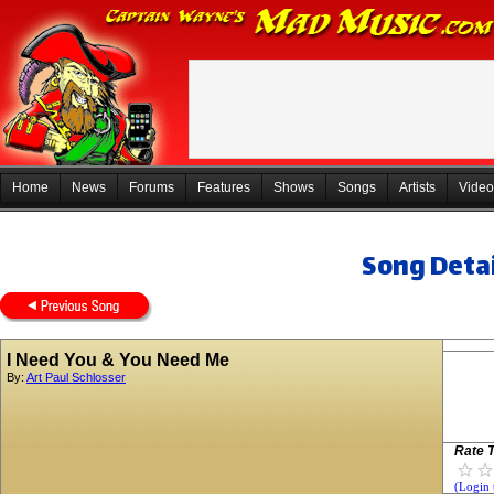
Home
News
Forums
Features
Shows
Songs
Artists
Video
Song Detai
I Need You & You Need Me
By:
Art Paul Schlosser
Rate T
(Login 