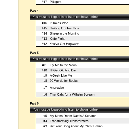
#17
Pillagers
Part 4
You must be logged-in to listen to shows online
#16
It Takes Who
#15
Holding Out For Hiro
#14
Sheep in the Morning
#13
Knife Fight
#12
You've Got Hogwarts
Part 5
You must be logged-in to listen to shows online
#11
Fly Me to the Moon
#10
I'll Get Old And Die
#9
A Geek Like Me
#8
99 Words for Boobs
#7
Anorexiac
#6
That Calls for a Wilhelm Scream
Part 6
You must be logged-in to listen to shows online
#5
My Mens Room Date's A Senator
#4
Transforming Transformers
#3
Re: Your Song About My Client Delilah