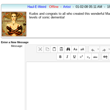
Haul-E-Weird
Offline
-
Artist
-
01-02-08 05:11 AM
-
18
Kudos and congrats to all who created this wonderful Ma
levels of sonic dementia!
Enter a New Message
Message: