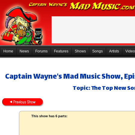
Home
News
Forums
Features
Shows
Songs
Artists
Video
Captain Wayne's Mad Music Show, Epi
Topic: The Top New So
This show has 6 parts: