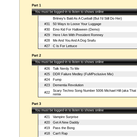
Part 1
You must be logged-in to listen to shows online
Britney's Bald As A Cueball (But I'd Still Do Her)
#31
50 Ways to Loose Your Luggage
#30
Emo Kid For Halloween (Demo)
#29
Here I Am With President Romney
#28
Me And You And A Dog Snafu
#27
C Is For Lettuce
Part 2
You must be logged-in to listen to shows online
#26
Talk Nerdy To Me
#25
DDR Failure Medley (FuMPsclusive Mix)
#24
Fump
#23
Dementia Revolution
Scary Techno Song Number 5006 Michael Hill (aka That
#22
remix
Part 3
You must be logged-in to listen to shows online
#21
Vampire Surprise
#20
Get A New Daddy
#19
Pass the Bong
#18
Can't Rap