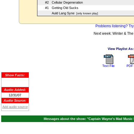
#2
Cellular Degeneration
#1
Getting Old Sucks
Auld Lang Syne
[only known play]
Problems listening? Try
Next week: Winter & The
View Playlist As:
Text File
PDF 
Show Facts:
Audio Added:
12/31/07
Audio Source:
Add audio source
Messages about the show: "Captain Wayne's Mad Music 