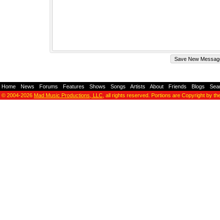
Home
-
News
-
Forums
-
Features
-
Shows
-
Songs
-
Artists
-
About
-
Friends
-
Blogs
-
Sea
© 2004-2026
Mad Music Productions, LLC
, all rights reserved. Portions are Copyright by th