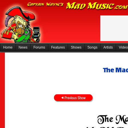
Home
News
Forums
Features
Shows
Songs
Artists
Video
The Mad