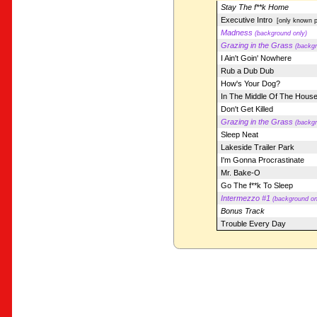
Stay The f**k Home
Executive Intro
[only known p
Madness
(background only)
Grazing in the Grass
(backgr
I Ain't Goin' Nowhere
Rub a Dub Dub
How's Your Dog?
In The Middle Of The Hous
Don't Get Killed
Grazing in the Grass
(backgr
Sleep Neat
Lakeside Trailer Park
I'm Gonna Procrastinate
Mr. Bake-O
Go The f**k To Sleep
Intermezzo #1
(background on
Bonus Track
Trouble Every Day