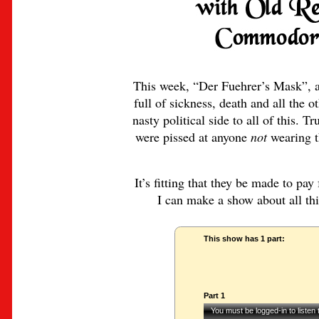
This week, “Der Fuehrer’s Mask”, a 
full of sickness, death and all the o
nasty political side to all of this.
were pissed at anyone
not
wearing th
It’s fitting that they be made to pay
I can make a show about all this
This show has 1 part:
Part 1
You must be logged-in to listen