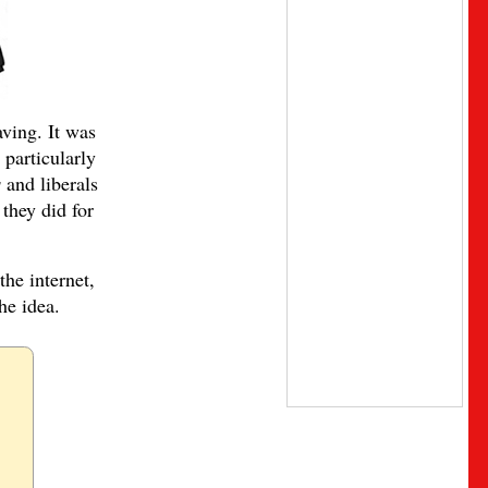
ving. It was
 particularly
s
and liberals
they did for
the internet,
he idea.