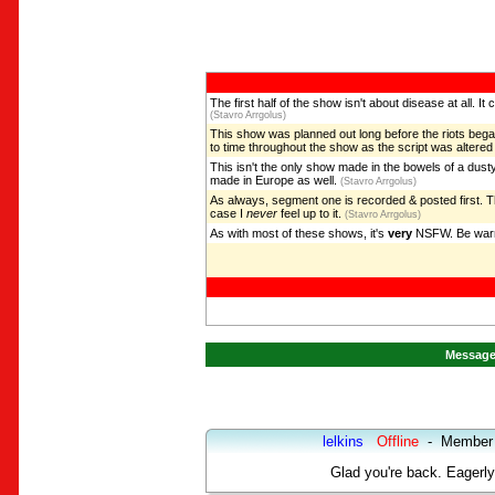
The first half of the show isn't about disease at all. 
(Stavro Arrgolus)
This show was planned out long before the riots began,
to time throughout the show as the script was altered a
This isn't the only show made in the bowels of a dust
made in Europe as well.
(Stavro Arrgolus)
As always, segment one is recorded & posted first. The
case I
never
feel up to it.
(Stavro Arrgolus)
As with most of these shows, it's
very
NSFW. Be warn
Messages
lelkins
Offline
-
Member
Glad you're back. Eagerly 