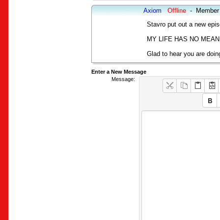
Axiom
Offline
-
Member
Stavro put out a new epis
MY LIFE HAS NO MEAN
Glad to hear you are doing
Enter a New Message
Message: