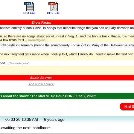
Text File
PDF File
Show Facts:
It consists entirely of non-Covid-19 songs that describe things that you can actually do when u
 so there are no songs about social unrest in Seg. 1...until the bonus track, that is. It is me
 few times for it.
(Stavro Arrgolus)
y old castle in Germany (hence the sound quality - or lack of it). Many of the Halloween & X
 next segment gets made when I feel up to it, which I rarely do. I tend to make the first part 
ed...
(Stavro Arrgolus)
Audio Source:
Add audio source
 about the show: "The Mad Music Hour #236 - June 2, 2020"
-
06-03-20 10:35 AM
-
6 years ago
awaiting the next installment.