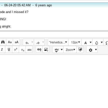
-
06-24-20 05:42 AM
-
6 years ago
ode and I missed it?
ING!
 alright.
"Helvetica Neue", Helvetica, Arial, sans-serif
12px
Zoom