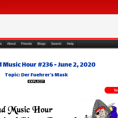
s
About
Friends
Blogs
Search
Help
 Music Hour #236 - June 2, 2020
Topic: Der Fuehrer’s Mask