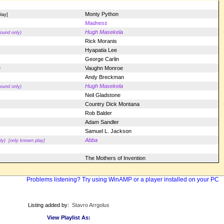
Monty Python
lay]
Madness
Hugh Masekela
ound only)
Rick Moranis
Hyapatia Lee
George Carlin
e
Vaughn Monroe
Andy Breckman
Hugh Masekela
ound only)
Neil Gladstone
Country Dick Montana
Rob Balder
Adam Sandler
Samuel L. Jackson
Abba
ly)
[only known play]
The Mothers of Invention
Problems listening? Try using WinAMP or a player installed on your PC
Listing added by:
Stavro Arrgolus
View Playlist As: