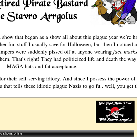
show that began as a show all about this plague year we’re ha
ther fun stuff I usually save for Halloween, but then I noticed a
 Trumpers were suddenly pissed off at anyone wearing
face mask
em. That’s right! They had politicized life and death the way 
MAGA hats and fat acceptance.
 for their self-serving idiocy. And since I possess the power of 
 that tells these idiotic plague Nazis to go fu...well, you get t
 to shows online