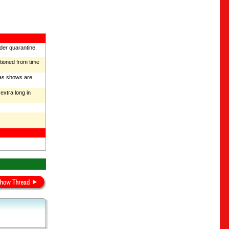
nder quarantine.
ntioned from time
mas shows are
extra long in