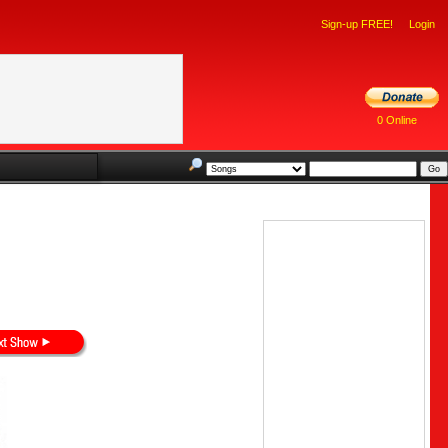
Sign-up FREE!
Login
0 Online