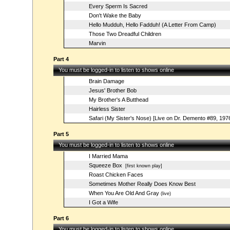
Every Sperm Is Sacred
Don't Wake the Baby
Hello Mudduh, Hello Fadduh! (A Letter From Camp)
Those Two Dreadful Children
Marvin
Part 4
You must be logged-in to listen to shows online
Brain Damage
Jesus' Brother Bob
My Brother's A Butthead
Hairless Sister
Safari (My Sister's Nose) [Live on Dr. Demento #89, 197
Part 5
You must be logged-in to listen to shows online
I Married Mama
Squeeze Box
[first known play]
Roast Chicken Faces
Sometimes Mother Really Does Know Best
When You Are Old And Gray
(live)
I Got a Wife
Part 6
You must be logged-in to listen to shows online