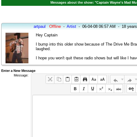
Messages about the show: "Captain Wayne's Mad Musi
artpaul
Offline
-
Artist
-
06-04-08 06:57 AM
-
18 years
Hey Captain
I bump into this older show because of The Drive Me Brad
laughed.
I hope you won't quit these radio shows but will like I h
Enter a New Message
Message: