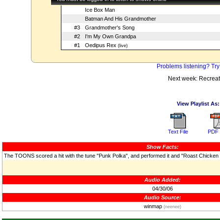
Ice Box Man
Batman And His Grandmother
#3
Grandmother's Song
#2
I'm My Own Grandpa
#1
Oedipus Rex
(live)
Problems listening? Try
Next week: Recreat
View Playlist As:
Text File
PDF 
Show Facts:
The TOONS scored a hit with the tune "Punk Polka", and performed it and "Roast Chicken 
Audio Added:
04/30/06
Audio Source:
winmap
(neenee)