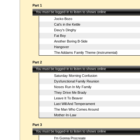
Part 1
You must be logged-in to listen to shows online
Jocko Bozo
Cat's in the Kettle
Davy's Dinghy
Fat Boy
Another Boring B-Side
Hangover
The Addams Family Theme (instrumental)
Part 2
You must be logged-in to listen to shows online
Saturday Morning Confusion
Dysfunctional Family Reunion
Noses Run In My Family
They Drive Me Brady
Leave It To Beaver
Last Will And Temperament
The Man Who Comes Around
Mother-In-Law
Part 3
You must be logged-in to listen to shows online
I'm Gonna Procreate