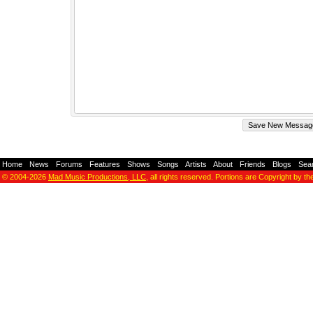
Home
-
News
-
Forums
-
Features
-
Shows
-
Songs
-
Artists
-
About
-
Friends
-
Blogs
-
Sea
© 2004-2026
Mad Music Productions, LLC
, all rights reserved. Portions are Copyright by th