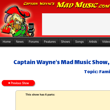
Home
News
Forums
Features
Shows
Songs
Artists
Video
Captain Wayne's Mad Music Show, 
Topic: Fami
This show has 6 parts: