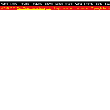
Home
-
News
-
Forums
-
Features
-
Shows
-
Songs
-
Artists
-
About
-
Friends
-
Blogs
-
Sea
© 2004-2026
Mad Music Productions, LLC
, all rights reserved. Portions are Copyright by th