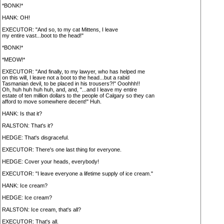
*BONK!*
HANK: OH!
EXECUTOR: "And so, to my cat Mittens, I leave
my entire vast...boot to the head!"
*BONK!*
*MEOW!*
EXECUTOR: "And finally, to my lawyer, who has helped me
on this will, I leave not a boot to the head...but a rabid
Tasmanian devil, to be placed in his trousers?!" Ooohhh!!
Oh, huh huh huh huh, and, and, "...and I leave my entire
estate of ten million dollars to the people of Calgary so they can
afford to move somewhere decent!" Huh.
HANK: Is that it?
RALSTON: That's it?
HEDGE: That's disgraceful.
EXECUTOR: There's one last thing for everyone.
HEDGE: Cover your heads, everybody!
EXECUTOR: "I leave everyone a lifetime supply of ice cream."
HANK: Ice cream?
HEDGE: Ice cream?
RALSTON: Ice cream, that's all?
EXECUTOR: That's all.