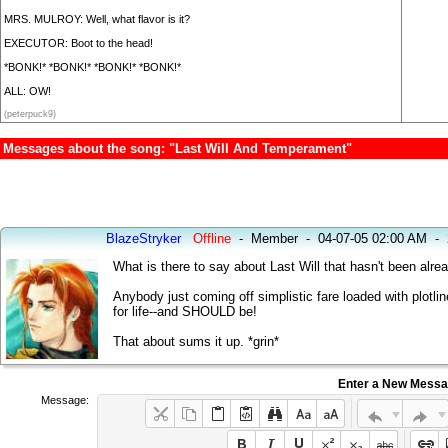
MRS. MULROY: Well, what flavor is it?
EXECUTOR: Boot to the head!
*BONK!* *BONK!* *BONK!* *BONK!*
ALL: OW!
(peterpuck9)
Messages about the song: "Last Will And Temperament"
BlazeStryker
Offline
-
Member
-
04-07-05 02:00 AM
-
What is there to say about Last Will that hasn't been alre
Anybody just coming off simplistic fare loaded with plotlin
for life--and SHOULD be!
That about sums it up. *grin*
Enter a New Mess
Message: