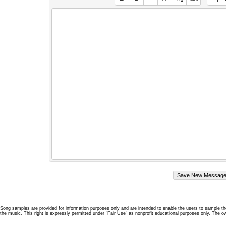
Song samples are provided for information purposes only and are intended to enable the users to sample the
the music. This right is expressly permitted under "Fair Use" as nonprofit educational purposes only. The o