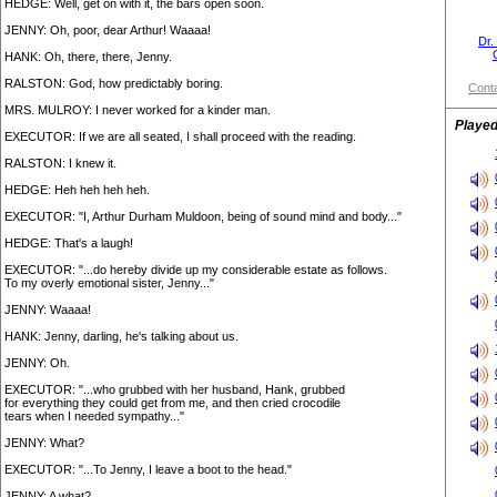
HEDGE: Well, get on with it, the bars open soon.
JENNY: Oh, poor, dear Arthur! Waaaa!
Dr.
HANK: Oh, there, there, Jenny.
RALSTON: God, how predictably boring.
Conta
MRS. MULROY: I never worked for a kinder man.
Played
EXECUTOR: If we are all seated, I shall proceed with the reading.
RALSTON: I knew it.
HEDGE: Heh heh heh heh.
EXECUTOR: "I, Arthur Durham Muldoon, being of sound mind and body..."
HEDGE: That's a laugh!
EXECUTOR: "...do hereby divide up my considerable estate as follows.
To my overly emotional sister, Jenny..."
JENNY: Waaaa!
HANK: Jenny, darling, he's talking about us.
JENNY: Oh.
EXECUTOR: "...who grubbed with her husband, Hank, grubbed
for everything they could get from me, and then cried crocodile
tears when I needed sympathy..."
JENNY: What?
EXECUTOR: "...To Jenny, I leave a boot to the head."
JENNY: A what?