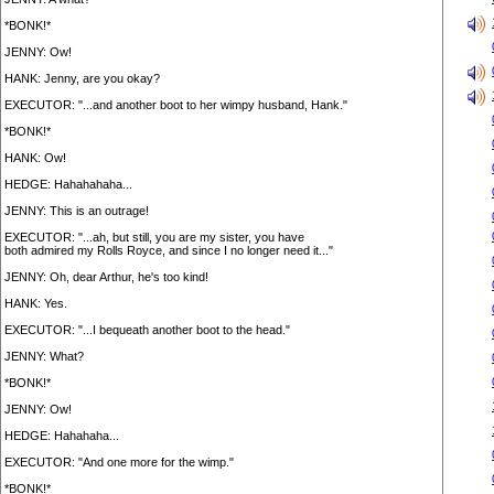
*BONK!*
JENNY: Ow!
HANK: Jenny, are you okay?
EXECUTOR: "...and another boot to her wimpy husband, Hank."
*BONK!*
HANK: Ow!
HEDGE: Hahahahaha...
JENNY: This is an outrage!
EXECUTOR: "...ah, but still, you are my sister, you have
both admired my Rolls Royce, and since I no longer need it..."
JENNY: Oh, dear Arthur, he's too kind!
HANK: Yes.
EXECUTOR: "...I bequeath another boot to the head."
JENNY: What?
*BONK!*
JENNY: Ow!
HEDGE: Hahahaha...
EXECUTOR: "And one more for the wimp."
*BONK!*