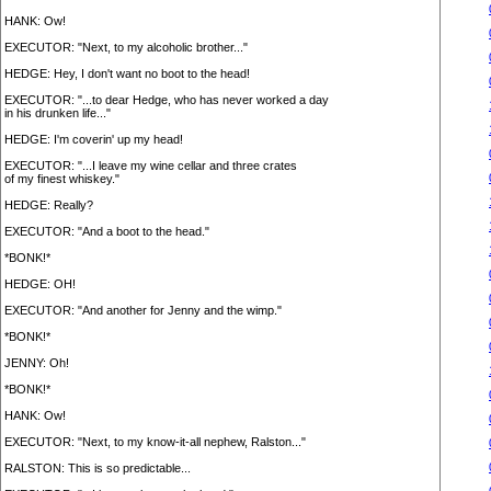
HANK: Ow!
EXECUTOR: "Next, to my alcoholic brother..."
HEDGE: Hey, I don't want no boot to the head!
EXECUTOR: "...to dear Hedge, who has never worked a day
in his drunken life..."
HEDGE: I'm coverin' up my head!
EXECUTOR: "...I leave my wine cellar and three crates
of my finest whiskey."
HEDGE: Really?
EXECUTOR: "And a boot to the head."
*BONK!*
HEDGE: OH!
EXECUTOR: "And another for Jenny and the wimp."
*BONK!*
JENNY: Oh!
*BONK!*
HANK: Ow!
EXECUTOR: "Next, to my know-it-all nephew, Ralston..."
RALSTON: This is so predictable...