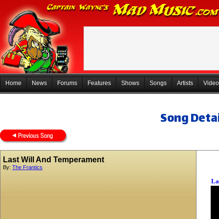
Home
News
Forums
Features
Shows
Songs
Artists
Video
Song Detai
Last Will And Temperament
By:
The Frantics
La