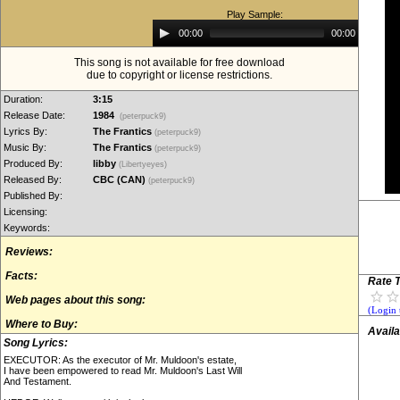
Play Sample:
Audio
00:00
00:00
Player
This song is not available for free download
due to copyright or license restrictions.
Duration:
3:15
Release Date:
1984
(peterpuck9)
Lyrics By:
The Frantics
(peterpuck9)
Music By:
The Frantics
(peterpuck9)
Produced By:
libby
(Libertyeyes)
Released By:
CBC (CAN)
(peterpuck9)
Published By:
Licensing:
Keywords:
Reviews:
Facts:
Rate T
Web pages about this song:
(Login 
Where to Buy:
Availa
Song Lyrics:
EXECUTOR: As the executor of Mr. Muldoon's estate,
I have been empowered to read Mr. Muldoon's Last Will
And Testament.