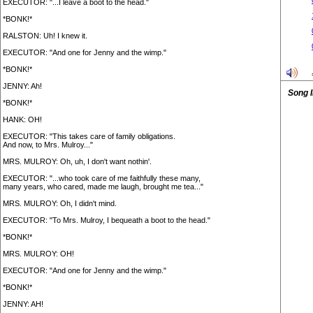
EXECUTOR: "...I leave a boot to the head."
*BONK!*
RALSTON: Uh! I knew it.
EXECUTOR: "And one for Jenny and the wimp."
*BONK!*
JENNY: Ah!
Song 
*BONK!*
HANK: OH!
EXECUTOR: "This takes care of family obligations.
And now, to Mrs. Mulroy..."
MRS. MULROY: Oh, uh, I don't want nothin'.
EXECUTOR: "...who took care of me faithfully these many,
many years, who cared, made me laugh, brought me tea..."
MRS. MULROY: Oh, I didn't mind.
EXECUTOR: "To Mrs. Mulroy, I bequeath a boot to the head."
*BONK!*
MRS. MULROY: OH!
EXECUTOR: "And one for Jenny and the wimp."
*BONK!*
JENNY: AH!