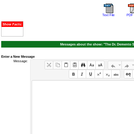
Text File
PDF 
Show Facts:
Messages about the show: "The Dr. Demento S
Enter a New Message
Message: