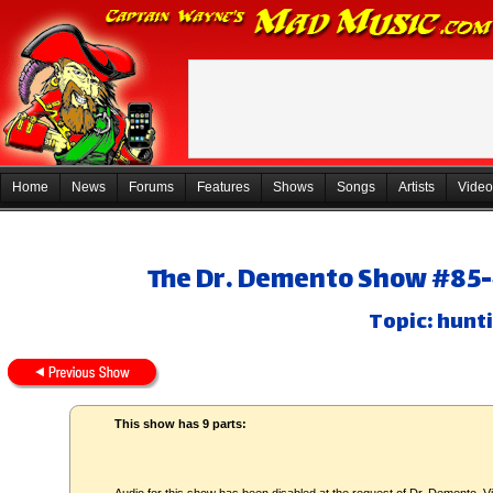
Home
News
Forums
Features
Shows
Songs
Artists
Video
The Dr. Demento Show #85-4
Topic: hunt
This show has 9 parts: