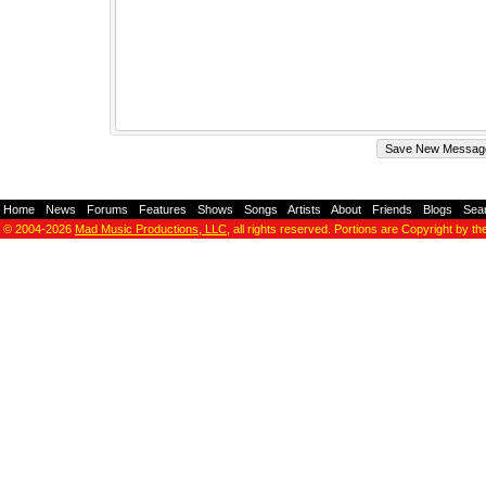
Home
-
News
-
Forums
-
Features
-
Shows
-
Songs
-
Artists
-
About
-
Friends
-
Blogs
-
Sea
© 2004-2026
Mad Music Productions, LLC
, all rights reserved. Portions are Copyright by th