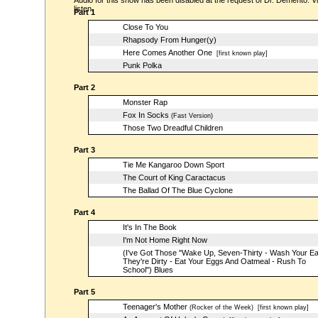
Audio for this show has been disabled at the request of Dr. Demento. Vi
listen.
Part 1
Close To You
Rhapsody From Hunger(y)
Here Comes Another One
[first known play]
Punk Polka
Part 2
Monster Rap
Fox In Socks
(Fast Version)
Those Two Dreadful Children
Part 3
Tie Me Kangaroo Down Sport
The Court of King Caractacus
The Ballad Of The Blue Cyclone
Part 4
It's In The Book
I'm Not Home Right Now
(I've Got Those "Wake Up, Seven-Thirty - Wash Your E
They're Dirty - Eat Your Eggs And Oatmeal - Rush To
School") Blues
Part 5
Teenager's Mother
(Rocker of the Week)
[first known play]