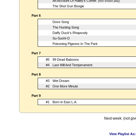
An Account Of Haley's Comet
[first known play]
The Shot Gun Boogie
Part 6
Dove Song
The Hunting Song
Daffy Duck's Rhapsody
Su-Sushi-O
Poisoning Pigeons In The Park
Part 7
#5
99 Dead Baboons
#4
Last Will And Temperament
Part 8
#3
Wet Dream
#2
One More Minute
Part 9
#1
Born in East L.A.
Next week: (not giv
View Playlist As: