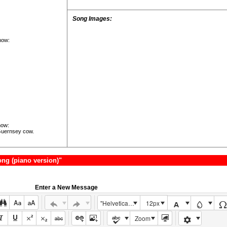
Song Images:
how:
now:
Guernsey cow.
ng (piano version)"
Enter a New Message
"Helvetica Neue", Helvetica, Arial, sans-serif
12px
Zoom