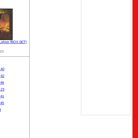
Lehrer [BOX SET]
ong
-40
-42
-46
-23
-41
-45
3