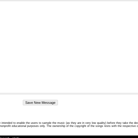
intended to enable the users to sample the music (as they are in very low quality) before they take the de
 nonprofit educational purposes only. The ownership of the copyright of the songs rests with the respective 