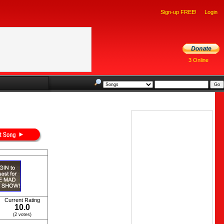
Sign-up FREE!
Login
3 Online
Current Rating
10.0
(2 votes)