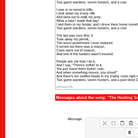
Two game wardens, seven hunters, and a cow.
I was in no mood to trifle,
I took down my trusty rifle
And went out to stalk my prey.
What a haul I made that day!
I tied them to my fender, and I drove them home some
Two game wardens, seven hunters, and a cow.
The law was very firm, it
Took away my permit,
The worst punishment I ever endured.
It turned out there was a reason,
Cows were out of season,
And one of the hunters wasn't insured.
People ask me how I do it,
And I say, "There's nothin' to it,
You just stand there lookin' cute,
And when something moves, you shoot!"
And there's ten stuffed heads in my trophy room right 
Two game wardens, seven hunters, and a pure-bred 
(peterpuck9)
Messages about the song: "The Hunting So
Message: