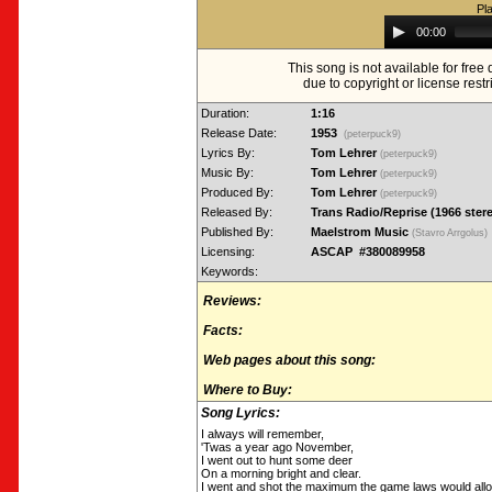
Pl
Audio
00:00
Player
This song is not available for fre
due to copyright or license restr
Duration:
1:16
Release Date:
1953
(peterpuck9)
Lyrics By:
Tom Lehrer
(peterpuck9)
Music By:
Tom Lehrer
(peterpuck9)
Produced By:
Tom Lehrer
(peterpuck9)
Released By:
Trans Radio/Reprise (1966 ster
Published By:
Maelstrom Music
(Stavro Arrgolus)
Licensing:
ASCAP #380089958
Keywords:
Reviews:
Facts:
Web pages about this song:
Where to Buy:
Song Lyrics:
I always will remember,
'Twas a year ago November,
I went out to hunt some deer
On a morning bright and clear.
I went and shot the maximum the game laws would all