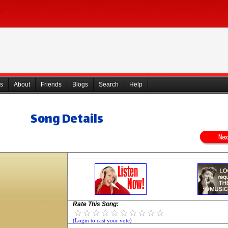
s
About
Friends
Blogs
Search
Help
Song Details
Rate This Song:
(Login to cast your vote)