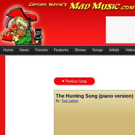
Home
News
Forums
Features
Shows
Songs
Artists
Video
The Hunting Song (piano version)
By:
Tom Lehrer