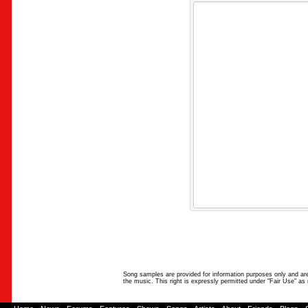
Song samples are provided for information purposes only and are 
the music. This right is expressly permitted under "Fair Use" as