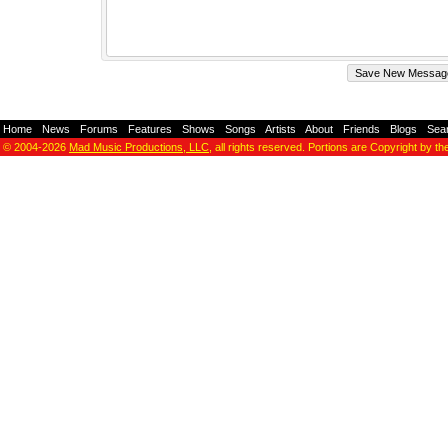
Home
-
News
-
Forums
-
Features
-
Shows
-
Songs
-
Artists
-
About
-
Friends
-
Blogs
-
Sea
© 2004-2026
Mad Music Productions, LLC
, all rights reserved. Portions are Copyright by th