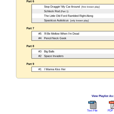
Part 6
Stop Draggin' My Car Around
[first known play]
Schlock Rod
(Part 1)
The Little Old Ford Rambled Right Along
Spasticus Autisticus
[only known play]
Part 7
#5
I'll Be Mellow When I'm Dead
#4
Pencil Neck Geek
Part 8
#3
Big Balls
#2
Space Invaders
Part 9
#1
I Wanna Kiss Her
View Playlist As:
Text File
PDF 