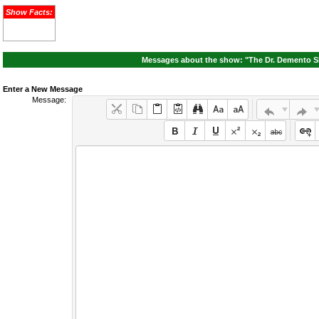
Show Facts:
Messages about the show: "The Dr. Demento Sh
Enter a New Message
Message: