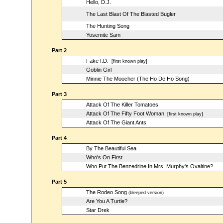
Hello, D.J.
The Last Blast Of The Blasted Bugler
The Hunting Song
Yosemite Sam
Part 2
Fake I.D.
[first known play]
Goblin Girl
Minnie The Moocher (The Ho De Ho Song)
Part 3
Attack Of The Killer Tomatoes
Attack Of The Fifty Foot Woman
[first known play]
Attack Of The Giant Ants
Part 4
By The Beautiful Sea
Who's On First
Who Put The Benzedrine In Mrs. Murphy's Ovaltine?
Part 5
The Rodeo Song
(bleeped version)
Are You A Turtle?
Star Drek