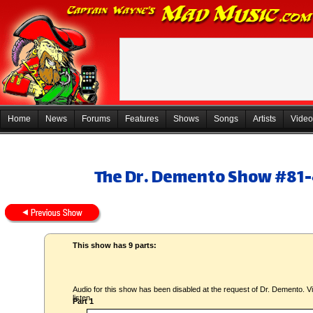
Home
News
Forums
Features
Shows
Songs
Artists
Video
The Dr. Demento Show #81-4
This show has 9 parts:
Audio for this show has been disabled at the request of Dr. Demento. Vi
listen.
Part 1