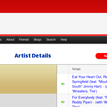
s
About
Friends
Blogs
Search
Help
Artist Details
Songs
Eat Your Heart Out, Ri
Springfield (feat. "Mout
South" Jimmy Hart)
-
(
'Wrestlers, The')
For Everybody (feat. 
Roddy Piper)
-
(with 'W
The')