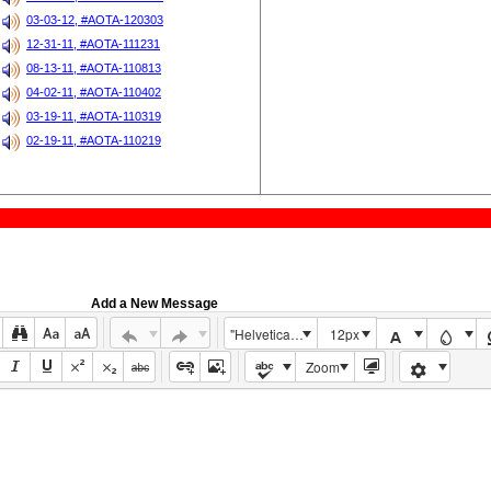
03-03-12, #AOTA-120303
12-31-11, #AOTA-111231
08-13-11, #AOTA-110813
04-02-11, #AOTA-110402
03-19-11, #AOTA-110319
02-19-11, #AOTA-110219
Add a New Message
"Helvetica Neue", Helvetica, Arial, sans-serif
12px
Zoom