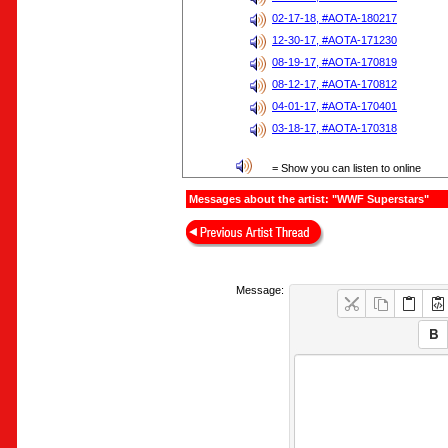
02-17-18, #AOTA-180217
12-30-17, #AOTA-171230
08-19-17, #AOTA-170819
08-12-17, #AOTA-170812
04-01-17, #AOTA-170401
03-18-17, #AOTA-170318
= Show you can listen to online
Messages about the artist: "WWF Superstars"
Message: