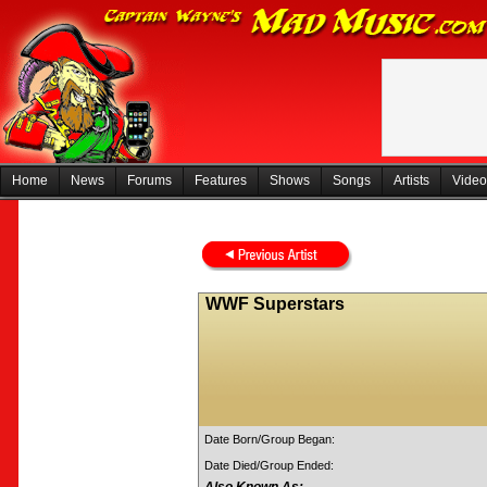
Home
News
Forums
Features
Shows
Songs
Artists
Video
WWF Superstars
Date Born/Group Began:
Date Died/Group Ended: