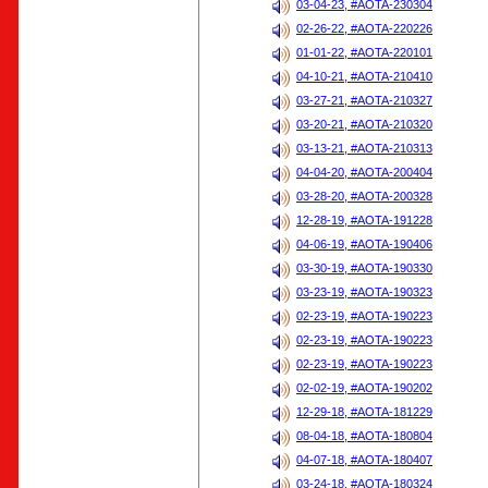
03-04-23, #AOTA-230304
02-26-22, #AOTA-220226
01-01-22, #AOTA-220101
04-10-21, #AOTA-210410
03-27-21, #AOTA-210327
03-20-21, #AOTA-210320
03-13-21, #AOTA-210313
04-04-20, #AOTA-200404
03-28-20, #AOTA-200328
12-28-19, #AOTA-191228
04-06-19, #AOTA-190406
03-30-19, #AOTA-190330
03-23-19, #AOTA-190323
02-23-19, #AOTA-190223
02-23-19, #AOTA-190223
02-23-19, #AOTA-190223
02-02-19, #AOTA-190202
12-29-18, #AOTA-181229
08-04-18, #AOTA-180804
04-07-18, #AOTA-180407
03-24-18, #AOTA-180324