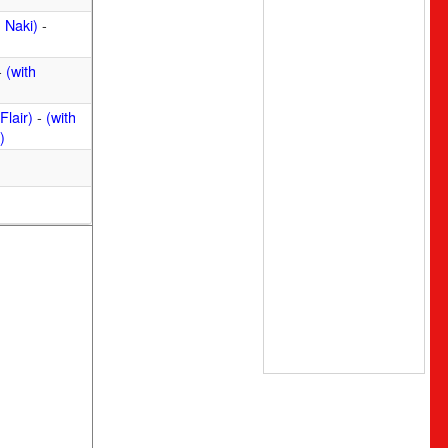
 Naki)
-
-
(with
Flair)
-
(with
)