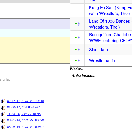
Kung Fu San (Kung Fu
(with 'Wrestlers, The')
Land Of 1000 Dances
'Wrestlers, The')
Recognition (Charlotte 
'WWE featuring CFO$'
Slam Jam
Wrestlemania
Photos:
Artist Images:
s artist
02-18-17, #AOTA-170218
01-04-17, #ISGD-17-01
11-23-16, #ISGD-16-48
08-20-16, #AOTA-160820
05-07-16, #AOTA-160507