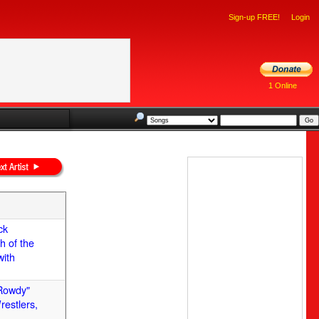
Sign-up FREE!
Login
1 Online
ck
h of the
with
"Rowdy"
restlers,