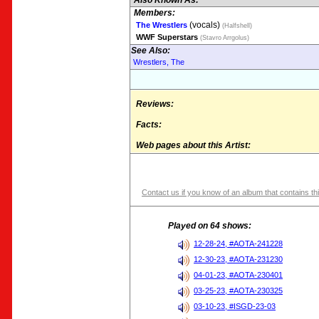
Also Known As:
Members:
(vocals)
The Wrestlers
(Halfshell)
WWF Superstars
(Stavro Arrgolus)
See Also:
Wrestlers, The
Reviews:
Facts:
Web pages about this Artist:
Contact us if you know of an album that contains thi
Played on 64 shows:
12-28-24, #AOTA-241228
12-30-23, #AOTA-231230
04-01-23, #AOTA-230401
03-25-23, #AOTA-230325
03-10-23, #ISGD-23-03