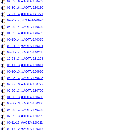
04-02-16, #AOTA-160402
01-30-16, #AOTA-160130
12-27-14, #AOTA-141227
09-23-14, #BWR-14-09-23
08-09-14, #AOTA-140809
04-05-14, #AOTA-140405
03-15-14, #AOTA-140315
03-01-14, #AOTA-140301
02-08-14, #AOTA-140208
12-28-13, #AOTA-131228
08-17-13, #AOTA-130817
08-10-13, #AOTA-130810
08-03-13, #AOTA-130803
07-27-13, #AOTA-130727
07-20-13, #AOTA-130720
04-06-13, #AOTA-130406
03-30-13, #AOTA-130330
03-09-13, #AOTA-130309
02-09-13, #AOTA-130209
08-11-12, #AOTA-120811
03-17-12, #AOTA-120317