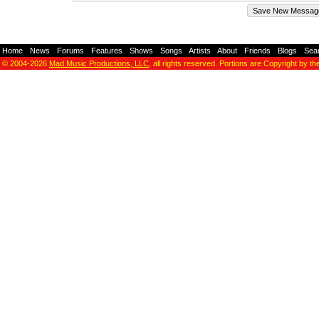
Home
-
News
-
Forums
-
Features
-
Shows
-
Songs
-
Artists
-
About
-
Friends
-
Blogs
-
Sea
© 2004-2026
Mad Music Productions, LLC
, all rights reserved. Portions are Copyright by th