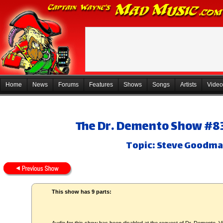
Home
News
Forums
Features
Shows
Songs
Artists
Video
The Dr. Demento Show #83-
Topic: Steve Goodma
This show has 9 parts: