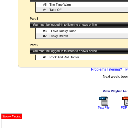
#5
The Time Warp
#4
Take Off
Part 8
You must be logged-in to listen to shows online
#3
I Love Rocky Road
#2
Stinky Breath
Part 9
You must be logged-in to listen to shows online
#1
Rock And Roll Doctor
Problems listening? Try
Next week: beer
View Playlist As:
Text File
PDF 
Show Facts: