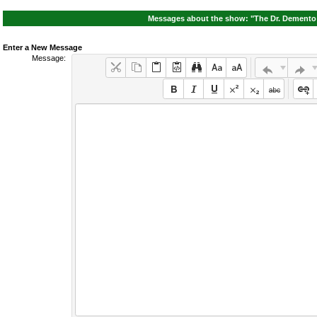
Messages about the show: "The Dr. Demento 
Enter a New Message
Message: