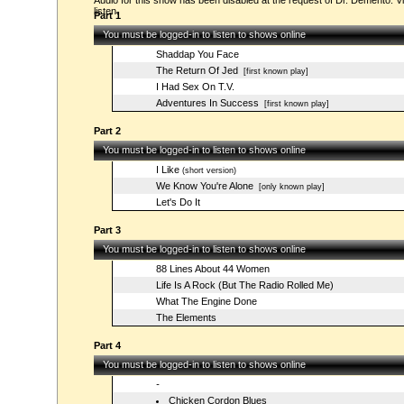
Audio for this show has been disabled at the request of Dr. Demento. Vi
listen.
Part 1
You must be logged-in to listen to shows online
Shaddap You Face
The Return Of Jed
[first known play]
I Had Sex On T.V.
Adventures In Success
[first known play]
Part 2
You must be logged-in to listen to shows online
I Like
(short version)
We Know You're Alone
[only known play]
Let's Do It
Part 3
You must be logged-in to listen to shows online
88 Lines About 44 Women
Life Is A Rock (But The Radio Rolled Me)
What The Engine Done
The Elements
Part 4
You must be logged-in to listen to shows online
-
Chicken Cordon Blues