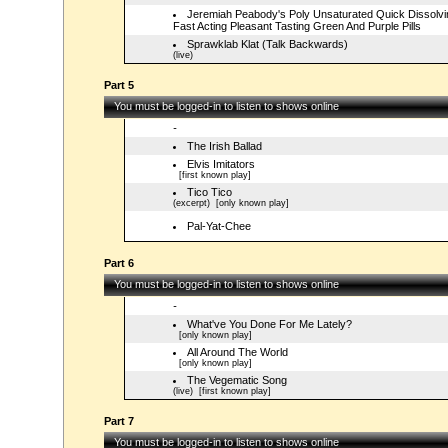
Jeremiah Peabody's Poly Unsaturated Quick Dissolvi
Fast Acting Pleasant Tasting Green And Purple Pills
Sprawklab Klat (Talk Backwards)
(live)
Part 5
You must be logged-in to listen to shows online
-
The Irish Ballad
Elvis Imitators
[first known play]
Tico Tico
(excerpt)
[only known play]
Pal-Yat-Chee
Part 6
You must be logged-in to listen to shows online
-
What've You Done For Me Lately?
[only known play]
All Around The World
[only known play]
The Vegematic Song
(live)
[first known play]
Part 7
You must be logged-in to listen to shows online