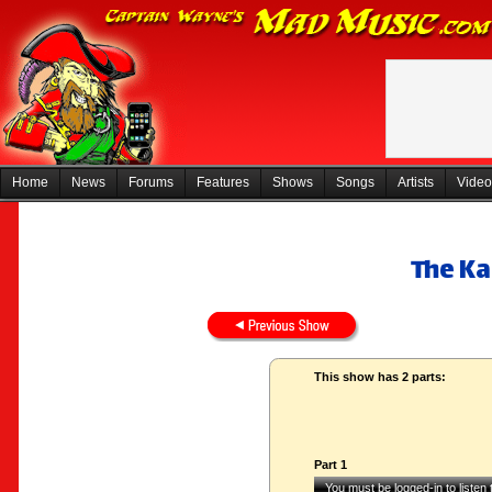
Home
News
Forums
Features
Shows
Songs
Artists
Video
The K
This show has 2 parts:
Part 1
You must be logged-in to listen