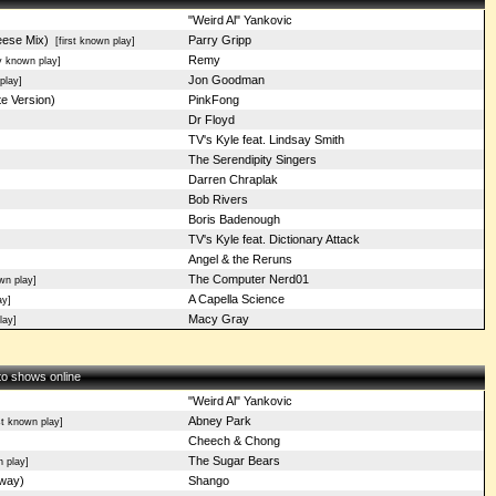
"Weird Al" Yankovic
eese Mix)
Parry Gripp
[first known play]
Remy
 known play]
Jon Goodman
play]
e Version)
PinkFong
Dr Floyd
TV's Kyle feat. Lindsay Smith
The Serendipity Singers
Darren Chraplak
Bob Rivers
Boris Badenough
TV's Kyle feat. Dictionary Attack
Angel & the Reruns
The Computer Nerd01
wn play]
A Capella Science
ay]
Macy Gray
lay]
 to shows online
"Weird Al" Yankovic
Abney Park
st known play]
Cheech & Chong
The Sugar Bears
 play]
Away)
Shango