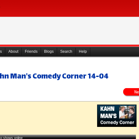
s
About
Friends
Blogs
Search
Help
ahn Man's Comedy Corner 14-04
 to shows online