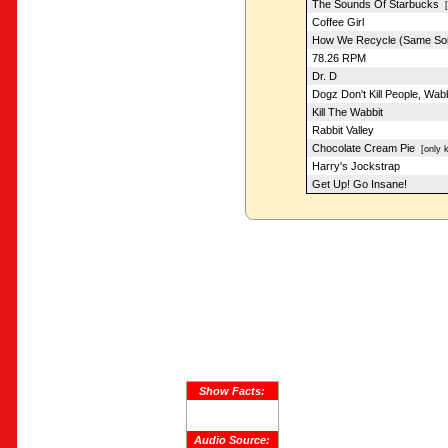
The Sounds Of Starbucks
[f
Coffee Girl
How We Recycle (Same So
78.26 RPM
Dr. D
Dogz Don't Kill People, Wab
Kill The Wabbit
Rabbit Valley
Chocolate Cream Pie
[only k
Harry's Jockstrap
Get Up! Go Insane!
Show Facts:
Audio Source: