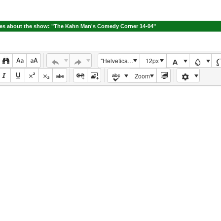
s about the show: "The Kahn Man's Comedy Corner 14-04"
"Helvetica Neue", Helvetica, Arial, sans-serif
12px
Zoom