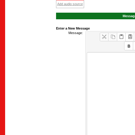
Add audio source
Message
Enter a New Message
Message: