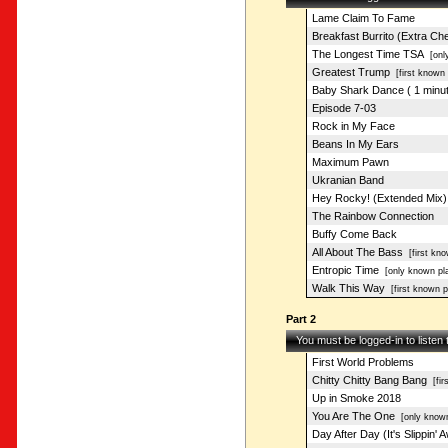
Lame Claim To Fame
Breakfast Burrito (Extra Ch
The Longest Time TSA
[only
Greatest Trump
[first known 
Baby Shark Dance ( 1 minut
Episode 7-03
Rock in My Face
Beans In My Ears
Maximum Pawn
Ukranian Band
Hey Rocky! (Extended Mix)
The Rainbow Connection
Buffy Come Back
All About The Bass
[first kno
Entropic Time
[only known pl
Walk This Way
[first known p
Part 2
You must be logged-in to listen
First World Problems
Chitty Chitty Bang Bang
[fir
Up in Smoke 2018
You Are The One
[only known
Day After Day (It's Slippin' 