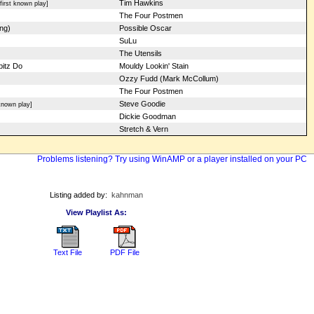
Tim Hawkins
irst known play]
The Four Postmen
ng)
Possible Oscar
SuLu
The Utensils
bitz Do
Mouldy Lookin' Stain
Ozzy Fudd (Mark McCollum)
The Four Postmen
Steve Goodie
nown play]
Dickie Goodman
Stretch & Vern
Problems listening? Try using WinAMP or a player installed on your PC
Listing added by:
kahnman
View Playlist As:
Text File
PDF File