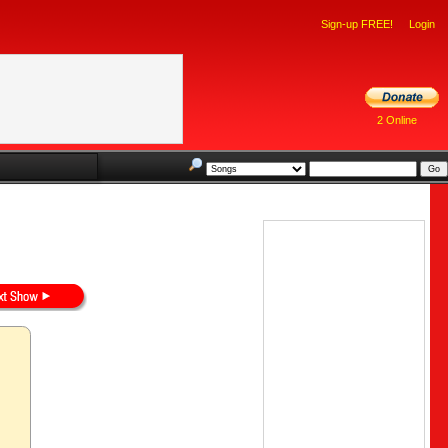
Sign-up FREE!
Login
2 Online