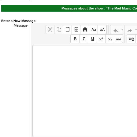
Messages about the show: "The Mad Music Co
Enter a New Message
Message: