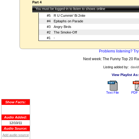
Part 4
You must be logged-in to listen to shows online
#5
R U Cummin' Bi 2nite
#4
Epitaphs on Parade
#3
Angry Birds
#2
The Smoke-Off
#1
-
Problems listening? Try
Next week: The Funny Top 20 R
Listing added by:
david
View Playlist As:
Text File
PDF 
Show Facts:
Audio Added:
12/10/11
Audio Source:
Add audio source