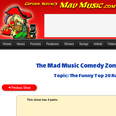
Home
News
Forums
Features
Shows
Songs
Artists
Video
The Mad Music Comedy Zon
Topic: The Funny Top 20 R
This show has 4 parts: