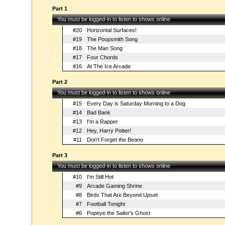
Part 1
You must be logged-in to listen to shows online
#20
Horizontal Surfaces!
#19
The Poopsmith Song
#18
The Man Song
#17
Four Chords
#16
At The Ice Arcade
Part 2
You must be logged-in to listen to shows online
#15
Every Day is Saturday Morning to a Dog
#14
Bad Bank
#13
I'm a Rapper
#12
Hey, Harry Potter!
#11
Don't Forget the Beano
Part 3
You must be logged-in to listen to shows online
#10
I'm Still Hot
#9
Arcade Gaming Shrine
#8
Birds That Are Beyond Upset
#7
Football Tonight
#6
Popeye the Sailor's Ghost