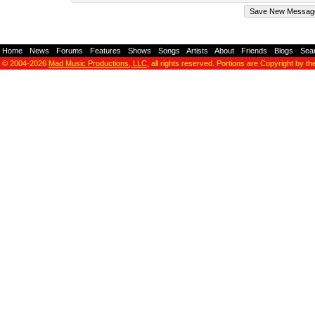
Home
-
News
-
Forums
-
Features
-
Shows
-
Songs
-
Artists
-
About
-
Friends
-
Blogs
-
Sea
© 2004-2026
Mad Music Productions, LLC
, all rights reserved. Portions are Copyright by th