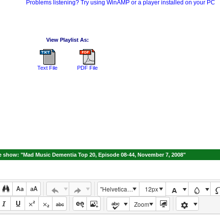
Problems listening? Try using WinAMP or a player installed on your PC
View Playlist As:
Text File
PDF File
 show: "Mad Music Dementia Top 20, Episode 08-44, November 7, 2008"
"Helvetica Neue", Helvetica, Arial, sans-serif
12px
Zoom