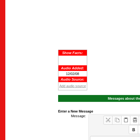
Show Facts:
Audio Added:
12/02/08
Audio Source:
Add audio source
Messages about the
Enter a New Message
Message: