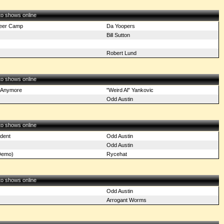
 to shows online
eer Camp
Da Yoopers
Bill Sutton
Robert Lund
 to shows online
 Anymore
"Weird Al" Yankovic
Odd Austin
 to shows online
dent
Odd Austin
Odd Austin
Demo)
Rycehat
 to shows online
Odd Austin
Arrogant Worms