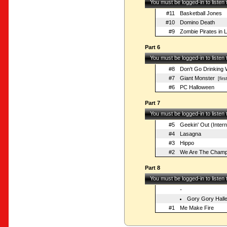
You must be logged-in to listen
#11
Basketball Jones
#10
Domino Death
#9
Zombie Pirates in 
Part 6
You must be logged-in to listen
#8
Don't Go Drinking 
#7
Giant Monster
[firs
#6
PC Halloween
Part 7
You must be logged-in to listen
#5
Geekin' Out (Inter
#4
Lasagna
#3
Hippo
#2
We Are The Champ
Part 8
You must be logged-in to listen
-
Gory Gory Halle
#1
Me Make Fire