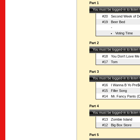
Part 1
You must be logged-in to listen
#20
Second Week of D
#19
Beer Bed
-
Voting Time
Part 2
You must be logged-in to listen
#18
You Don't Love Me
#17
Tom
Part 3
You must be logged-in to listen
#16
I Wanna B Yo Pre$i
#15
Filler Song
#14
Mr. Fancy Pants (
Part 4
You must be logged-in to listen
#13
Zombie Island
#12
Big Box Store
Part 5