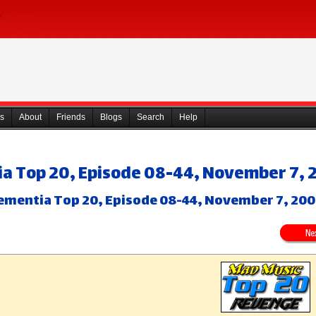
s
About
Friends
Blogs
Search
Help
a Top 20, Episode 08-44, November 7, 
ementia Top 20, Episode 08-44, November 7, 20