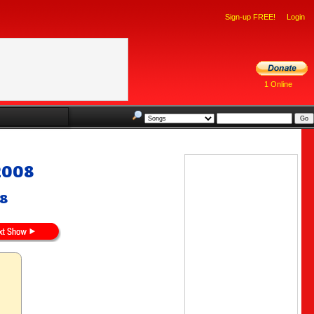
Sign-up FREE!
Login
1 Online
2008
08