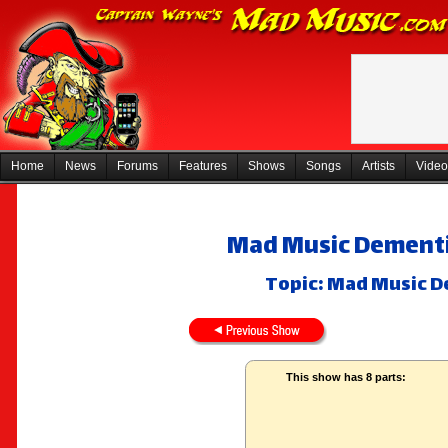
Home
News
Forums
Features
Shows
Songs
Artists
Video
Mad Music Dementi
Topic: Mad Music D
This show has 8 parts: