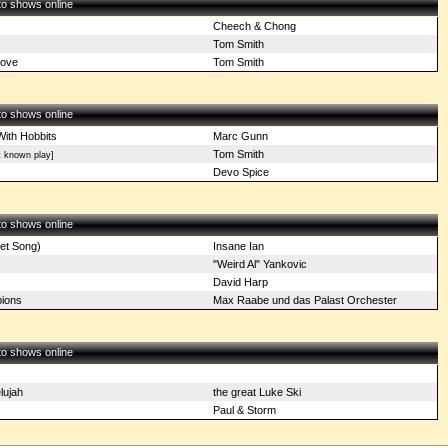
 to shows online
Cheech & Chong
Tom Smith
Love
Tom Smith
 to shows online
With Hobbits
Marc Gunn
Tom Smith
t known play]
Devo Spice
 to shows online
net Song)
Insane Ian
"Weird Al" Yankovic
David Harp
ions
Max Raabe und das Palast Orchester
 to shows online
lujah
the great Luke Ski
Paul & Storm