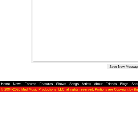
Home
-
News
-
Forums
-
Features
-
Shows
-
Songs
-
Artists
-
About
-
Friends
-
Blogs
-
Sea
© 2004-2026
Mad Music Productions, LLC
, all rights reserved. Portions are Copyright by th