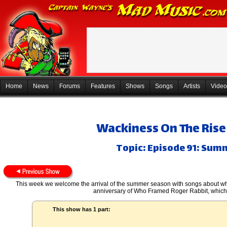
Home
News
Forums
Features
Shows
Songs
Artists
Video
Wackiness On The Rise 
Topic: Episode 91: Su
This week we welcome the arrival of the summer season with songs about wh
anniversary of Who Framed Roger Rabbit, which j
This show has 1 part: