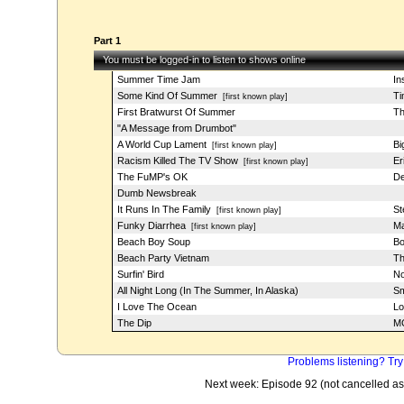
Part 1
You must be logged-in to listen to shows online
Summer Time Jam
In
Some Kind Of Summer
T
[first known play]
First Bratwurst Of Summer
Th
"A Message from Drumbot"
A World Cup Lament
Bi
[first known play]
Racism Killed The TV Show
Er
[first known play]
The FuMP's OK
De
Dumb Newsbreak
It Runs In The Family
St
[first known play]
Funky Diarrhea
Ma
[first known play]
Beach Boy Soup
Bo
Beach Party Vietnam
Th
Surfin' Bird
N
All Night Long (In The Summer, In Alaska)
Sm
I Love The Ocean
Lo
The Dip
MC
Problems listening? Try
Next week: Episode 92 (not cancelled as