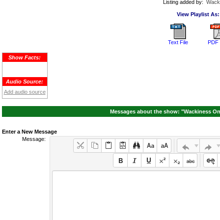
Listing added by:
Wack
View Playlist As:
Text File
PDF 
Show Facts:
Audio Source:
Add audio source
Messages about the show: "Wackiness On 
Enter a New Message
Message: