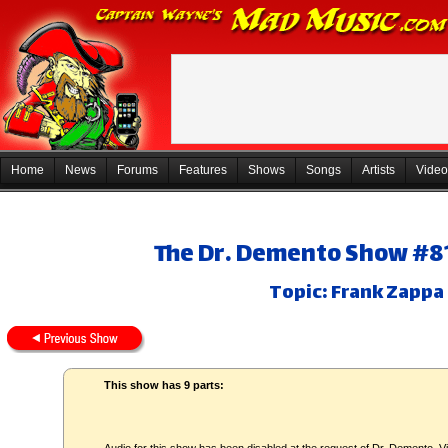
Home
News
Forums
Features
Shows
Songs
Artists
Video
The Dr. Demento Show #81
Topic: Frank Zappa
This show has 9 parts: