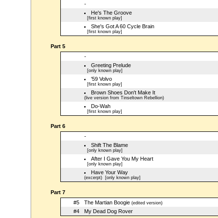
-
He's The Groove
[first known play]
She's Got A 60 Cycle Brain
[first known play]
Part 5
-
Greeting Prelude
[only known play]
'59 Volvo
[first known play]
Brown Shoes Don't Make It
(live version from Tinseltown Rebellion)
Do-Wah
[first known play]
Part 6
-
Shift The Blame
[only known play]
After I Gave You My Heart
[only known play]
Have Your Way
(excerpt)
[only known play]
Part 7
#5
The Martian Boogie
(edited version)
#4
My Dead Dog Rover