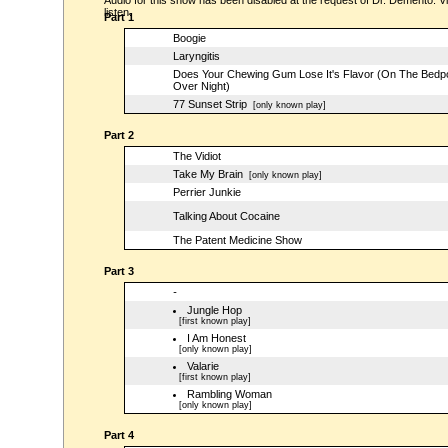
Audio for this show has been disabled at the request of Dr. Demento. Vi
listen.
Part 1
Boogie
Laryngitis
Does Your Chewing Gum Lose It's Flavor (On The Bedp
Over Night)
77 Sunset Strip
[only known play]
Part 2
The Vidiot
Take My Brain
[only known play]
Perrier Junkie
Talking About Cocaine
The Patent Medicine Show
Part 3
-
Jungle Hop
[first known play]
I Am Honest
[only known play]
Valarie
[first known play]
Rambling Woman
[only known play]
Part 4