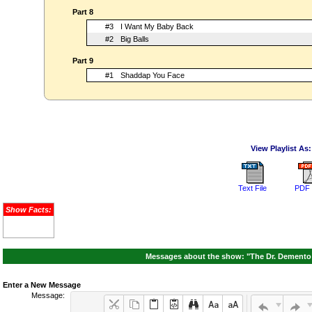
Part 8
#3
I Want My Baby Back
#2
Big Balls
Part 9
#1
Shaddap You Face
View Playlist As:
Text File
PDF 
Show Facts:
Messages about the show: "The Dr. Demento 
Enter a New Message
Message: