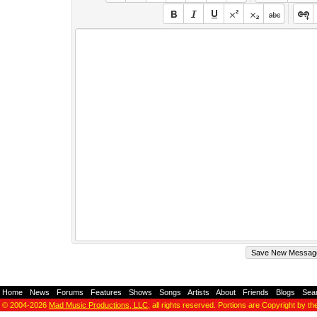
Home
-
News
-
Forums
-
Features
-
Shows
-
Songs
-
Artists
-
About
-
Friends
-
Blogs
-
Sea
© 2004-2026
Mad Music Productions, LLC
, all rights reserved. Portions are Copyright by th