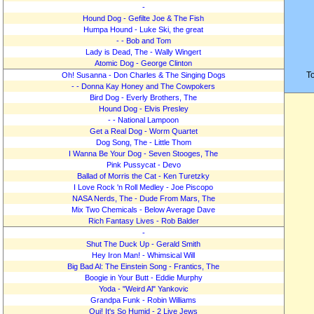
-
Hound Dog - Gefilte Joe & The Fish
Humpa Hound - Luke Ski, the great
- - Bob and Tom
Lady is Dead, The - Wally Wingert
Atomic Dog - George Clinton
T
Oh! Susanna - Don Charles & The Singing Dogs
- - Donna Kay Honey and The Cowpokers
Bird Dog - Everly Brothers, The
Hound Dog - Elvis Presley
- - National Lampoon
Get a Real Dog - Worm Quartet
Dog Song, The - Little Thom
I Wanna Be Your Dog - Seven Stooges, The
Pink Pussycat - Devo
Ballad of Morris the Cat - Ken Turetzky
I Love Rock 'n Roll Medley - Joe Piscopo
NASA Nerds, The - Dude From Mars, The
Mix Two Chemicals - Below Average Dave
Rich Fantasy Lives - Rob Balder
-
Shut The Duck Up - Gerald Smith
Hey Iron Man! - Whimsical Will
Big Bad Al: The Einstein Song - Frantics, The
Boogie in Your Butt - Eddie Murphy
Yoda - "Weird Al" Yankovic
Grandpa Funk - Robin Williams
Oui! It's So Humid - 2 Live Jews