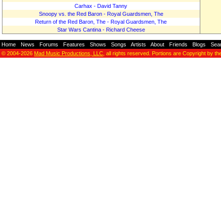
Carhax - David Tanny
Snoopy vs. the Red Baron - Royal Guardsmen, The
Return of the Red Baron, The - Royal Guardsmen, The
Star Wars Cantina - Richard Cheese
Home
-
News
-
Forums
-
Features
-
Shows
-
Songs
-
Artists
-
About
-
Friends
-
Blogs
-
Sea
© 2004-2026
Mad Music Productions, LLC
, all rights reserved. Portions are Copyright by th