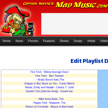
Home
News
Forums
Features
Shows
Songs
Artists
Video
Edit Playlist 
Tick Tock - Below Average Dave
One Time - Ben Twisted
- - Brady Bunch Kids,The
(Happy to Be) Stuck on You - Carla Ulbrich
Martie, Emily and Natalie - Cledus T. Judd
Geekin' Out (Internet Song) - Insane Ian
-
An
- - Killer Kona Buds, The
Happy Feet - Muppets, The
Return of Cornholio - Beavis & Butt-head