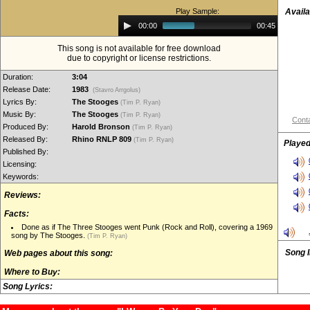
Play Sample:
Availa
Audio
00:00
00:45
Player
This song is not available for free download
due to copyright or license restrictions.
Duration:
3:04
Release Date:
1983
(Stavro Arrgolus)
Lyrics By:
The Stooges
(Tim P. Ryan)
Music By:
The Stooges
(Tim P. Ryan)
Conta
Produced By:
Harold Bronson
(Tim P. Ryan)
Released By:
Rhino RNLP 809
(Tim P. Ryan)
Played
Published By:
Licensing:
Keywords:
Reviews:
Facts:
Done as if The Three Stooges went Punk (Rock and Roll), covering a 1969
song by The Stooges.
(Tim P. Ryan)
Song 
Web pages about this song:
Where to Buy:
Song Lyrics: