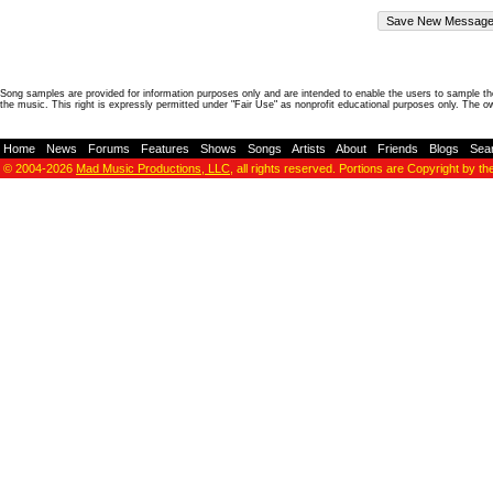
Song samples are provided for information purposes only and are intended to enable the users to sample the
the music. This right is expressly permitted under "Fair Use" as nonprofit educational purposes only. The o
Home
-
News
-
Forums
-
Features
-
Shows
-
Songs
-
Artists
-
About
-
Friends
-
Blogs
-
Sea
© 2004-2026
Mad Music Productions, LLC
, all rights reserved. Portions are Copyright by th