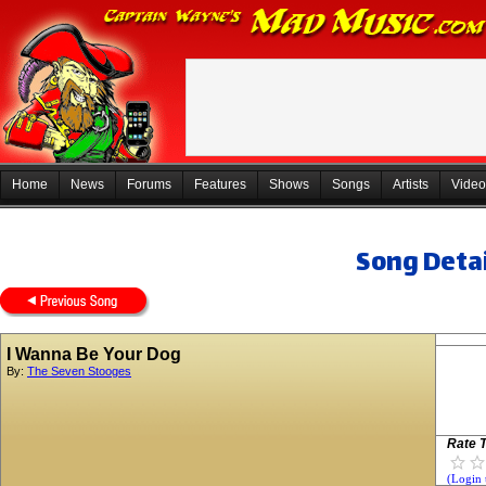
Home
News
Forums
Features
Shows
Songs
Artists
Video
Song Detai
I Wanna Be Your Dog
By:
The Seven Stooges
Rate T
(Login 