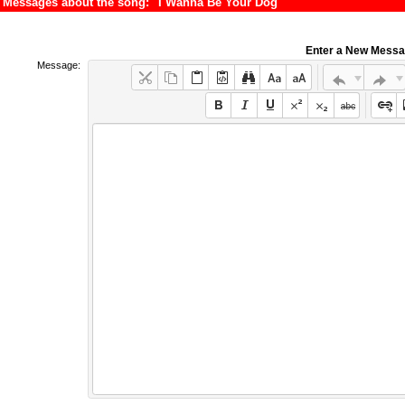
Messages about the song: "I Wanna Be Your Dog"
Enter a New Mess
Message: