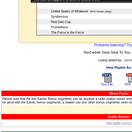
-
United States of Whatever
[first known play]
Synthesizer
Red Solo Cup
Prometheus
The Force is the Force
Problems listening? Try
Next week: New, New To You,
Listing added by:
david
View Playlist As:
Text File
PDF 
Show Facts:
Please note that the two Easter Bonus segments can air anytime a radio station needs some f
be aired with the Easter bonus segments; a station can use other bonus segments seen on 
Audio Source:
Add audio source