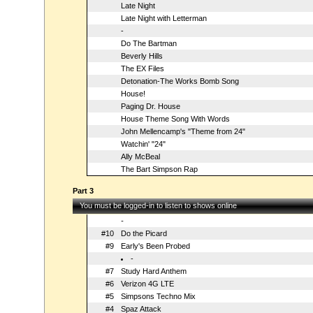
Late Night
Late Night with Letterman
-
Do The Bartman
Beverly Hills
The EX Files
Detonation-The Works Bomb Song
House!
Paging Dr. House
House Theme Song With Words
John Mellencamp's "Theme from 24"
Watchin' "24"
Ally McBeal
The Bart Simpson Rap
Part 3
You must be logged-in to listen to shows online
-
#10
Do the Picard
#9
Early's Been Probed
-
#7
Study Hard Anthem
#6
Verizon 4G LTE
#5
Simpsons Techno Mix
#4
Spaz Attack