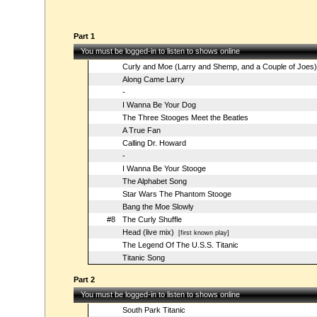
Part 1
You must be logged-in to listen to shows online
Curly and Moe (Larry and Shemp, and a Couple of Joes)
Along Came Larry
-
I Wanna Be Your Dog
The Three Stooges Meet the Beatles
A True Fan
Calling Dr. Howard
-
I Wanna Be Your Stooge
The Alphabet Song
Star Wars The Phantom Stooge
Bang the Moe Slowly
#8
The Curly Shuffle
Head (live mix)
[first known play]
The Legend Of The U.S.S. Titanic
Titanic Song
Part 2
You must be logged-in to listen to shows online
South Park Titanic