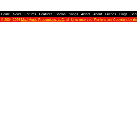
Home
-
News
-
Forums
-
Features
-
Shows
-
Songs
-
Artists
-
About
-
Friends
-
Blogs
-
Sea
© 2004-2026
Mad Music Productions, LLC
, all rights reserved. Portions are Copyright by th