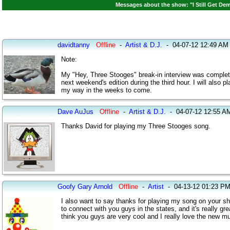
Messages about the show: "I Still Get Dem
davidtanny
Offline
-
Artist & D.J.
-
04-07-12 12:49 AM
Note:
My "Hey, Three Stooges" break-in interview was completed t
next weekend's edition during the third hour. I will als
my way in the weeks to come.
Dave AuJus
Offline
-
Artist & D.J.
-
04-07-12 12:55 A
Thanks David for playing my Three Stooges song.
Goofy Gary Arnold
Offline
-
Artist
-
04-13-12 01:23 P
I also want to say thanks for playing my song on your show
to connect with you guys in the states, and it's really gre
think you guys are very cool and I really love the new mus