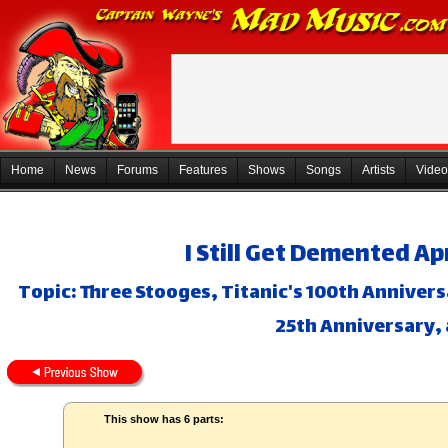
Home
News
Forums
Features
Shows
Songs
Artists
Video
I Still Get Demented Ap
Topic: Three Stooges, Titanic's 100th Annivers
25th Anniversary,
This show has 6 parts: