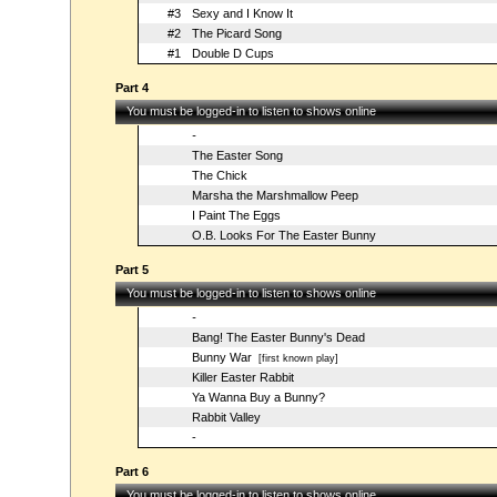
#3
Sexy and I Know It
#2
The Picard Song
#1
Double D Cups
Part 4
You must be logged-in to listen to shows online
-
The Easter Song
The Chick
Marsha the Marshmallow Peep
I Paint The Eggs
O.B. Looks For The Easter Bunny
Part 5
You must be logged-in to listen to shows online
-
Bang! The Easter Bunny's Dead
Bunny War
[first known play]
Killer Easter Rabbit
Ya Wanna Buy a Bunny?
Rabbit Valley
-
Part 6
You must be logged-in to listen to shows online