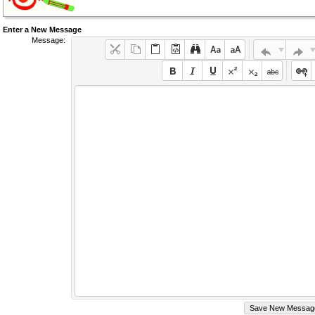
Enter a New Message
Message: