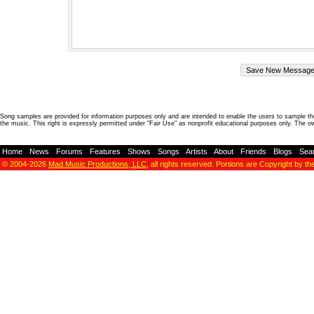
Song samples are provided for information purposes only and are intended to enable the users to sample the
the music. This right is expressly permitted under "Fair Use" as nonprofit educational purposes only. The o
Home
-
News
-
Forums
-
Features
-
Shows
-
Songs
-
Artists
-
About
-
Friends
-
Blogs
-
Sea
© 2004-2026
Mad Music Productions, LLC
, all rights reserved. Portions are Copyright by th