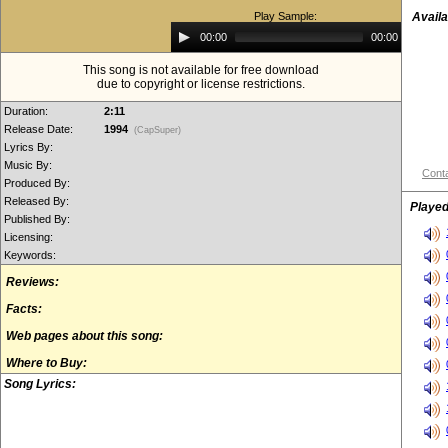
Play Sample:
Availa
Audio
00:00
00:00
Player
This song is not available for free download
due to copyright or license restrictions.
Duration:
2:11
Release Date:
1994
(CapSuper)
Lyrics By:
Music By:
Conta
Produced By:
Released By:
Played
Published By:
Licensing:
Keywords:
Reviews:
Facts:
Web pages about this song:
Where to Buy:
Song Lyrics: