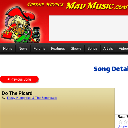
Home
News
Forums
Features
Shows
Songs
Artists
Video
Song Detai
Do The Picard
By:
Rusty Humphries & The Boneheads
Rate T
(Login 