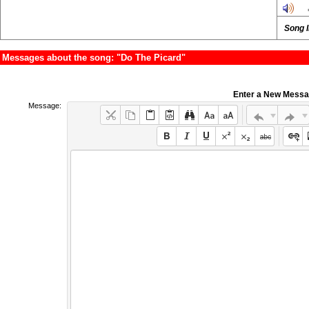
Song 
Messages about the song: "Do The Picard"
Enter a New Mess
Message: