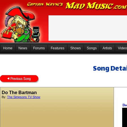
Home
News
Forums
Features
Shows
Songs
Artists
Video
Song Detai
Do The Bartman
By:
The Simpsons TV Show
Do