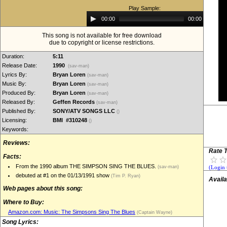
Play Sample:
Audio
00:00
00:00
Player
This song is not available for free download
due to copyright or license restrictions.
Duration:
5:11
Release Date:
1990
(sav-man)
Lyrics By:
Bryan Loren
(sav-man)
Music By:
Bryan Loren
(sav-man)
Produced By:
Bryan Loren
(sav-man)
Released By:
Geffen Records
(sav-man)
Published By:
SONY/ATV SONGS LLC
()
Licensing:
BMI #310248
()
Keywords:
Reviews:
Rate T
Facts:
From the 1990 album THE SIMPSON SING THE BLUES.
(sav-man)
(Login 
debuted at #1 on the 01/13/1991 show
(Tim P. Ryan)
Availa
Web pages about this song:
Where to Buy:
Amazon.com: Music: The Simpsons Sing The Blues
(Captain Wayne)
Song Lyrics: