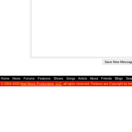
Home
-
News
-
Forums
-
Features
-
Shows
-
Songs
-
Artists
-
About
-
Friends
-
Blogs
-
Sea
© 2004-2026
Mad Music Productions, LLC
, all rights reserved. Portions are Copyright by th