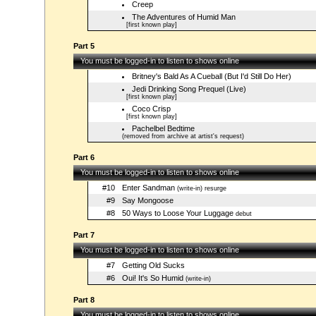
Creep
The Adventures of Humid Man
[first known play]
Part 5
You must be logged-in to listen to shows online
Britney's Bald As A Cueball (But I'd Still Do Her)
Jedi Drinking Song Prequel (Live)
[first known play]
Coco Crisp
[first known play]
Pachelbel Bedtime
(removed from archive at artist's request)
Part 6
You must be logged-in to listen to shows online
#10
Enter Sandman
(write-in) resurge
#9
Say Mongoose
#8
50 Ways to Loose Your Luggage
debut
Part 7
You must be logged-in to listen to shows online
#7
Getting Old Sucks
#6
Oui! It's So Humid
(write-in)
Part 8
You must be logged-in to listen to shows online