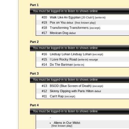
Part 1
You must be logged-in to listen to shows online
#20
Walk Like An Egyptian
[20 Club!!] (write-in)
#19
Pox on You
debut
[first known play]
#18
Transforming Transformers
(excerpt)
#17
Mexican Dog
debut
Part 2
You must be logged-in to listen to shows online
#16
Lindsay Lohan Lindsay Lohan
(excerpt)
#15
I Love Rocky Road
(write-in) resurge
#14
Do The Bartman
(write-in)
Part 3
You must be logged-in to listen to shows online
#13
BSOD (Blue Screen of Death)
(excerpt)
#12
Skinny Dipping with Paris Hilton
debut
#11
Can't Rap
(excerpt)
Part 4
You must be logged-in to listen to shows online
-
Aliens in Our Midst
[first known play]