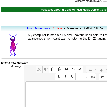
windows media player
(soone
Messages about the show: "Mad Music Dementia Top 
Amy Dementiosa
Offline
-
Member
-
08-05-07 10:59 
My computer is messed up and I haven't been able to list
abandoned ship, I can't wait to listen to the DT 20 again.
Enter a New Message
Message: