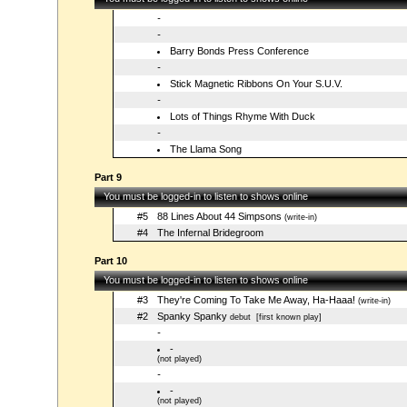
-
-
Barry Bonds Press Conference
-
Stick Magnetic Ribbons On Your S.U.V.
-
Lots of Things Rhyme With Duck
-
The Llama Song
Part 9
You must be logged-in to listen to shows online
#5
88 Lines About 44 Simpsons
(write-in)
#4
The Infernal Bridegroom
Part 10
You must be logged-in to listen to shows online
#3
They're Coming To Take Me Away, Ha-Haaa!
(write-in)
#2
Spanky Spanky
debut
[first known play]
-
-
(not played)
-
-
(not played)