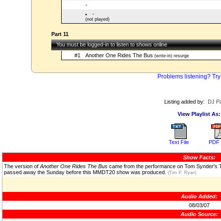
-
-
(not played)
Part 11
You must be logged-in to listen to shows online
#1
Another One Rides The Bus
(write-in) resurge
Problems listening? Try
Listing added by:
DJ Pa
View Playlist As:
Text File
PDF 
Show Facts:
The version of
Another One Rides The Bus
came from the performance on Tom Synder's 
passed away the Sunday before this MMDT20 show was produced.
(Tim P. Ryan)
Audio Added:
08/03/07
Audio Source: