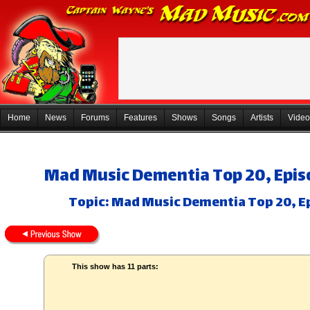
Home
News
Forums
Features
Shows
Songs
Artists
Video
Mad Music Dementia Top 20, Epis
Topic: Mad Music Dementia Top 20, Ep
This show has 11 parts: