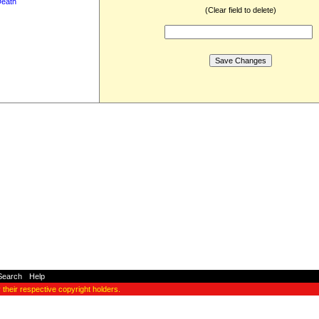
Death
(Clear field to delete)
Search
-
Help
y their respective copyright holders.