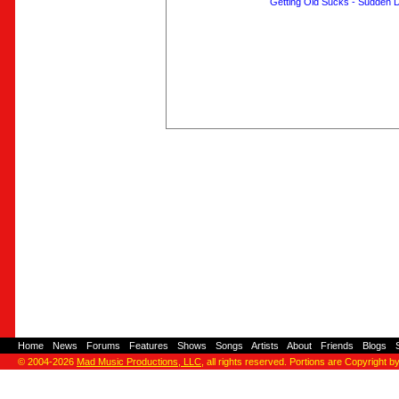
Getting Old Sucks - Sudden 
Home
-
News
-
Forums
-
Features
-
Shows
-
Songs
-
Artists
-
About
-
Friends
-
Blogs
-
© 2004-2026
Mad Music Productions, LLC
, all rights reserved. Portions are Copyright b