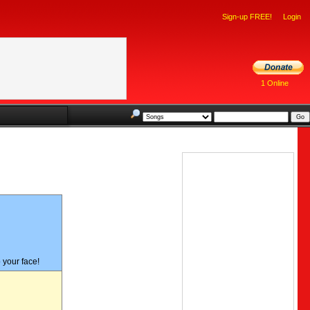
Sign-up FREE!
Login
1 Online
#48 -
o your face!