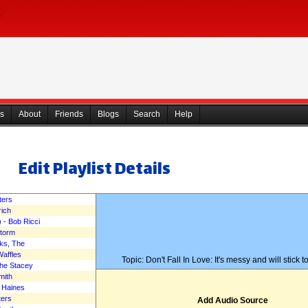
s
About
Friends
Blogs
Search
Help
Edit Playlist Details
The Mad Music Podcast 
ters
rich
 - Bob Ricci
February 12, 2017
Storm
ks, The
Waffles
Topic: Don't Fall In Love: It's messy and will stick t
The Stacey
mith
c Haines
ters
Add Audio Source