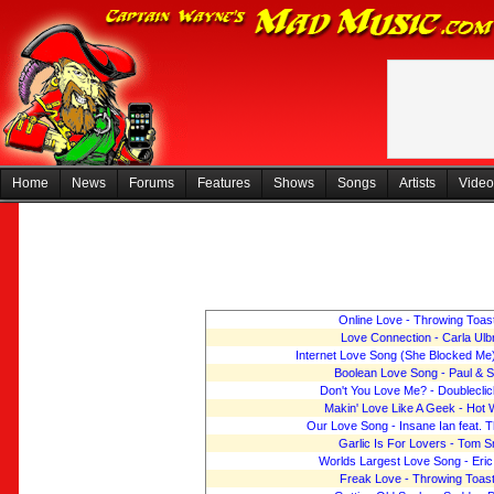
Home
News
Forums
Features
Shows
Songs
Artists
Video
Online Love - Throwing Toas
Love Connection - Carla Ulb
Internet Love Song (She Blocked Me)
Boolean Love Song - Paul & 
Don't You Love Me? - Doubleclic
Makin' Love Like A Geek - Hot 
Our Love Song - Insane Ian feat. 
Garlic Is For Lovers - Tom S
Worlds Largest Love Song - Eri
Freak Love - Throwing Toas